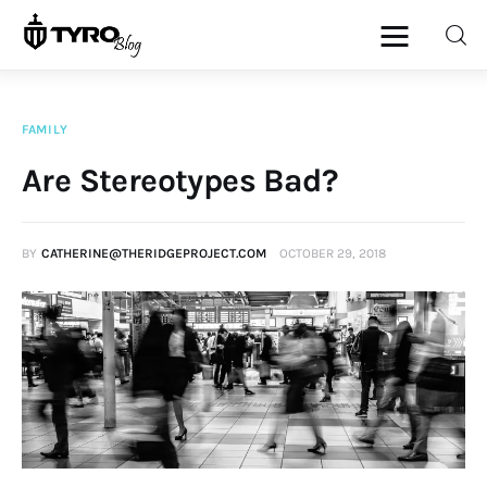
FAMILY
Home
Are Stereotypes Bad?
Family
BY
CATHERINE@THERIDGEPROJECT.COM
OCTOBER 29, 2018
Activities
Re-entry
Holiday