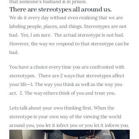
that someone’s husband is in prison.
There are stereotypes all around us.
We do it every day without even realizing that we are
labeling people, places, and things. Stereotypes are not
bad. Yes, I am sure. The actual stereotype is not bad.
However, the way we respond to that stereotype can be
bad.
You have a choice every time you are confronted with
stereotypes. There are 2 ways that stereotypes affect
your life—1. The way you think as well as the way you
act. 2. The way others think of you and treat you.
Lets talk about your own thinking first. When the
stereotype is your own way of the viewing the world
around you, you let it infect you or you let it inform you.