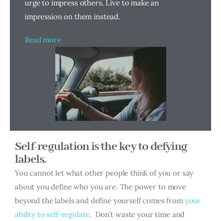
urge to impress others. Live to make an
impression on them instead.
Read more
Self-regulation is the key to defying
labels.
You cannot let what other people think of you or say
about you define who you are. The power to move
beyond the labels and define yourself comes from
your
ability to self-regulate
. Don’t waste your time and