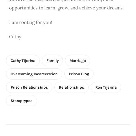
opportunities to learn, grow, and achieve your dreams.
I am rooting for you!
Cathy
Cathy Tijerina
Family
Marriage
Overcoming Incarceration
Prison Blog
Prison Relationships
Relationships
Ron Tijerina
Stereptypes