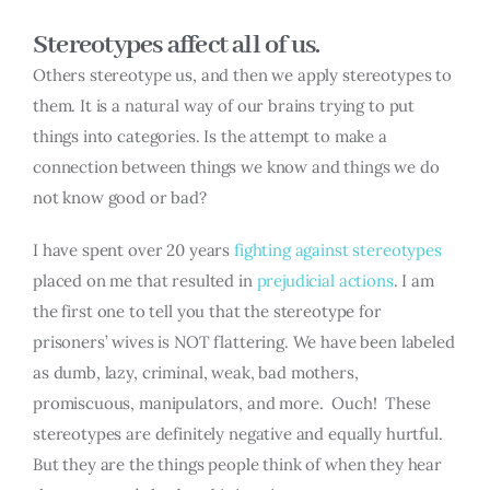
Stereotypes affect all of us.
Others stereotype us, and then we apply stereotypes to
them. It is a natural way of our brains trying to put
things into categories. Is the attempt to make a
connection between things we know and things we do
not know good or bad?
I have spent over 20 years
fighting against stereotypes
placed on me that resulted in
prejudicial actions
. I am
the first one to tell you that the stereotype for
prisoners’ wives is NOT flattering. We have been labeled
as dumb, lazy, criminal, weak, bad mothers,
promiscuous, manipulators, and more. Ouch! These
stereotypes are definitely negative and equally hurtful.
But they are the things people think of when they hear