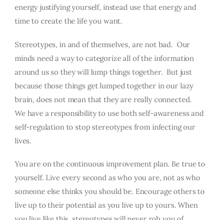
energy justifying yourself, instead use that energy and
time to create the life you want.
Stereotypes, in and of themselves, are not bad. Our
minds need a way to categorize all of the information
around us so they will lump things together. But just
because those things get lumped together in our lazy
brain, does not mean that they are really connected.
We have a responsibility to use both self-awareness and
self-regulation to stop stereotypes from infecting our
lives.
You are on the continuous improvement plan. Be true to
yourself. Live every second as who you are, not as who
someone else thinks you should be. Encourage others to
live up to their potential as you live up to yours. When
you live like this, stereotypes will never rob you of