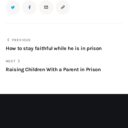
PREVIOUS
How to stay faithful while he is in prison
NEXT
Raising Children With a Parent in Prison