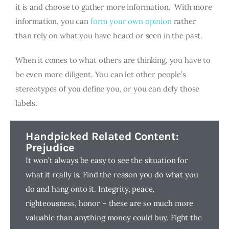
it is and choose to gather more information. With more
information, you can
form your own opinion
rather
than rely on what you have heard or seen in the past.
When it comes to what others are thinking, you have to
be even more diligent. You can let other people’s
stereotypes of you define you, or you can defy those
labels.
Handpicked Related Content:
Prejudice
It won’t always be easy to see the situation for
what it really is. Find the reason you do what you
do and hang onto it. Integrity, peace,
righteousness, honor – these are so much more
valuable than anything money could buy. Fight the