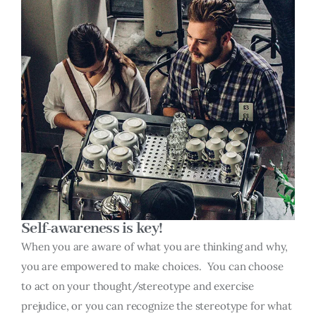
Self-awareness is key!
When you are aware of what you are thinking and why,
you are empowered to make choices. You can choose
to act on your thought/stereotype and exercise
prejudice, or you can recognize the stereotype for what