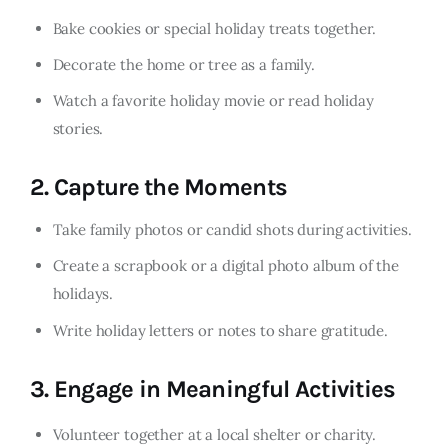
Bake cookies or special holiday treats together.
Decorate the home or tree as a family.
Watch a favorite holiday movie or read holiday
stories.
2.
Capture the Moments
Take family photos or candid shots during activities.
Create a scrapbook or a digital photo album of the
holidays.
Write holiday letters or notes to share gratitude.
3.
Engage in Meaningful Activities
Volunteer together at a local shelter or charity.