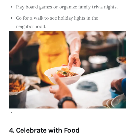
Play board games or organize family trivia nights.
Go for a walk to see holiday lights in the
neighborhood.
4.
Celebrate with Food