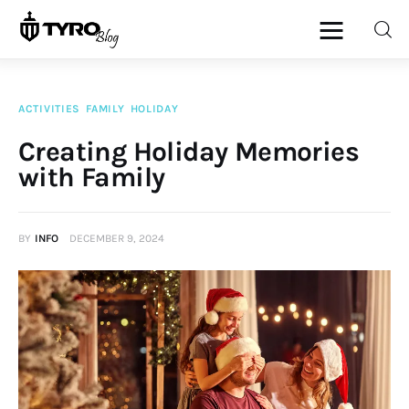
ACTIVITIES
FAMILY
HOLIDAY
Home
Creating Holiday Memories
with Family
Family
Activities
BY
INFO
DECEMBER 9, 2024
Re-entry
Holiday