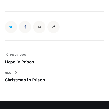
PREVIOUS
Hope in Prison
NEXT
Christmas in Prison