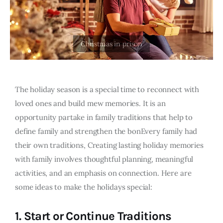
The holiday season is a special time to reconnect with
loved ones and build mew memories. It is an
opportunity partake in family traditions that help to
define family and strengthen the bonEvery family had
their own traditions, Creating lasting holiday memories
with family involves thoughtful planning, meaningful
activities, and an emphasis on connection. Here are
some ideas to make the holidays special:
1.
Start or Continue Traditions