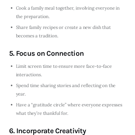
Cook a family meal together, involving everyone in
the preparation.
Share family recipes or create a new dish that
becomes a tradition.
5.
Focus on Connection
Limit screen time to ensure more face-to-face
interactions.
Spend time sharing stories and reflecting on the
year.
Have a “gratitude circle” where everyone expresses
what they’re thankful for.
6.
Incorporate Creativity