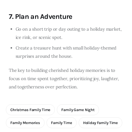
7.
Plan an Adventure
Go on a short trip or day outing to a holiday market,
ice rink, or scenic spot.
Create a treasure hunt with small holiday-themed
surprises around the house.
The key to building cherished holiday memories is to
focus on time spent together, prioritizing joy, laughter,
and togetherness over perfection.
Christmas Family Time
Family Game Night
Family Memories
Family Time
Holiday Family Time