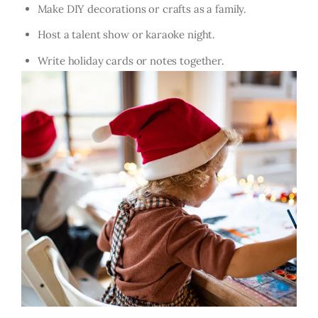
Make DIY decorations or crafts as a family.
Host a talent show or karaoke night.
Write holiday cards or notes together.