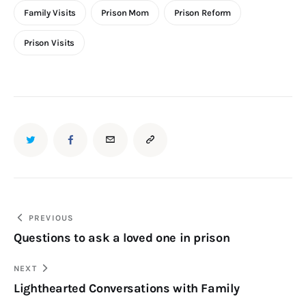
Family Visits
Prison Mom
Prison Reform
Prison Visits
PREVIOUS
Questions to ask a loved one in prison
NEXT
Lighthearted Conversations with Family