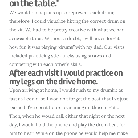
on the table."
We would rip napkins up to represent each drum;
therefore, I could visualize hitting the correct drum on
the kit. We had to be pretty creative with what we had
accessible to us. Without a doubt, I will never forget
how fun it was playing “drums” with my dad. Our visits
included practicing stick tricks using straws and
competing with each other’s skills.
After each visit I would practice on
my legs on the drive home.
Upon arriving at home, I would rush to my drumkit as
fast as I could, so I wouldn’t forget the beat that I’ve just
learned. I’ve spent hours practicing on those nights.
Then, when he would call, either that night or the next
day, I would hold the phone and play the drum beat for
him to hear. While on the phone he would help me make