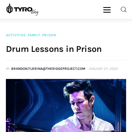
ACTIVITIES
FAMILY
PRISON
Home
Drum Lessons in Prison
Family
BY
BRANDON.TIJERINA@THERIDGEPROJECT.COM
JANUARY 27, 2022
Activities
Re-entry
Holiday