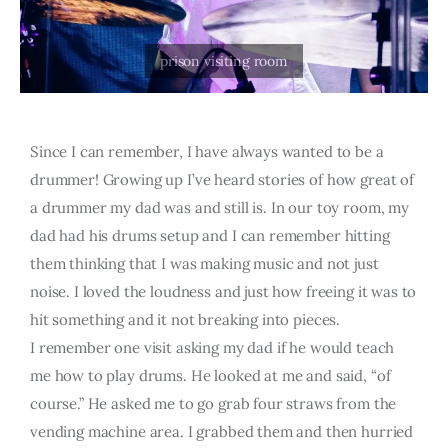
Since I can remember, I have always wanted to be a
drummer! Growing up I’ve heard stories of how great of
a drummer my dad was and still is. In our toy room, my
dad had his drums setup and I can remember hitting
them thinking that I was making music and not just
noise. I loved the loudness and just how freeing it was to
hit something and it not breaking into pieces.
I remember one visit asking my dad if he would teach
me how to play drums. He looked at me and said, “of
course.” He asked me to go grab four straws from the
vending machine area. I grabbed them and then hurried