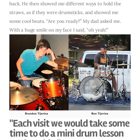
back. He then showed me different ways to hold the
straws, as if they were drumsticks, and showed me
some cool beats. “Are you ready?” My dad asked me.
With a huge smile on my face I said, “oh yeah!”
"Each visit we would take some
time to do a mini drum lesson