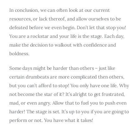
In conclusion, we can often look at our current
resources, or lack thereof, and allow ourselves to be
defeated before we even begin. Don’t let that stop you!
You are a rockstar and your life is the stage. Each day,
make the decision to walkout with confidence and
boldness.
Some days might be harder than others – just like
certain drumbeats are more complicated then others,
but you can’t afford to stop! You only have one life. Why
not become the star of it? It’s alright to get frustrated,
mad, or even angry. Allow that to fuel you to push even
harder! The stage is set. It’s up to you if you are going to
perform or not. You have what it takes!