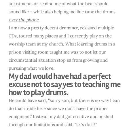
adjustments or remind me of what the beat should
sound like – while also helping me fine tune the drums
over the phone
.
I am now a pretty decent drummer, released multiple
CDs, toured many places and I currently play on the
worship team at my church. What learning drums in a
prison visiting room taught me was to not let our
circumstantial situation stop us from growing and
pursuing what we love.
My dad would have had a perfect
excuse not to say yes to teaching me
how to play drums.
He could have said, “sorry son, but there is no way I can
do that inside here since we don’t have the proper
equipment.” Instead, my dad got creative and pushed
through our limitations and said, “let’s do it!”