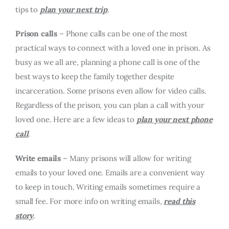
tips to
plan your next trip
.
Prison calls
– Phone calls can be one of the most
practical ways to connect with a loved one in prison. As
busy as we all are, planning a phone call is one of the
best ways to keep the family together despite
incarceration. Some prisons even allow for video calls.
Regardless of the prison, you can plan a call with your
loved one. Here are a few ideas to
plan your next phone
call
.
Write emails
– Many prisons will allow for writing
emails to your loved one. Emails are a convenient way
to keep in touch. Writing emails sometimes require a
small fee. For more info on writing emails,
read this
story
.