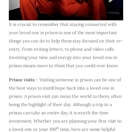
It is crucial to remember that staying connected with
your loved one in prison is one of the most important
things you can do to help them stay focused on their re-
entry. From writing letters, to phone and video calls.
Investing your time and energy into your loved one in
prison means more to them that you could ever know.
Prison visits
– Visiting someone in prison can be one of
the best ways to instill hope back into a loved one in
prison. A prison visit can mean the world to them, often
being the highlight of their day. Although a trip to a
prison can take an entire day, it is worth the time
investment. Whether you are planning your first visit to
th
a loved one or your 100
time, here are some helpful