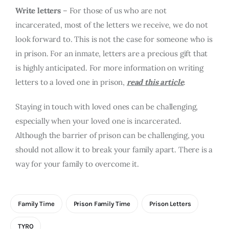
Write letters
– For those of us who are not
incarcerated, most of the letters we receive, we do not
look forward to. This is not the case for someone who is
in prison. For an inmate, letters are a precious gift that
is highly anticipated. For more information on writing
letters to a loved one in prison,
read this article
.
Staying in touch with loved ones can be challenging,
especially when your loved one is incarcerated.
Although the barrier of prison can be challenging, you
should not allow it to break your family apart. There is a
way for your family to overcome it.
Family Time
Prison Family Time
Prison Letters
TYRO