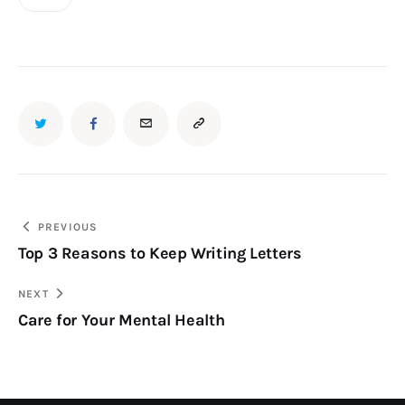
PREVIOUS
Top 3 Reasons to Keep Writing Letters
NEXT
Care for Your Mental Health