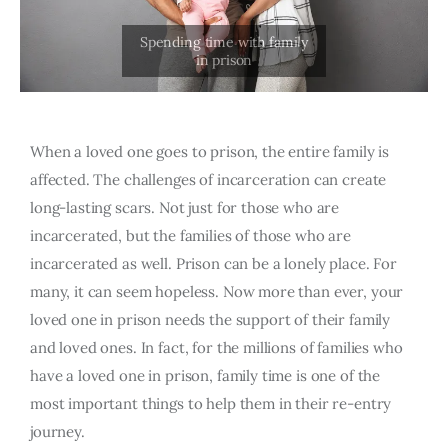
When a loved one goes to prison, the entire family is
affected. The challenges of incarceration can create
long-lasting scars. Not just for those who are
incarcerated, but the families of those who are
incarcerated as well. Prison can be a lonely place. For
many, it can seem hopeless. Now more than ever, your
loved one in prison needs the support of their family
and loved ones. In fact, for the millions of families who
have a loved one in prison, family time is one of the
most important things to help them in their re-entry
journey.