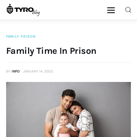
FAMILY
PRISON
Home
Family Time In Prison
Family
BY
INFO
JANUARY 14, 2022
Activities
Re-entry
Holiday