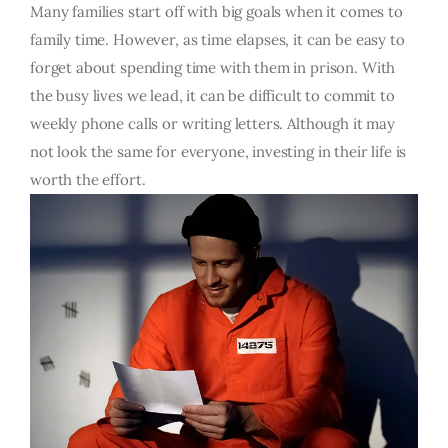
Many families start off with big goals when it comes to
family time. However, as time elapses, it can be easy to
forget about spending time with them in prison. With
the busy lives we lead, it can be difficult to commit to
weekly phone calls or writing letters. Although it may
not look the same for everyone, investing in their life is
worth the effort.