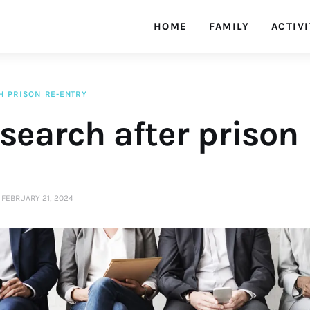
HOME
FAMILY
ACTIVI
H
PRISON
RE-ENTRY
search after prison
FEBRUARY 21, 2024