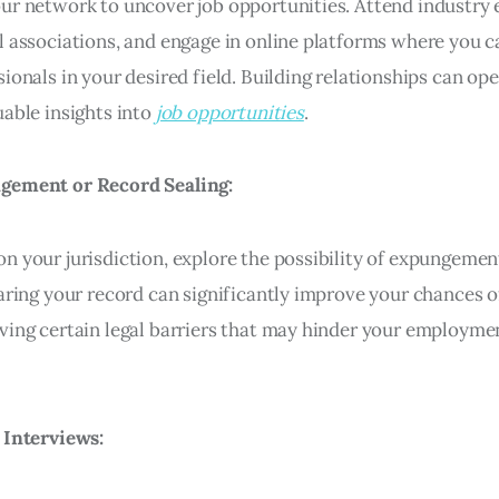
ur network to uncover job opportunities. Attend industry e
l associations, and engage in online platforms where you 
ionals in your desired field. Building relationships can op
uable insights into
job opportunities
.
gement or Record Sealing:
n your jurisdiction, explore the possibility of expungemen
earing your record can significantly improve your chances o
ving certain legal barriers that may hinder your employme
 Interviews: