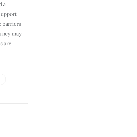
d a
support
e barriers
ourney may
s are