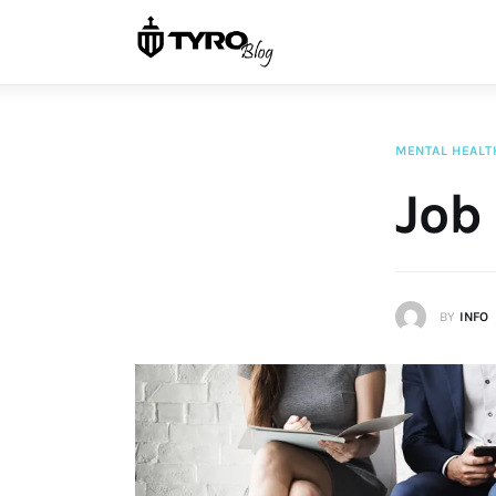
Home
Family
Activities
MENTAL HEALT
Re-entry
Job 
Holiday
BY
INFO