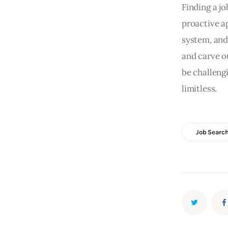
Finding a jo
proactive a
system, and
and carve o
be challengi
limitless.
Job Search