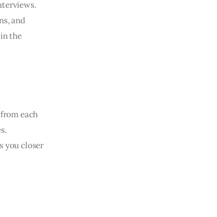
nterviews.
ns, and
in the
n from each
s.
s you closer