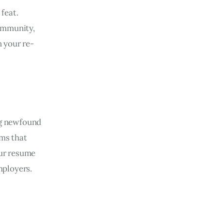
feat.
community,
n your re-
ng newfound
ams that
our resume
mployers.