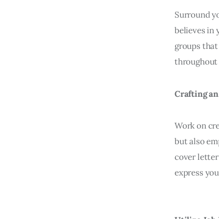
Surround yo
believes in 
groups that
throughout 
Crafting an
Work on cre
but also em
cover lette
express you