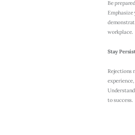
Be prepared
Emphasize y
demonstrate
workplace.
Stay Persis
Rejections 
experience,
Understand 
to success.