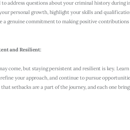
 to address questions about your criminal history during i
our personal growth, highlight your skills and qualificatio
 a genuine commitment to making positive contributions 
tent and Resilient:
may come, but staying persistent and resilient is key. Lear
 refine your approach, and continue to pursue opportunitie
that setbacks are a part of the journey, and each one bring