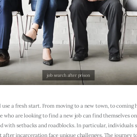
l use a fresh start. From moving to a new town, to coming
e who are looking to find a new job can find themselves on 
ed with setbacks and roadblocks. In particular, individuals 
after incarceration face unique challenges. The journey t