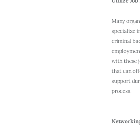
Utilize Jo
Many organi
specialize i
criminal ba
employment
with these 
that can off
support dur
process.
Networking 