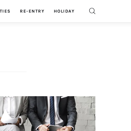
TIES
RE-ENTRY
HOLIDAY