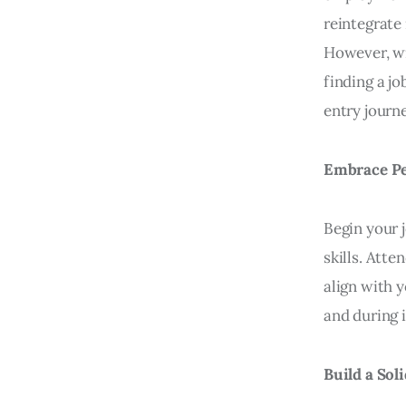
reintegrate
However, wi
finding a jo
entry journ
Embrace Pe
Begin your
skills. Att
align with y
and during 
Build a Sol