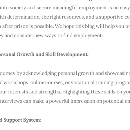
 into society and secure meaningful employment is no easy 
th determination, the right resources, and a supportive 
b after prison is possible. We hope this blog will help you o
ey and consider new ways to find employment.
rsonal Growth and Skill Development:
 journey by acknowledging personal growth and showcasi
end workshops, online courses, or vocational training progr
our interests and strengths. Highlighting these skills on y
interviews can make a powerful impression on potential e
id Support System: