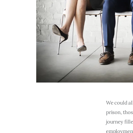
We could al
prison, thos
journey fill
employment 