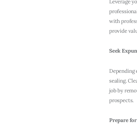
Leverage yo
professiona
with profess
provide val
Seek Expun
Depending o
sealing. Cl
job by remo
prospects.
Prepare for