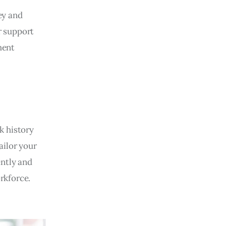
ey and
r support
ment
k history
ailor your
ently and
rkforce.