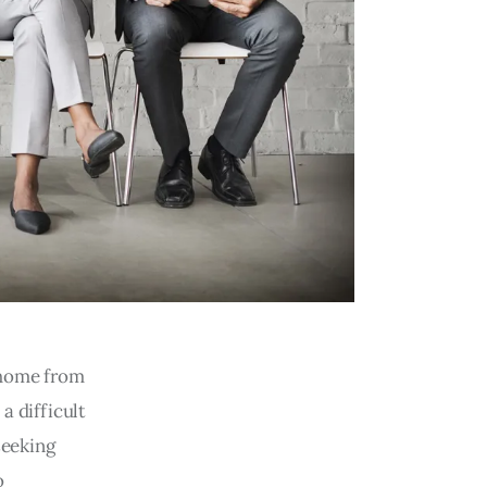
 home from
a difficult
seeking
o