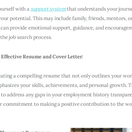
urself with a
support system
that understands your journ
your potential. This may include family, friends, mentors, o
 can provide emotional support, guidance, and encourage
the job search process.
 Effective Resume and Cover Letter:
ating a compelling resume that not only outlines your wor
phasizes your skills, achievements, and personal growth. T
r to address any gaps in your employment history transpar
r commitment to making a positive contribution to the wo