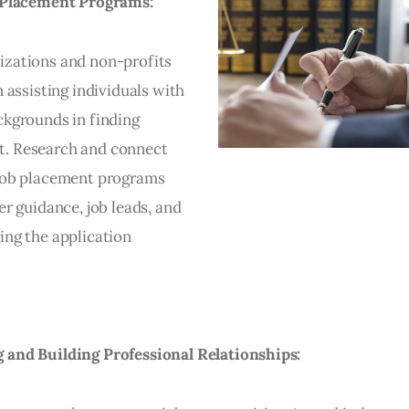
b Placement Programs:
zations and non-profits
n assisting individuals with
ckgrounds in finding
. Research and connect
job placement programs
er guidance, job leads, and
ing the application
and Building Professional Relationships: