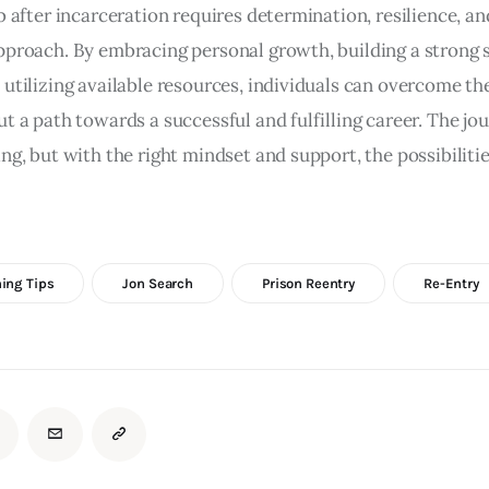
b after incarceration requires determination, resilience, an
pproach. By embracing personal growth, building a strong 
 utilizing available resources, individuals can overcome th
ut a path towards a successful and fulfilling career. The j
ng, but with the right mindset and support, the possibilitie
ing Tips
Jon Search
Prison Reentry
Re-Entry