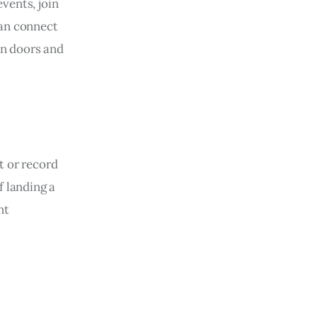
vents, join
can connect
en doors and
t or record
f landing a
nt