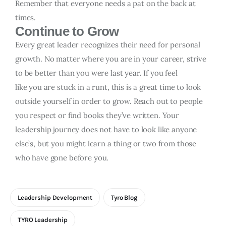
Remember that everyone needs a pat on the back at
times.
Continue to Grow
Every great leader recognizes their need for personal
growth. No matter where you are in your career, strive
to be better than you were last year. If you feel
like you are stuck in a runt, this is a great time to look
outside yourself in order to grow. Reach out to people
you respect or find books they’ve written. Your
leadership journey does not have to look like anyone
else’s, but you might learn a thing or two from those
who have gone before you.
Leadership Development
Tyro Blog
TYRO Leadership