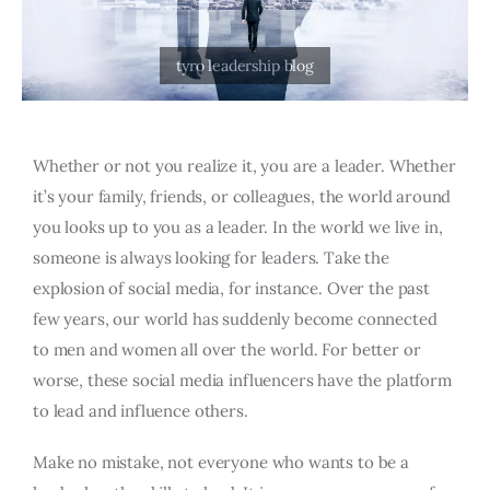
Whether or not you realize it, you are a leader. Whether
it’s your family, friends, or colleagues, the world around
you looks up to you as a leader. In the world we live in,
someone is always looking for leaders. Take the
explosion of social media, for instance. Over the past
few years, our world has suddenly become connected
to men and women all over the world. For better or
worse, these social media influencers have the platform
to lead and influence others.
Make no mistake, not everyone who wants to be a