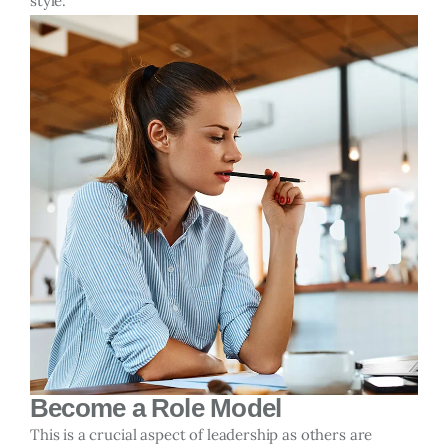
style.
Become a Role Model
This is a crucial aspect of leadership as others are