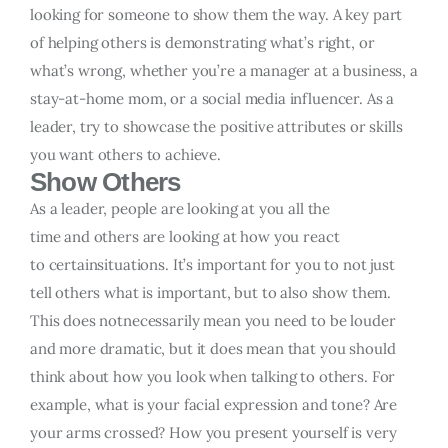
looking for someone to show them the way. A key part
of helping others is demonstrating what’s right, or
what’s wrong, whether you’re a manager at a business, a
stay-at-home mom, or a social media influencer. As a
leader, try to showcase the positive attributes or skills
you want others to achieve.
Show Others
As a leader, people are looking at you all the
time and others are looking at how you react
to certainsituations. It’s important for you to not just
tell others what is important, but to also show them.
This does notnecessarily mean you need to be louder
and more dramatic, but it does mean that you should
think about how you look when talking to others. For
example, what is your facial expression and tone? Are
your arms crossed? How you present yourself is very