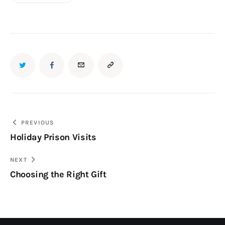
PREVIOUS
Holiday Prison Visits
NEXT
Choosing the Right Gift