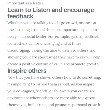
important as a leader.
Learn to Listen and encourage
feedback
Whether you are talking to a large crowd, or one-on-
one, listening is one of the most important aspects to
every successful leader. For example, getting feedback
from others can be challenging and at times
discouraging. Taking the time to listen to others and
showing you care about what they have to say will help
create a positive culture of value and promote growth.
Inspire others
Now that you have shown others how to do something,
it’s important to inspire them as well. As you inspire
your colleagues, friends, or followers you create an
environment where others are more able to express
themselves, build trust, and promotes personal growth.