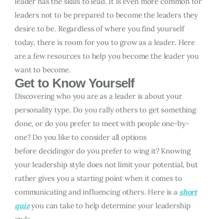
leader has the skills to lead. It is even more common for
leaders not to be prepared to become the leaders they
desire to be. Regardless of where you find yourself
today, there is room for you to grow as a leader. Here
are a few resources to help you become the leader you
want to become.
Get to Know Yourself
Discovering who you are as a leader is about your
personality type. Do you rally others to get something
done, or do you prefer to meet with people one-by-
one? Do you like to consider all options
before decidingor do you prefer to wing it? Knowing
your leadership style does not limit your potential, but
rather gives you a starting point when it comes to
communicating and influencing others. Here is a
short
quiz
you can take to help determine your leadership