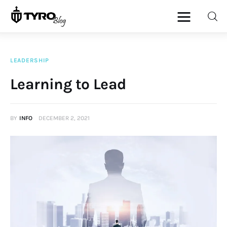
LEADERSHIP
Home
Learning to Lead
Family
BY
INFO
DECEMBER 2, 2021
Activities
Re-entry
Holiday