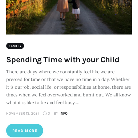
FAMILY
Spending Time with your Child
There are days where we constantly feel like we are
pressed for time or that we have no time in a day. Whether
it is our job, social life, or responsibilities at home, there are
times when we feel overworked and burnt out. We all know
what it is like to be and feel busy.…
NOVEMBER 13, 2021
0
BY
INFO
READ MORE