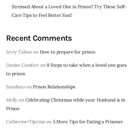
Stressed About a Loved One in Prison? Try These Self-
Care Tips to Feel Better Fast!
Recent Comments
Jerry Talton
on
How to prepare for prison
Denise Comfort
on
8 Steps to take when a loved one goes
to prison
Sundiato
on
Prison Relationships
Melly
on
Celebrating Christmas while your Husband is in
Prison
Catherine+Tijerina
on
5 More Tips for Dating a Prisoner