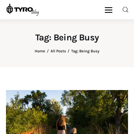
Tag: Being Busy
Home
Home
All Posts
Tag: Being Busy
Family
Activities
Re-entry
Holiday