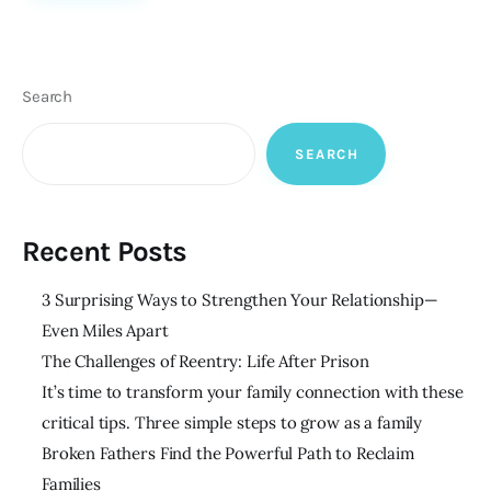
Search
SEARCH
Recent Posts
3 Surprising Ways to Strengthen Your Relationship—
Even Miles Apart
The Challenges of Reentry: Life After Prison
It’s time to transform your family connection with these
critical tips. Three simple steps to grow as a family
Broken Fathers Find the Powerful Path to Reclaim
Families