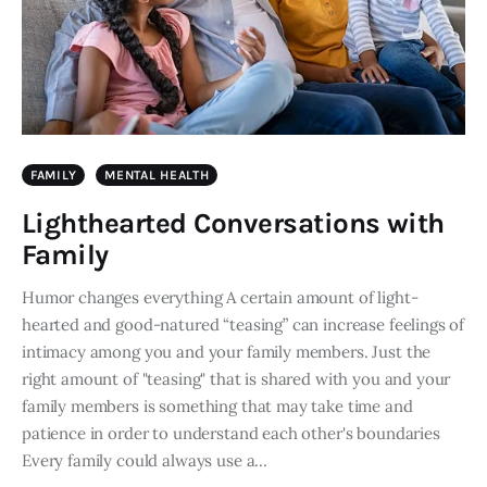
FAMILY
MENTAL HEALTH
Lighthearted Conversations with
Family
Humor changes everything A certain amount of light-
hearted and good-natured “teasing” can increase feelings of
intimacy among you and your family members. Just the
right amount of "teasing" that is shared with you and your
family members is something that may take time and
patience in order to understand each other's boundaries
Every family could always use a…