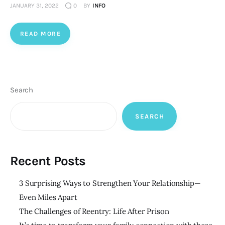
JANUARY 31, 2022
0
BY
INFO
READ MORE
Search
SEARCH
Recent Posts
3 Surprising Ways to Strengthen Your Relationship—
Even Miles Apart
The Challenges of Reentry: Life After Prison