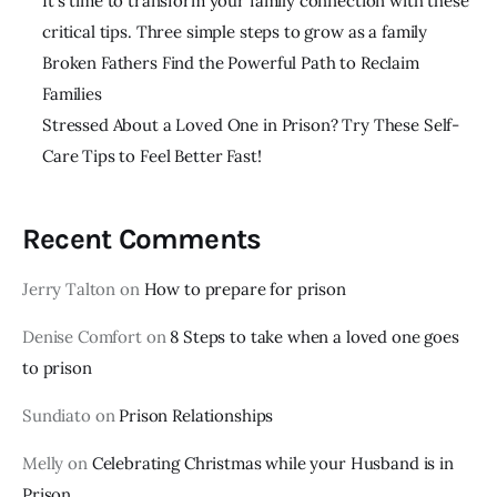
It’s time to transform your family connection with these
critical tips. Three simple steps to grow as a family
Broken Fathers Find the Powerful Path to Reclaim
Families
Stressed About a Loved One in Prison? Try These Self-
Care Tips to Feel Better Fast!
Recent Comments
Jerry Talton
on
How to prepare for prison
Denise Comfort
on
8 Steps to take when a loved one goes
to prison
Sundiato
on
Prison Relationships
Melly
on
Celebrating Christmas while your Husband is in
Prison