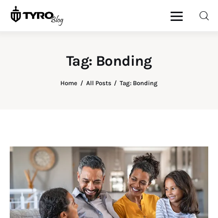
Tag: Bonding
Home
Home
All Posts
Tag: Bonding
Family
Activities
Re-entry
Holiday