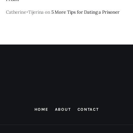
Catherine+Tijerina
on
5 More Tips for Dating a Prisoner
HOME
ABOUT
CONTACT