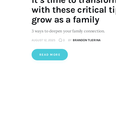
with these critical t
grow as a family
3 ways to deepen your family connection.
AUGUST 12, 2025
0
BY
BRANDON TIJERINA
READ MORE