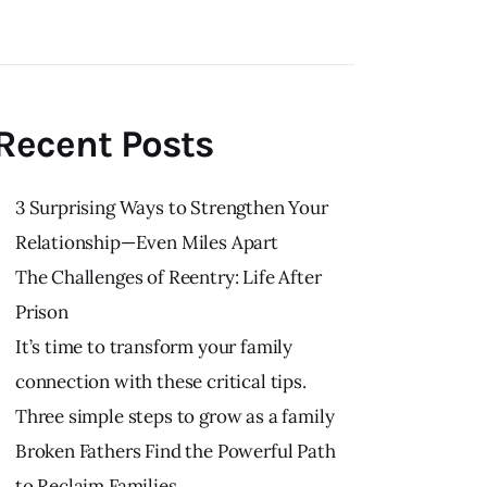
Recent Posts
3 Surprising Ways to Strengthen Your
Relationship—Even Miles Apart
The Challenges of Reentry: Life After
Prison
It’s time to transform your family
connection with these critical tips.
Three simple steps to grow as a family
Broken Fathers Find the Powerful Path
to Reclaim Families