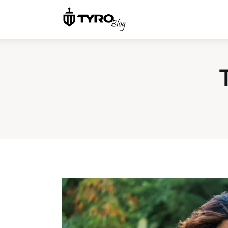
Home
Family
Activities
Re-entry
Holiday