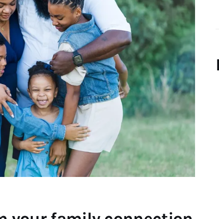
rm your family connection