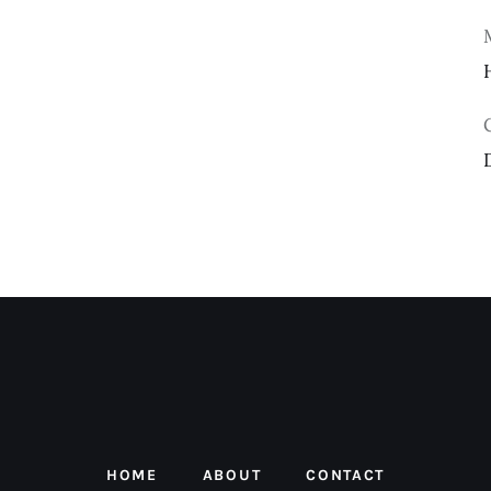
HOME
ABOUT
CONTACT