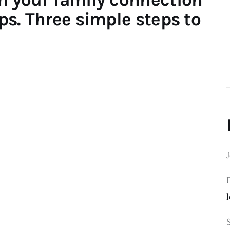
ips. Three simple steps to