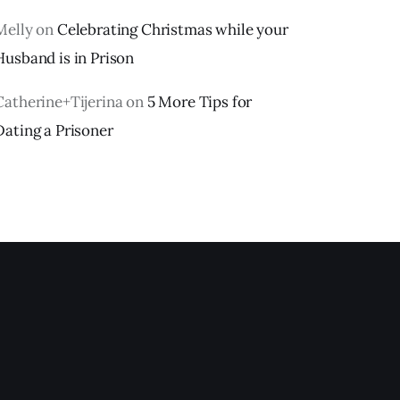
Melly
on
Celebrating Christmas while your
Husband is in Prison
Catherine+Tijerina
on
5 More Tips for
Dating a Prisoner