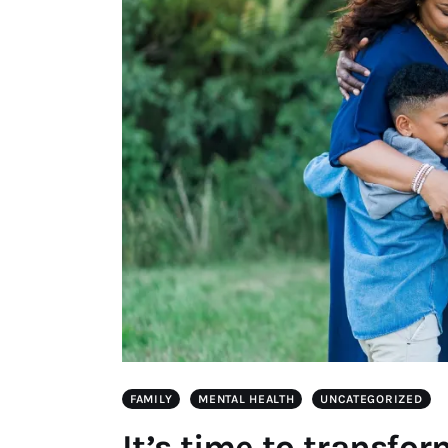
FAMILY
MENTAL HEALTH
UNCATEGORIZED
It’s time to transfo