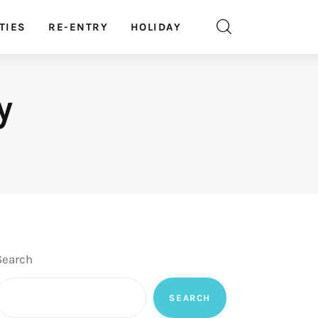
TIES
RE-ENTRY
HOLIDAY
y
Search
SEARCH