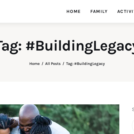
HOME
FAMILY
ACTIVI
Tag: #BuildingLegac
Home
All Posts
Tag: #BuildingLegacy