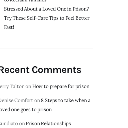
Stressed About a Loved One in Prison?
Try These Self-Care Tips to Feel Better
Fast!
Recent Comments
Jerry Talton
on
How to prepare for prison
Denise Comfort
on
8 Steps to take when a
loved one goes to prison
Sundiato
on
Prison Relationships