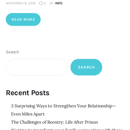
NOVEMBER 8, 2019
0
BY
INFO
READ MORE
Search
SEARCH
Recent Posts
3 Surprising Ways to Strengthen Your Relationship—
Even Miles Apart
The Challenges of Reentry: Life After Prison