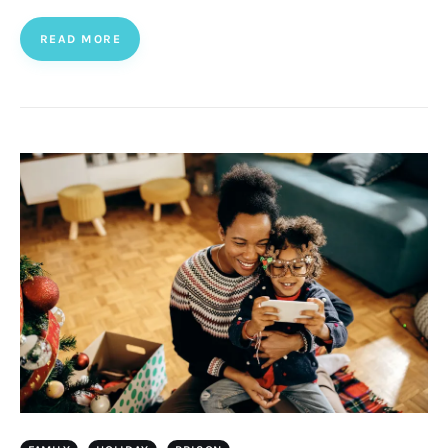
READ MORE