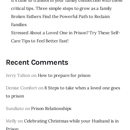
It’s time to transform your family connection with these
critical tips. Three simple steps to grow as a family
Broken Fathers Find the Powerful Path to Reclaim
Families
Stressed About a Loved One in Prison? Try These Self-
Care Tips to Feel Better Fast!
Recent Comments
Jerry Talton
on
How to prepare for prison
Denise Comfort
on
8 Steps to take when a loved one goes
to prison
Sundiato
on
Prison Relationships
Melly
on
Celebrating Christmas while your Husband is in
Prison