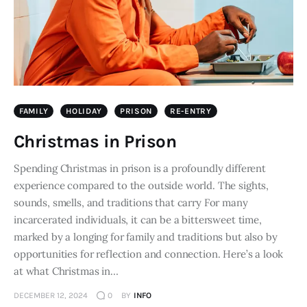
FAMILY
HOLIDAY
PRISON
RE-ENTRY
Christmas in Prison
Spending Christmas in prison is a profoundly different
experience compared to the outside world. The sights,
sounds, smells, and traditions that carry For many
incarcerated individuals, it can be a bittersweet time,
marked by a longing for family and traditions but also by
opportunities for reflection and connection. Here’s a look
at what Christmas in…
DECEMBER 12, 2024
0
BY
INFO