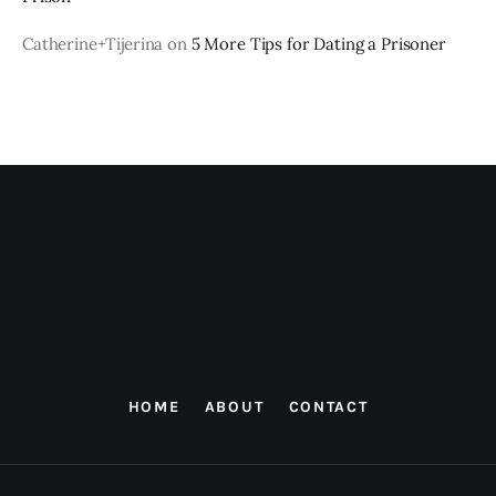
Catherine+Tijerina
on
5 More Tips for Dating a Prisoner
HOME
ABOUT
CONTACT