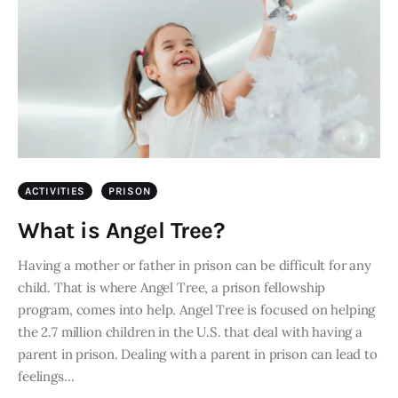
ACTIVITIES
PRISON
What is Angel Tree?
Having a mother or father in prison can be difficult for any
child. That is where Angel Tree, a prison fellowship
program, comes into help. Angel Tree is focused on helping
the 2.7 million children in the U.S. that deal with having a
parent in prison. Dealing with a parent in prison can lead to
feelings…