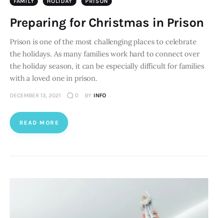
FAMILY
HOLIDAY
PRISON
Preparing for Christmas in Prison
Prison is one of the most challenging places to celebrate
the holidays. As many families work hard to connect over
the holiday season, it can be especially difficult for families
with a loved one in prison.
DECEMBER 13, 2021
0
BY
INFO
READ MORE