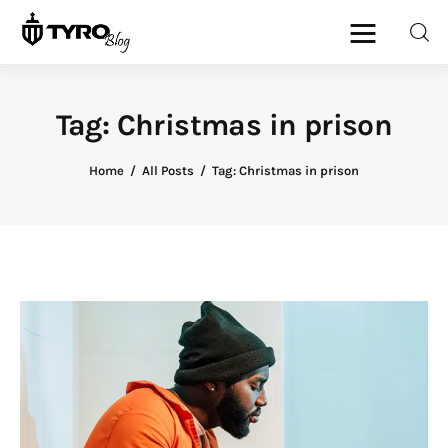
Tag: Christmas in prison
Home
Home
All Posts
Tag: Christmas in prison
Family
Activities
Re-entry
Holiday