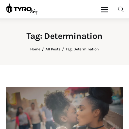
Tag: Determination
Home
Home
All Posts
Tag: Determination
Family
Activities
Re-entry
Holiday