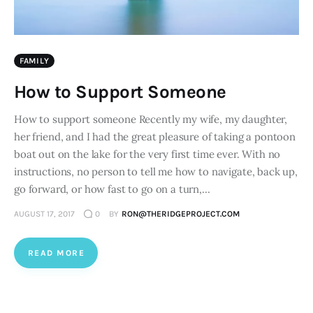
FAMILY
How to Support Someone
How to support someone Recently my wife, my daughter,
her friend, and I had the great pleasure of taking a pontoon
boat out on the lake for the very first time ever. With no
instructions, no person to tell me how to navigate, back up,
go forward, or how fast to go on a turn,…
AUGUST 17, 2017
0
BY
RON@THERIDGEPROJECT.COM
READ MORE