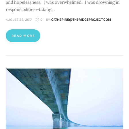
and hopelessness. I was overwhelmed! I was drowning in
responsibilities—taking…
AUGUST 25, 2017
0
BY
CATHERINE@THERIDGEPROJECT.COM
READ MORE