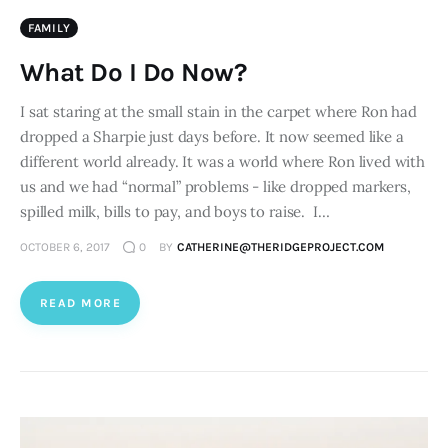
FAMILY
What Do I Do Now?
I sat staring at the small stain in the carpet where Ron had
dropped a Sharpie just days before. It now seemed like a
different world already. It was a world where Ron lived with
us and we had “normal” problems - like dropped markers,
spilled milk, bills to pay, and boys to raise. I…
OCTOBER 6, 2017
0
BY
CATHERINE@THERIDGEPROJECT.COM
READ MORE