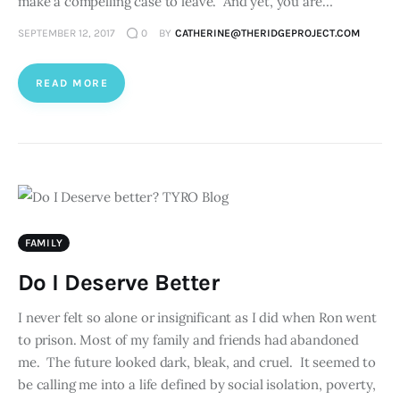
make a compelling case to leave. And yet, you are…
SEPTEMBER 12, 2017
0
BY
CATHERINE@THERIDGEPROJECT.COM
READ MORE
FAMILY
Do I Deserve Better
I never felt so alone or insignificant as I did when Ron went
to prison. Most of my family and friends had abandoned
me. The future looked dark, bleak, and cruel. It seemed to
be calling me into a life defined by social isolation, poverty,