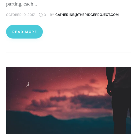
parting, each…
OCTOBER 10, 2017
0
BY
CATHERINE@THERIDGEPROJECT.COM
READ MORE