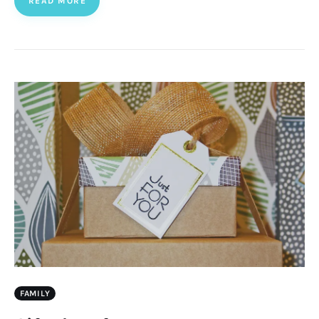
READ MORE
FAMILY