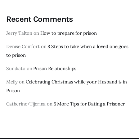
Recent Comments
Jerry Talton
on
How to prepare for prison
Denise Comfort
on
8 Steps to take when a loved one goes
to prison
Sundiato
on
Prison Relationships
Melly
on
Celebrating Christmas while your Husband is in
Prison
Catherine+Tijerina
on
5 More Tips for Dating a Prisoner