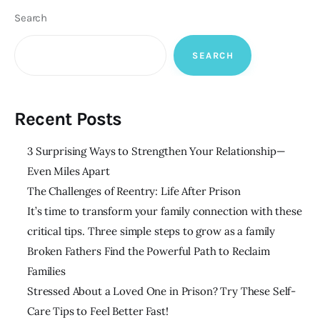
Search
SEARCH
Recent Posts
3 Surprising Ways to Strengthen Your Relationship—
Even Miles Apart
The Challenges of Reentry: Life After Prison
It’s time to transform your family connection with these
critical tips. Three simple steps to grow as a family
Broken Fathers Find the Powerful Path to Reclaim
Families
Stressed About a Loved One in Prison? Try These Self-
Care Tips to Feel Better Fast!