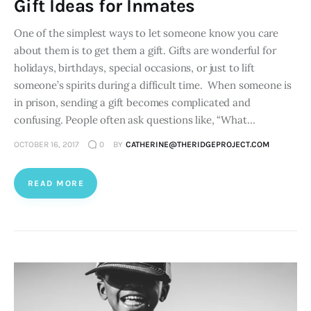
Gift Ideas for Inmates
One of the simplest ways to let someone know you care
about them is to get them a gift. Gifts are wonderful for
holidays, birthdays, special occasions, or just to lift
someone’s spirits during a difficult time. When someone is
in prison, sending a gift becomes complicated and
confusing. People often ask questions like, “What…
OCTOBER 16, 2017
0
BY
CATHERINE@THERIDGEPROJECT.COM
READ MORE