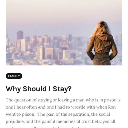
FAMILY
Why Should I Stay?
The question of staying or leaving a man who is in prison is
one I hear often And one I had to wrestle with when Ron
went to prison. The pain of the separation, the social
prejudice, and the painful memories of trust betrayed all