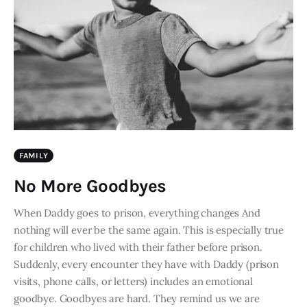
FAMILY
No More Goodbyes
When Daddy goes to prison, everything changes And
nothing will ever be the same again. This is especially true
for children who lived with their father before prison.
Suddenly, every encounter they have with Daddy (prison
visits, phone calls, or letters) includes an emotional
goodbye. Goodbyes are hard. They remind us we are