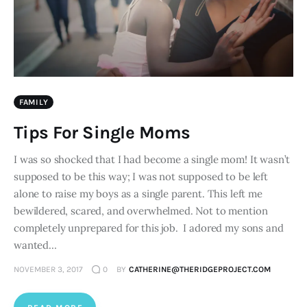
FAMILY
Tips For Single Moms
I was so shocked that I had become a single mom! It wasn’t
supposed to be this way; I was not supposed to be left
alone to raise my boys as a single parent. This left me
bewildered, scared, and overwhelmed. Not to mention
completely unprepared for this job. I adored my sons and
wanted…
NOVEMBER 3, 2017
0
BY
CATHERINE@THERIDGEPROJECT.COM