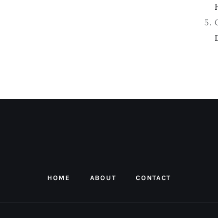
HOME
ABOUT
CONTACT