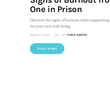
One in Prison
Discover the signs of burnout when supporting 
for your own well-being.
MARCH 11, 2025
0
BY
CHRIS SARTIN
READ MORE