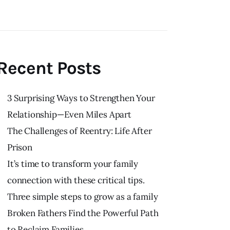
Recent Posts
3 Surprising Ways to Strengthen Your
Relationship—Even Miles Apart
The Challenges of Reentry: Life After
Prison
It’s time to transform your family
connection with these critical tips.
Three simple steps to grow as a family
Broken Fathers Find the Powerful Path
to Reclaim Families