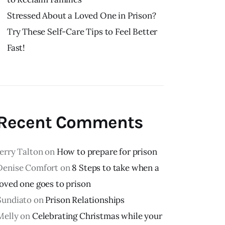
Stressed About a Loved One in Prison?
Try These Self-Care Tips to Feel Better
Fast!
Recent Comments
Jerry Talton
on
How to prepare for prison
Denise Comfort
on
8 Steps to take when a
loved one goes to prison
Sundiato
on
Prison Relationships
Melly
on
Celebrating Christmas while your