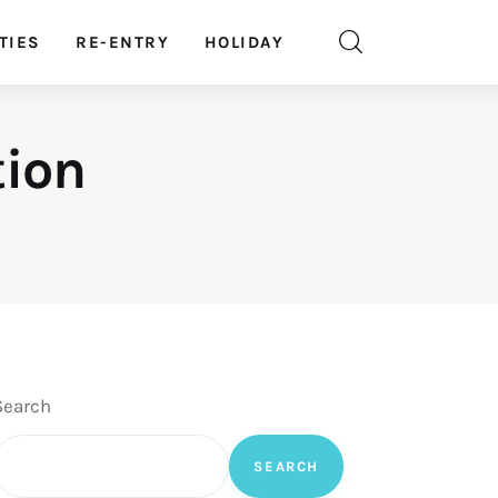
TIES
RE-ENTRY
HOLIDAY
tion
Search
SEARCH