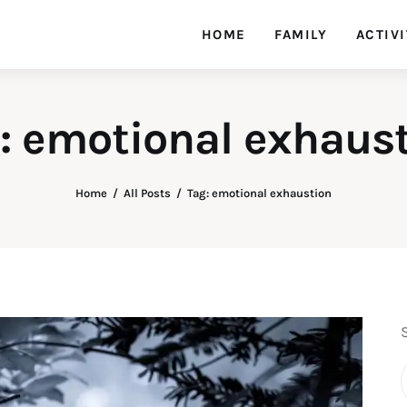
HOME
FAMILY
ACTIVI
: emotional exhaus
Home
All Posts
Tag: emotional exhaustion