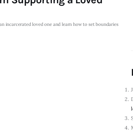
an incarcerated loved one and learn how to set boundaries