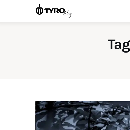
Home
Family
Activities
Tag
Re-entry
Holiday