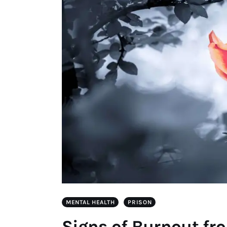
MENTAL HEALTH
PRISON
Signs of Burnout fr