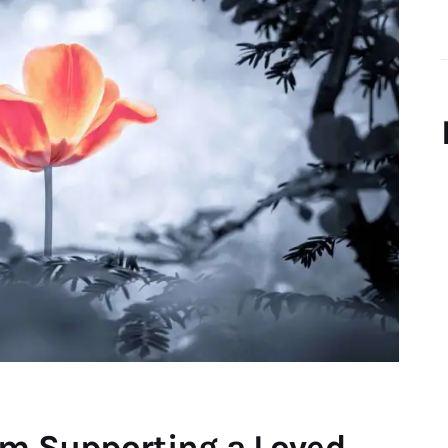
om Supporting a Loved