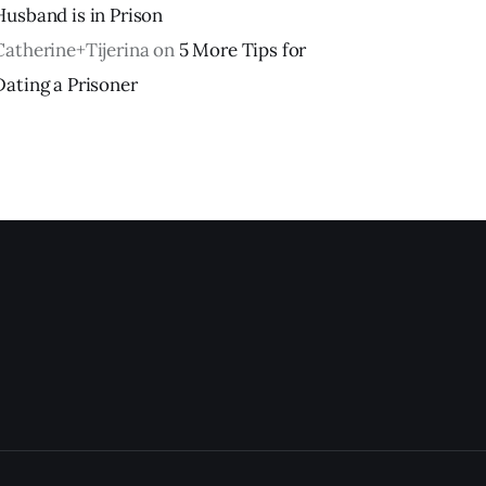
Husband is in Prison
Catherine+Tijerina
on
5 More Tips for
Dating a Prisoner