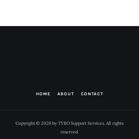
HOME
ABOUT
CONTACT
Copyright © 2026 by TYRO Support Services. All rights
reserved.