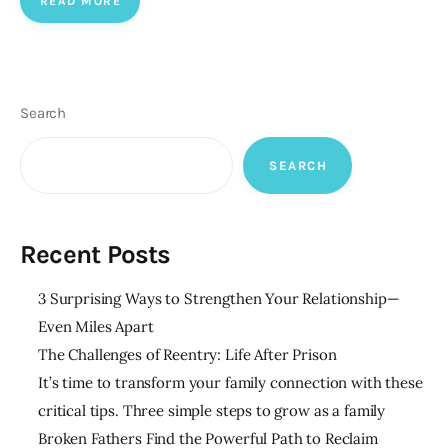
READ MORE
Search
SEARCH
Recent Posts
3 Surprising Ways to Strengthen Your Relationship—
Even Miles Apart
The Challenges of Reentry: Life After Prison
It’s time to transform your family connection with these
critical tips. Three simple steps to grow as a family
Broken Fathers Find the Powerful Path to Reclaim