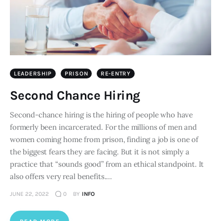
LEADERSHIP
PRISON
RE-ENTRY
Second Chance Hiring
Second-chance hiring is the hiring of people who have
formerly been incarcerated. For the millions of men and
women coming home from prison, finding a job is one of
the biggest fears they are facing. But it is not simply a
practice that “sounds good” from an ethical standpoint. It
also offers very real benefits.…
JUNE 22, 2022
0
BY
INFO