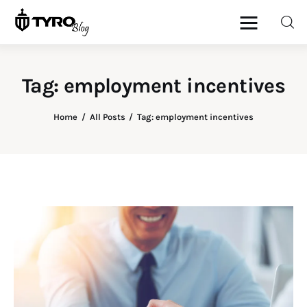
Tag: employment incentives
Home
Home
All Posts
Tag: employment incentives
Family
Activities
Re-entry
Holiday