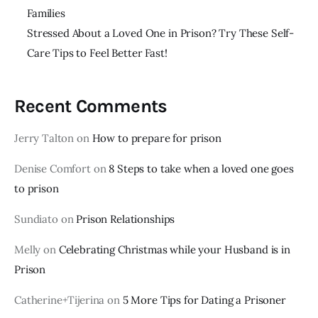
Families
Stressed About a Loved One in Prison? Try These Self-
Care Tips to Feel Better Fast!
Recent Comments
Jerry Talton
on
How to prepare for prison
Denise Comfort
on
8 Steps to take when a loved one goes
to prison
Sundiato
on
Prison Relationships
Melly
on
Celebrating Christmas while your Husband is in
Prison
Catherine+Tijerina
on
5 More Tips for Dating a Prisoner