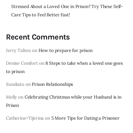
Stressed About a Loved One in Prison? Try These Self-
Care Tips to Feel Better Fast!
Recent Comments
Jerry Talton
on
How to prepare for prison
Denise Comfort
on
8 Steps to take when a loved one goes
to prison
Sundiato
on
Prison Relationships
Melly
on
Celebrating Christmas while your Husband is in
Prison
Catherine+Tijerina
on
5 More Tips for Dating a Prisoner