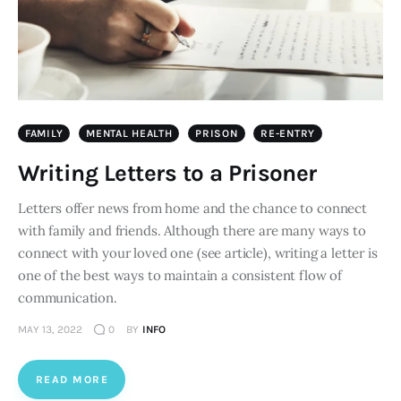
FAMILY
MENTAL HEALTH
PRISON
RE-ENTRY
Writing Letters to a Prisoner
Letters offer news from home and the chance to connect
with family and friends. Although there are many ways to
connect with your loved one (see article), writing a letter is
one of the best ways to maintain a consistent flow of
communication.
MAY 13, 2022
0
BY
INFO
READ MORE