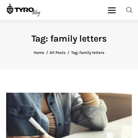
Tag: family letters
Home
Home
All Posts
Tag: family letters
Family
Activities
Re-entry
Holiday