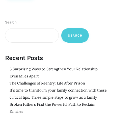
Search
SEARCH
Recent Posts
3 Surprising Ways to Strengthen Your Relationship—
Even Miles Apart
The Challenges of Reentry: Life After Prison
It’s time to transform your family connection with these
critical tips. Three simple steps to grow as a family
Broken Fathers Find the Powerful Path to Reclaim
Families