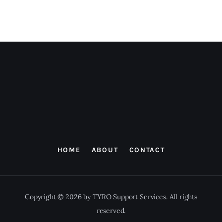
HOME
ABOUT
CONTACT
Copyright © 2026 by TYRO Support Services. All rights
reserved.