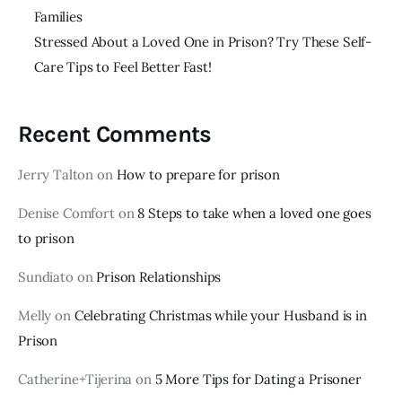
Families
Stressed About a Loved One in Prison? Try These Self-
Care Tips to Feel Better Fast!
Recent Comments
Jerry Talton
on
How to prepare for prison
Denise Comfort
on
8 Steps to take when a loved one goes
to prison
Sundiato
on
Prison Relationships
Melly
on
Celebrating Christmas while your Husband is in
Prison
Catherine+Tijerina
on
5 More Tips for Dating a Prisoner