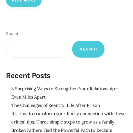
READ MORE
Search
SEARCH
Recent Posts
3 Surprising Ways to Strengthen Your Relationship—
Even Miles Apart
The Challenges of Reentry: Life After Prison
It’s time to transform your family connection with these
critical tips. Three simple steps to grow as a family
Broken Fathers Find the Powerful Path to Reclaim