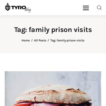
Tag: family prison visits
Home
Home
All Posts
Tag: family prison visits
Family
Activities
Re-entry
Holiday