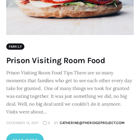
FAMILY
Prison Visiting Room Food
Prison Visiting Room Food Tips There are so many
moments that families who get to see each other every day
take for granted. One of many things we took for granted
was eating together. It was just something we did, no big
deal. Well, no big deal until we couldn’t do it anymore.
Visits were about…
DECEMBER 13, 2017
0
BY
CATHERINE@THERIDGEPROJECT.COM