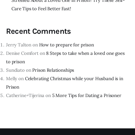
Stressed About a Loved One in Prison? Try These Self-
Care Tips to Feel Better Fast!
Recent Comments
Jerry Talton
on
How to prepare for prison
Denise Comfort
on
8 Steps to take when a loved one goes
to prison
Sundiato
on
Prison Relationships
Melly
on
Celebrating Christmas while your Husband is in
Prison
Catherine+Tijerina
on
5 More Tips for Dating a Prisoner