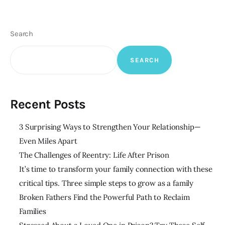
Search
SEARCH
Recent Posts
3 Surprising Ways to Strengthen Your Relationship—
Even Miles Apart
The Challenges of Reentry: Life After Prison
It’s time to transform your family connection with these
critical tips. Three simple steps to grow as a family
Broken Fathers Find the Powerful Path to Reclaim
Families