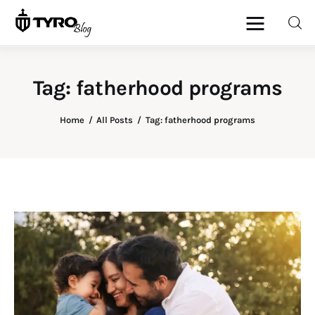
Tag: fatherhood programs
Home
Home
All Posts
Tag: fatherhood programs
Family
Activities
Re-entry
Holiday