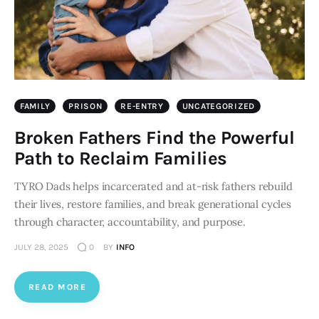
FAMILY
PRISON
RE-ENTRY
UNCATEGORIZED
Broken Fathers Find the Powerful
Path to Reclaim Families
TYRO Dads helps incarcerated and at-risk fathers rebuild
their lives, restore families, and break generational cycles
through character, accountability, and purpose.
JULY 28, 2025
0
BY
INFO
READ MORE