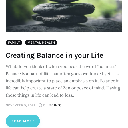
FAMILY
MENTAL HEALTH
Creating Balance in your Life
What do you think of when you hear the word “balance?”
Balance is a part of life that often goes overlooked yet it is
incredibly important to place an emphasis on it. Balance in
life can help create a state of Zen or peace of mind. Having
these things in life can lead to less…
NOVEMBER 5, 2021
0
BY
INFO
READ MORE