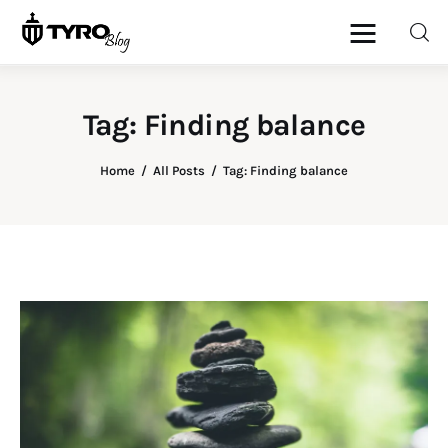
Tag: Finding balance
Home
Home
All Posts
Tag: Finding balance
Family
Activities
Re-entry
Holiday