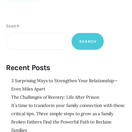
Search
SEARCH
Recent Posts
3 Surprising Ways to Strengthen Your Relationship—
Even Miles Apart
The Challenges of Reentry: Life After Prison
It’s time to transform your family connection with these
critical tips. Three simple steps to grow as a family
Broken Fathers Find the Powerful Path to Reclaim
Families