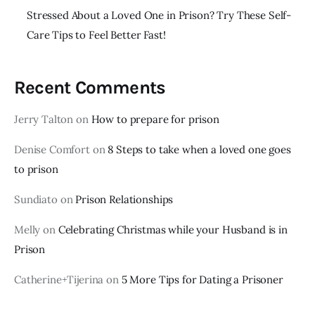
Stressed About a Loved One in Prison? Try These Self-
Care Tips to Feel Better Fast!
Recent Comments
Jerry Talton
on
How to prepare for prison
Denise Comfort
on
8 Steps to take when a loved one goes
to prison
Sundiato
on
Prison Relationships
Melly
on
Celebrating Christmas while your Husband is in
Prison
Catherine+Tijerina
on
5 More Tips for Dating a Prisoner