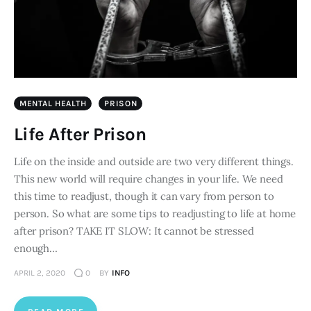
MENTAL HEALTH
PRISON
Life After Prison
Life on the inside and outside are two very different things.
This new world will require changes in your life. We need
this time to readjust, though it can vary from person to
person. So what are some tips to readjusting to life at home
after prison? TAKE IT SLOW: It cannot be stressed
enough…
APRIL 2, 2020
0
BY
INFO