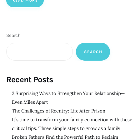
READ MORE
Search
SEARCH
Recent Posts
3 Surprising Ways to Strengthen Your Relationship—
Even Miles Apart
The Challenges of Reentry: Life After Prison
It’s time to transform your family connection with these
critical tips. Three simple steps to grow as a family
Broken Fathers Find the Powerful Path to Reclaim