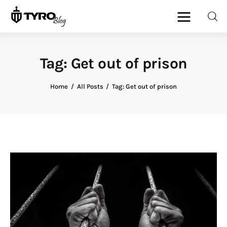
Tag: Get out of prison
Home
Home
All Posts
Tag: Get out of prison
Family
Activities
Re-entry
Holiday