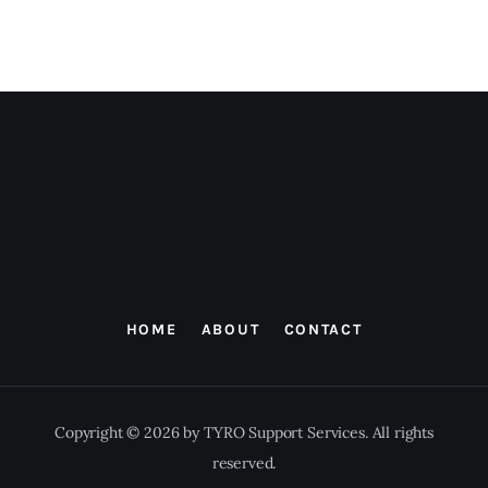
HOME
ABOUT
CONTACT
Copyright © 2026 by TYRO Support Services. All rights
reserved.