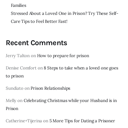
Families
Stressed About a Loved One in Prison? Try These Self-
Care Tips to Feel Better Fast!
Recent Comments
Jerry Talton
on
How to prepare for prison
Denise Comfort
on
8 Steps to take when a loved one goes
to prison
Sundiato
on
Prison Relationships
Melly
on
Celebrating Christmas while your Husband is in
Prison
Catherine+Tijerina
on
5 More Tips for Dating a Prisoner