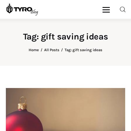
Tag: gift saving ideas
Home
Home
All Posts
Tag: gift saving ideas
Family
Activities
Re-entry
Holiday