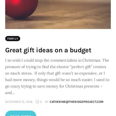
FAMILY
Great gift ideas on a budget
I so wish I could stop the commercialism in Christmas. The
pressure of trying to find the elusive “perfect gift” creates
so much stress. If only that gift wasn’t so expensive, or I
had more money, things would be so much easier. I used to
go crazy trying to save money for Christmas presents –
and…
DECEMBER 10, 2018
0
BY
CATHERINE@THERIDGEPROJECT.COM