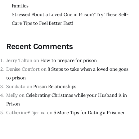
Families
Stressed About a Loved One in Prison? Try These Self-
Care Tips to Feel Better Fast!
Recent Comments
Jerry Talton
on
How to prepare for prison
Denise Comfort
on
8 Steps to take when a loved one goes
to prison
Sundiato
on
Prison Relationships
Melly
on
Celebrating Christmas while your Husband is in
Prison
Catherine+Tijerina
on
5 More Tips for Dating a Prisoner