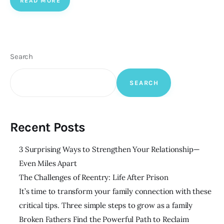
READ MORE
Search
SEARCH
Recent Posts
3 Surprising Ways to Strengthen Your Relationship—
Even Miles Apart
The Challenges of Reentry: Life After Prison
It’s time to transform your family connection with these
critical tips. Three simple steps to grow as a family
Broken Fathers Find the Powerful Path to Reclaim