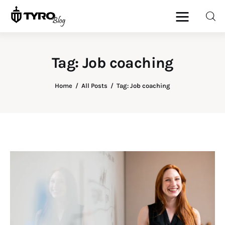
Tag: Job coaching
Home
Home
All Posts
Tag: Job coaching
Family
Activities
Re-entry
Holiday