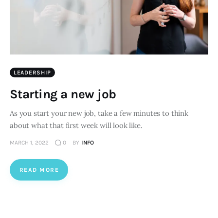
LEADERSHIP
Starting a new job
As you start your new job, take a few minutes to think
about what that first week will look like.
MARCH 1, 2022
0
BY
INFO
READ MORE