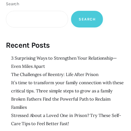
Search
SEARCH
Recent Posts
3 Surprising Ways to Strengthen Your Relationship—
Even Miles Apart
The Challenges of Reentry: Life After Prison
It’s time to transform your family connection with these
critical tips. Three simple steps to grow as a family
Broken Fathers Find the Powerful Path to Reclaim
Families
Stressed About a Loved One in Prison? Try These Self-
Care Tips to Feel Better Fast!