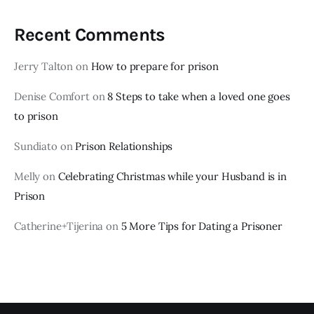
Recent Comments
Jerry Talton
on
How to prepare for prison
Denise Comfort
on
8 Steps to take when a loved one goes
to prison
Sundiato
on
Prison Relationships
Melly
on
Celebrating Christmas while your Husband is in
Prison
Catherine+Tijerina
on
5 More Tips for Dating a Prisoner