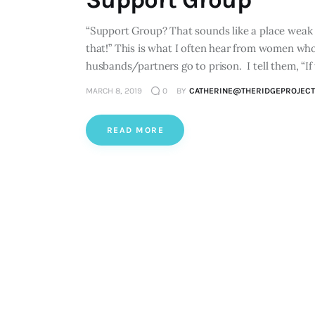
“Support Group? That sounds like a place weak p
that!” This is what I often hear from women who a
husbands/partners go to prison. I tell them, “If
MARCH 8, 2019
0
BY
CATHERINE@THERIDGEPROJECT
READ MORE