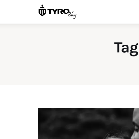
Home
Family
Activities
Tag
Re-entry
Holiday