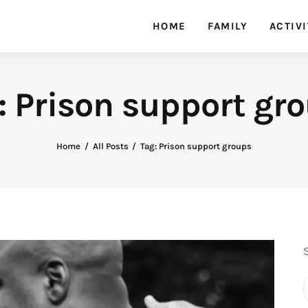
HOME
FAMILY
ACTIVI
: Prison support gr
Home
All Posts
Tag: Prison support groups