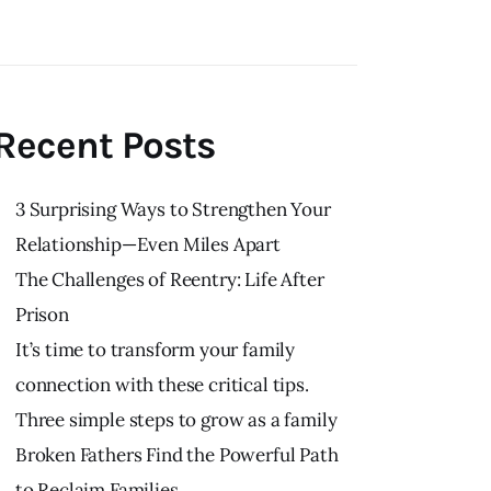
Recent Posts
3 Surprising Ways to Strengthen Your
Relationship—Even Miles Apart
The Challenges of Reentry: Life After
Prison
It’s time to transform your family
connection with these critical tips.
Three simple steps to grow as a family
Broken Fathers Find the Powerful Path
to Reclaim Families