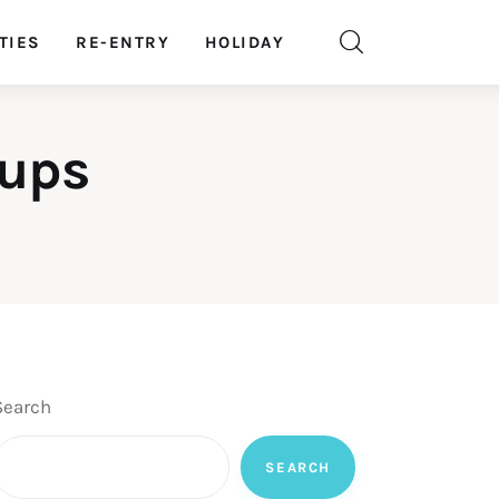
TIES
RE-ENTRY
HOLIDAY
oups
Search
SEARCH