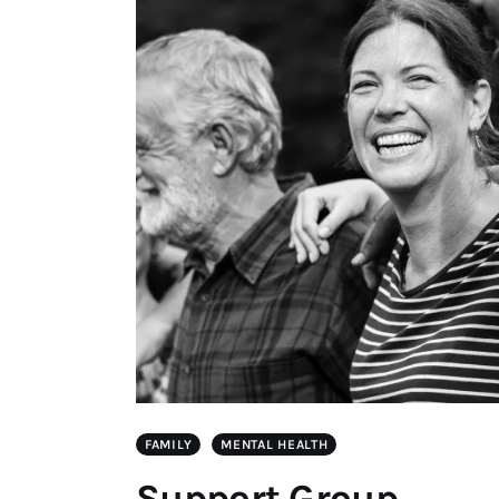
FAMILY
MENTAL HEALTH
Support Group