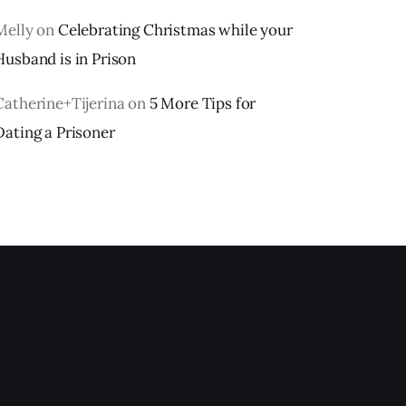
Melly
on
Celebrating Christmas while your
Husband is in Prison
Catherine+Tijerina
on
5 More Tips for
Dating a Prisoner