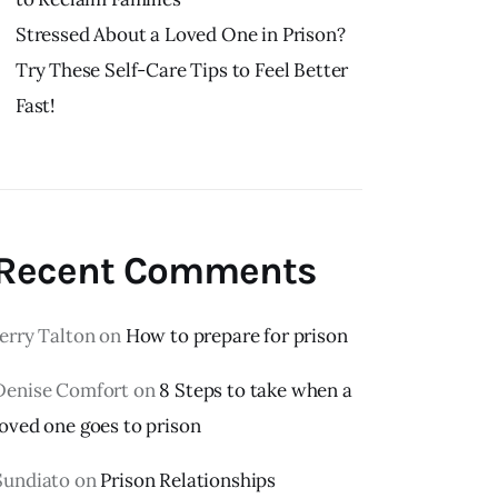
Stressed About a Loved One in Prison?
Try These Self-Care Tips to Feel Better
Fast!
Recent Comments
Jerry Talton
on
How to prepare for prison
Denise Comfort
on
8 Steps to take when a
loved one goes to prison
Sundiato
on
Prison Relationships