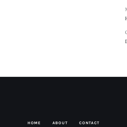
HOME
ABOUT
CONTACT