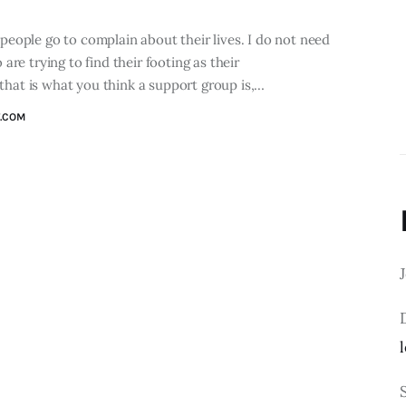
eople go to complain about their lives. I do not need
re trying to find their footing as their
 that is what you think a support group is,…
.COM