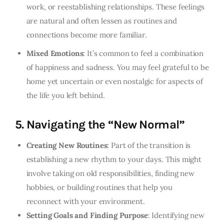
work, or reestablishing relationships. These feelings
are natural and often lessen as routines and
connections become more familiar.
Mixed Emotions
: It’s common to feel a combination
of happiness and sadness. You may feel grateful to be
home yet uncertain or even nostalgic for aspects of
the life you left behind.
5.
Navigating the “New Normal”
Creating New Routines
: Part of the transition is
establishing a new rhythm to your days. This might
involve taking on old responsibilities, finding new
hobbies, or building routines that help you
reconnect with your environment.
Setting Goals and Finding Purpose
: Identifying new