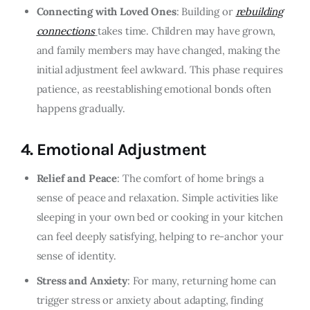
Connecting with Loved Ones
: Building or
rebuilding
connections
takes time. Children may have grown,
and family members may have changed, making the
initial adjustment feel awkward. This phase requires
patience, as reestablishing emotional bonds often
happens gradually.
4.
Emotional Adjustment
Relief and Peace
: The comfort of home brings a
sense of peace and relaxation. Simple activities like
sleeping in your own bed or cooking in your kitchen
can feel deeply satisfying, helping to re-anchor your
sense of identity.
Stress and Anxiety
: For many, returning home can
trigger stress or anxiety about adapting, finding