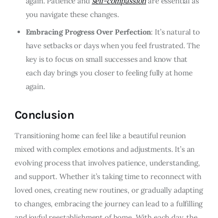
again. Patience and
self-compassion
are essential as
you navigate these changes.
Embracing Progress Over Perfection
: It’s natural to
have setbacks or days when you feel frustrated. The
key is to focus on small successes and know that
each day brings you closer to feeling fully at home
again.
Conclusion
Transitioning home can feel like a beautiful reunion
mixed with complex emotions and adjustments. It’s an
evolving process that involves patience, understanding,
and support. Whether it’s taking time to reconnect with
loved ones, creating new routines, or gradually adapting
to changes, embracing the journey can lead to a fulfilling
and joyful reestablishment of home. With each day, the