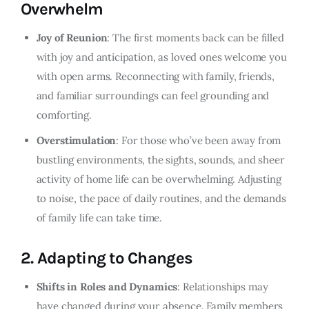
Overwhelm
Joy of Reunion
: The first moments back can be filled
with joy and anticipation, as loved ones welcome you
with open arms. Reconnecting with family, friends,
and familiar surroundings can feel grounding and
comforting.
Overstimulation
: For those who’ve been away from
bustling environments, the sights, sounds, and sheer
activity of home life can be overwhelming. Adjusting
to noise, the pace of daily routines, and the demands
of family life can take time.
2.
Adapting to Changes
Shifts in Roles and Dynamics
: Relationships may
have changed during your absence. Family members