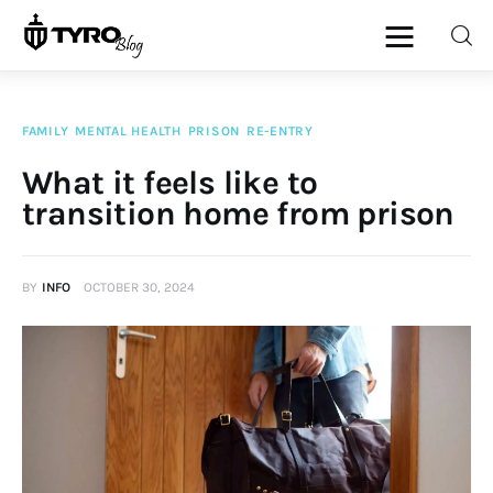
FAMILY
MENTAL HEALTH
PRISON
RE-ENTRY
Home
What it feels like to
transition home from prison
Family
Activities
BY
INFO
OCTOBER 30, 2024
Re-entry
Holiday