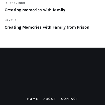
PREVIOUS
Creating memories with family
NEXT
Creating Memories with Family from Prison
HOME
ABOUT
CONTACT