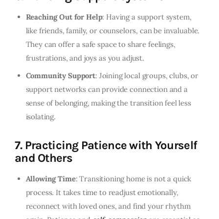
Reaching Out for Help
: Having a support system,
like friends, family, or counselors, can be invaluable.
They can offer a safe space to share feelings,
frustrations, and joys as you adjust.
Community Support
: Joining local groups, clubs, or
support networks can provide connection and a
sense of belonging, making the transition feel less
isolating.
7.
Practicing Patience with Yourself
and Others
Allowing Time
: Transitioning home is not a quick
process. It takes time to readjust emotionally,
reconnect with loved ones, and find your rhythm