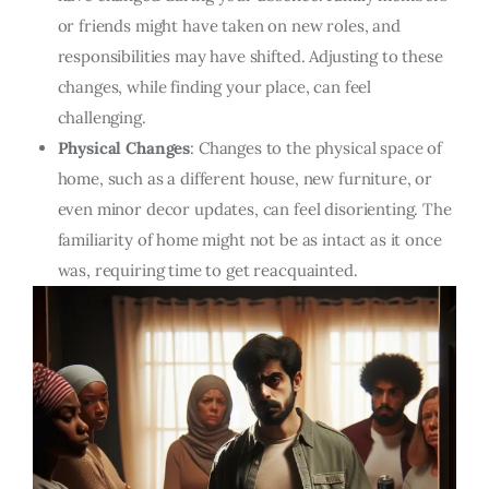
or friends might have taken on new roles, and
responsibilities may have shifted. Adjusting to these
changes, while finding your place, can feel
challenging.
Physical Changes
: Changes to the physical space of
home, such as a different house, new furniture, or
even minor decor updates, can feel disorienting. The
familiarity of home might not be as intact as it once
was, requiring time to get reacquainted.