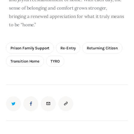
sense of belonging and comfort grows stronger,
bringing a renewed appreciation for what it truly means
to be “home.”
Prison Family Support
Re-Entry
Returning Citizen
Transition Home
TYRO