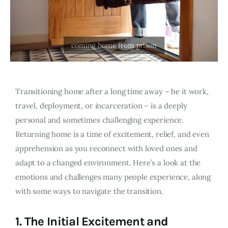
Transitioning home after a long time away – be it work,
travel, deployment, or incarceration – is a deeply
personal and sometimes challenging experience.
Returning home is a time of excitement, relief, and even
apprehension as you reconnect with loved ones and
adapt to a changed environment. Here’s a look at the
emotions and challenges many people experience, along
with some ways to navigate the transition.
1.
The Initial Excitement and