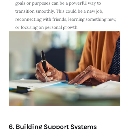
goals or purposes can be a powerful way to
transition smoothly. This could be a new job,
reconnecting with friends, learning something new,
or focusing on personal growth.
6.
Building Support Systems