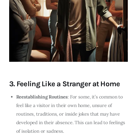
3.
Feeling Like a Stranger at Home
Reestablishing Routines
: For some, it’s common to
feel like a visitor in their own home, unsure of
routines, traditions, or inside jokes that may have
developed in their absence. This can lead to feelings
of isolation or sadness.