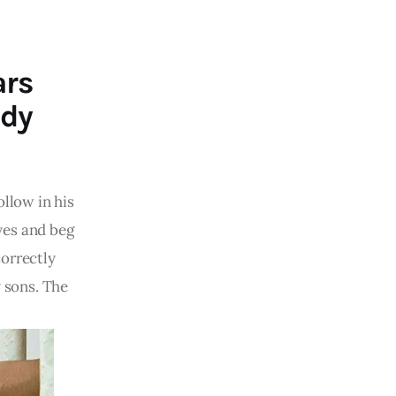
ars
ddy
ollow in his
yes and beg
correctly
y sons. The