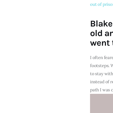
out of pris
Blake
old a
went t
I often fear
footsteps. 
to stay wit
instead of r
path I was 