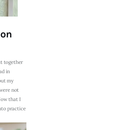
 on
ut together
ad in
 put my
 were not
Now that I
nto practice