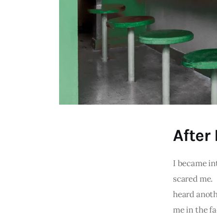
After
I became in
scared me. 
heard anothe
me in the f