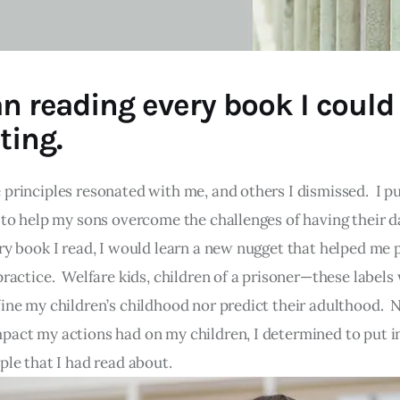
an reading every book I could
ting.
 principles resonated with me, and others I dismissed. I p
n to help my sons overcome the challenges of having their d
ry book I read, I would learn a new nugget that helped me
practice. Welfare kids, children of a prisoner—these labels
fine my children’s childhood nor predict their adulthood. 
pact my actions had on my children, I determined to put i
ple that I had read about.