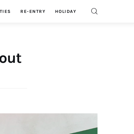
TIES
RE-ENTRY
HOLIDAY
 out