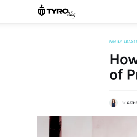
Home
Family
Activities
FAMILY
LEADE
Re-entry
How
Holiday
of P
BY
CATH