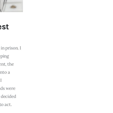
est
in prison. I
eping
ent, the
into a
I
ids were
I decided
to act.