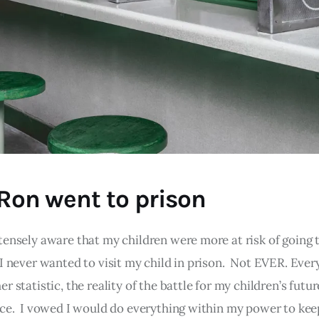
 Ron went to prison
tensely aware that my children were more at risk of going t
I never wanted to visit my child in prison. Not EVER. Every
r statistic, the reality of the battle for my children’s futu
ace. I vowed I would do everything within my power to kee