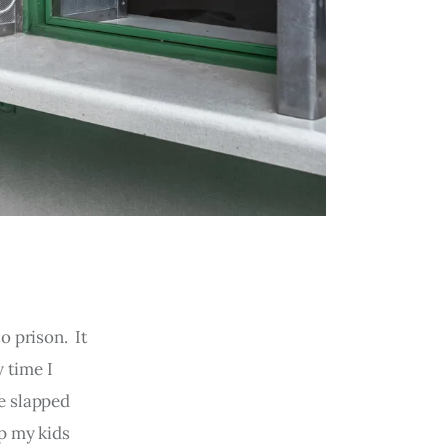
o prison. It
 time I
re slapped
p my kids