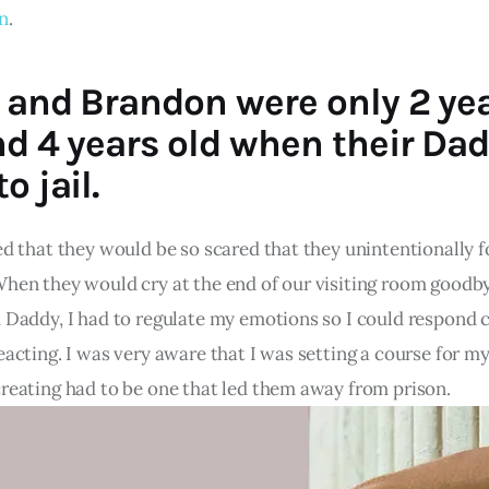
on
.
 and Brandon were only 2 ye
nd 4 years old when their Da
o jail.
ed that they would be so scared that they unintentionally f
When they would cry at the end of our visiting room goodb
h Daddy, I had to regulate my emotions so I could respond 
eacting. I was very aware that I was setting a course for m
creating had to be one that led them away from prison.