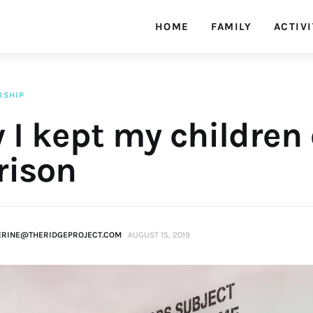
HOME
FAMILY
ACTIVI
RSHIP
 I kept my children
rison
ERINE@THERIDGEPROJECT.COM
AUGUST 15, 2019