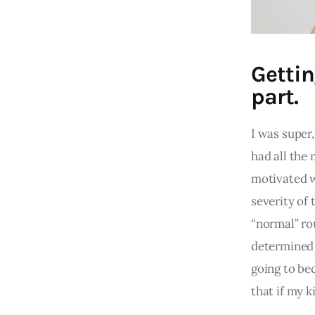
Gettin
part.
I was super,
had all the
motivated w
severity of 
“normal” rou
determined 
going to be
that if my k