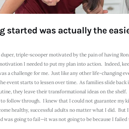
g started was actually the easi
 duper, triple-scooper motivated by the pain of having Ron 
 motivation I needed to put my plan into action. Indeed, ke
as a challenge for me. Just like any other life-changing ev
the event starts to lessen over time. As families slide back 
tine, they leave their transformational ideas on the shelf. 
to follow through. I knew that I could not guarantee my k
come healthy, successful adults no matter what I did. But 
id was going to fail—it was not going to be because I failed 