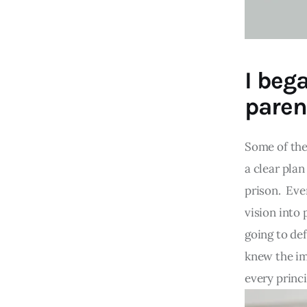
I beg
paren
Some of the
a clear pla
prison. Eve
vision into 
going to de
knew the im
every princi