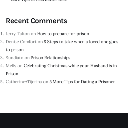
Recent Comments
Jerry Talton
on
How to prepare for prison
Denise Comfort
on
8 Steps to take when a loved one goes
to prison
Sundiato
on
Prison Relationships
Melly
on
Celebrating Christmas while your Husband is in
Prison
Catherine+Tijerina
on
5 More Tips for Dating a Prisoner