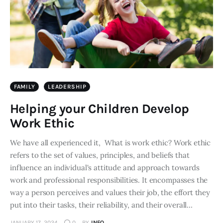
FAMILY
LEADERSHIP
Helping your Children Develop
Work Ethic
We have all experienced it, What is work ethic? Work ethic
refers to the set of values, principles, and beliefs that
influence an individual's attitude and approach towards
work and professional responsibilities. It encompasses the
way a person perceives and values their job, the effort they
put into their tasks, their reliability, and their overall…
JANUARY 17, 2024
0
BY
INFO