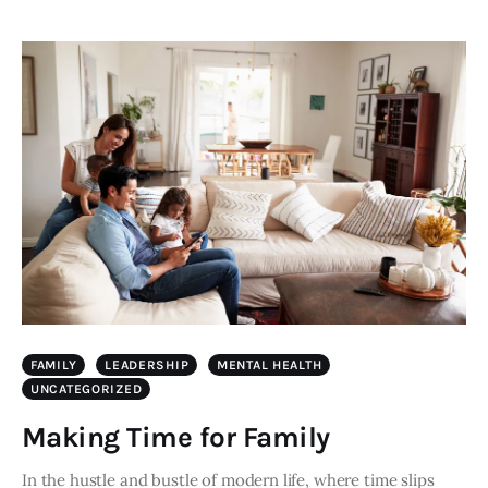
FAMILY
LEADERSHIP
MENTAL HEALTH
UNCATEGORIZED
Making Time for Family
In the hustle and bustle of modern life, where time slips