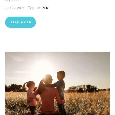
JULY 27, 2024
0
BY
INFO
READ MORE