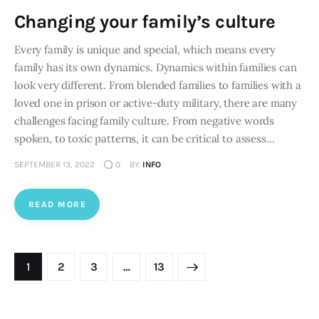
Changing your family’s culture
Every family is unique and special, which means every
family has its own dynamics. Dynamics within families can
look very different. From blended families to families with a
loved one in prison or active-duty military, there are many
challenges facing family culture. From negative words
spoken, to toxic patterns, it can be critical to assess…
SEPTEMBER 13, 2022
0
BY
INFO
READ MORE
Posts pagination
PAGE
1
PAGE
2
PAGE
3
>
…
PAGE
13