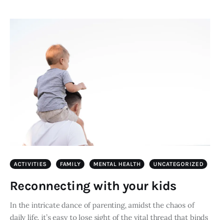
ACTIVITIES
FAMILY
MENTAL HEALTH
UNCATEGORIZED
Reconnecting with your kids
In the intricate dance of parenting, amidst the chaos of
daily life, it’s easy to lose sight of the vital thread that binds