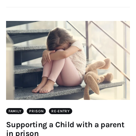
FAMILY
PRISON
RE-ENTRY
Supporting a Child with a parent
in prison