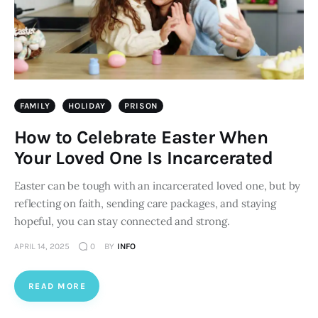
FAMILY
HOLIDAY
PRISON
How to Celebrate Easter When
Your Loved One Is Incarcerated
Easter can be tough with an incarcerated loved one, but by
reflecting on faith, sending care packages, and staying
hopeful, you can stay connected and strong.
APRIL 14, 2025
0
BY
INFO
READ MORE