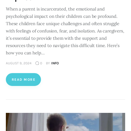
When a parent is incarcerated, the emotional and
psychological impact on their children can be profound.
These children face unique challenges and often struggle
with feelings of confusion, fear, and isolation. As caregivers,
it’s essential to provide them with the support and
resources they need to navigate this difficult time. Here’s
how you can help…
AUGUST 9, 2024
0
BY
INFO
READ MORE