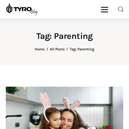
Tag: Parenting
Home
Home
All Posts
Tag: Parenting
Family
Activities
Re-entry
Holiday