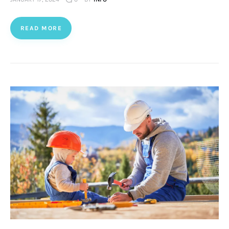
READ MORE