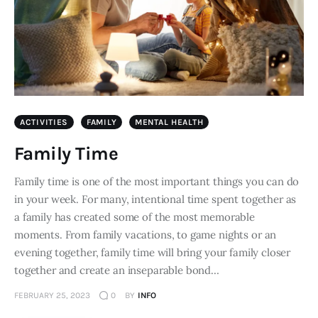
ACTIVITIES
FAMILY
MENTAL HEALTH
Family Time
Family time is one of the most important things you can do
in your week. For many, intentional time spent together as
a family has created some of the most memorable
moments. From family vacations, to game nights or an
evening together, family time will bring your family closer
together and create an inseparable bond…
FEBRUARY 25, 2023
0
BY
INFO