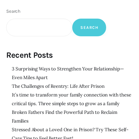
Search
SEARCH
Recent Posts
3 Surprising Ways to Strengthen Your Relationship—
Even Miles Apart
The Challenges of Reentry: Life After Prison
It’s time to transform your family connection with these
critical tips. Three simple steps to grow as a family
Broken Fathers Find the Powerful Path to Reclaim
Families
Stressed About a Loved One in Prison? Try These Self-
Care Tips to Feel Better Fast!