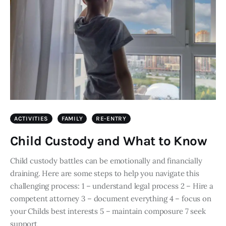
ACTIVITIES
FAMILY
RE-ENTRY
Child Custody and What to Know
Child custody battles can be emotionally and financially
draining. Here are some steps to help you navigate this
challenging process: 1 – understand legal process 2 – Hire a
competent attorney 3 – document everything 4 – focus on
your Childs best interests 5 – maintain composure 7 seek
support