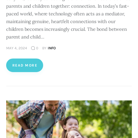
parents and children together: connection. In today’s fast-
paced world, where technology often acts as a mediator,
maintaining genuine, heartfelt connections with our
children becomes increasingly crucial. The bond between
parent and child…
MAY 4, 2024
0
BY
INFO
READ MORE