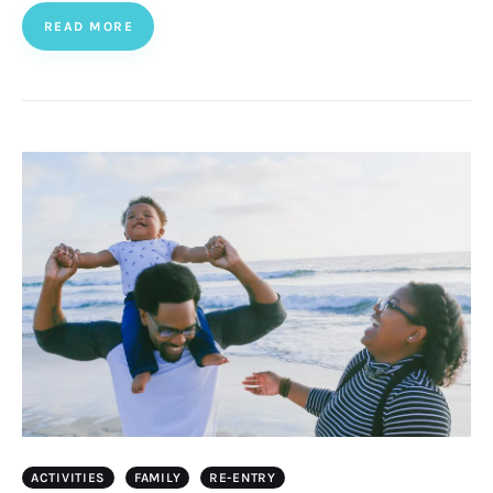
READ MORE
ACTIVITIES
FAMILY
RE-ENTRY