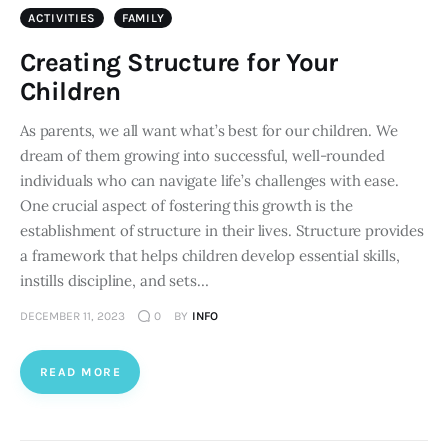
ACTIVITIES
FAMILY
Creating Structure for Your
Children
As parents, we all want what’s best for our children. We
dream of them growing into successful, well-rounded
individuals who can navigate life’s challenges with ease.
One crucial aspect of fostering this growth is the
establishment of structure in their lives. Structure provides
a framework that helps children develop essential skills,
instills discipline, and sets…
DECEMBER 11, 2023
0
BY
INFO
READ MORE