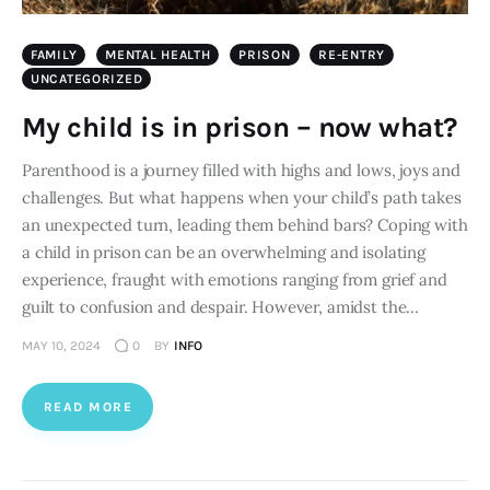
FAMILY
MENTAL HEALTH
PRISON
RE-ENTRY
UNCATEGORIZED
My child is in prison – now what?
Parenthood is a journey filled with highs and lows, joys and
challenges. But what happens when your child’s path takes
an unexpected turn, leading them behind bars? Coping with
a child in prison can be an overwhelming and isolating
experience, fraught with emotions ranging from grief and
guilt to confusion and despair. However, amidst the…
MAY 10, 2024
0
BY
INFO
READ MORE