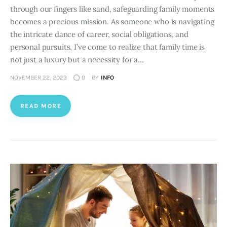
through our fingers like sand, safeguarding family moments
becomes a precious mission. As someone who is navigating
the intricate dance of career, social obligations, and
personal pursuits, I’ve come to realize that family time is
not just a luxury but a necessity for a…
NOVEMBER 22, 2023
0
BY
INFO
READ MORE