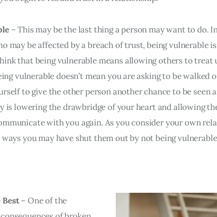
ble
– This may be the last thing a person may want to do. In
o may be affected by a breach of trust, being vulnerable is 
ink that being vulnerable means allowing others to treat u
being vulnerable doesn’t mean you are asking to be walked on
urself to give the other person another chance to be seen 
ty is lowering the drawbridge of your heart and allowing th
ommunicate with you again. As you consider your own rela
y ways you may have shut them out by not being vulnerable
 Best
– One of the
 consequences of broken