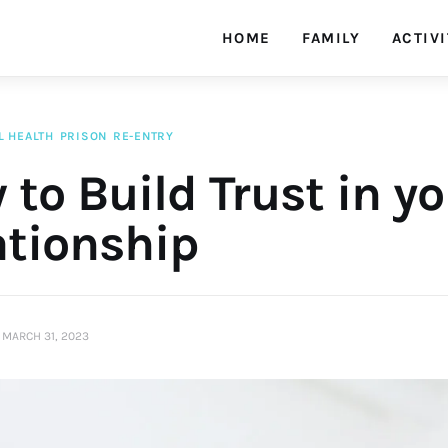
HOME
FAMILY
ACTIVI
L HEALTH
PRISON
RE-ENTRY
to Build Trust in y
ationship
MARCH 31, 2023