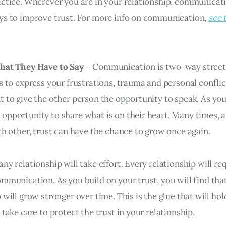
actice. Wherever you are in your relationship, communicati
ys to improve trust. For more info on communication,
see 
What They Have to Say
– Communication is two-way street
s to express your frustrations, trauma and personal conflict,
 to give the other person the opportunity to speak. As you 
opportunity to share what is on their heart. Many times, 
ach other, trust can have the chance to grow once again.
ny relationship will take effort. Every relationship will r
ommunication. As you build on your trust, you will find tha
 will grow stronger over time. This is the glue that will ho
 take care to protect the trust in your relationship.