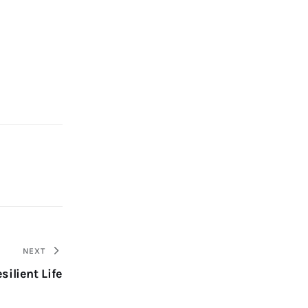
NEXT
silient Life