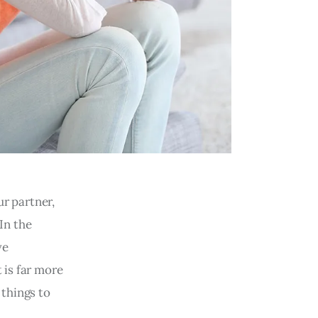
ur partner,
 In the
ve
 is far more
 things to