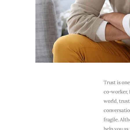
Trust is one
co-worker, f
world, trus
conversatio
fragile. Alt
help you as 