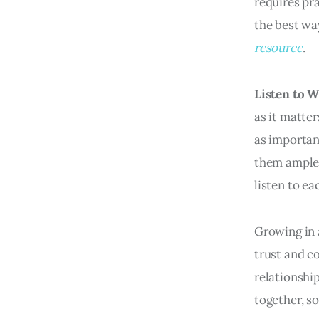
requires pr
the best wa
resource
.
Listen to 
as it matter
as important
them ample 
listen to e
Growing in a
trust and c
relationship
together, so