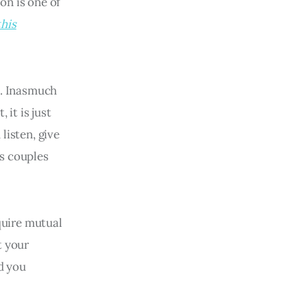
on is one of
this
. Inasmuch
 it is just
listen, give
as couples
equire mutual
t your
ld you