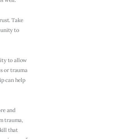
trust. Take
tunity to
ity to allow
ts or trauma
ip can help
ore and
om trauma,
ill that