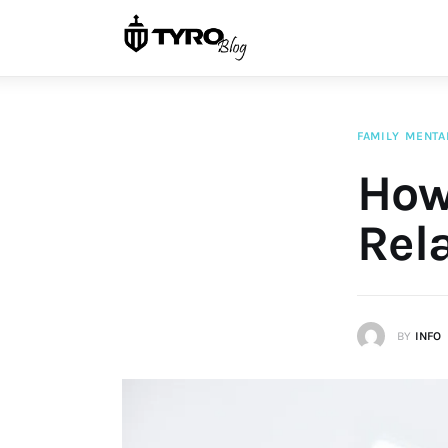
Home
Family
Activities
FAMILY
MENTA
Re-entry
How 
Holiday
Rel
BY
INFO