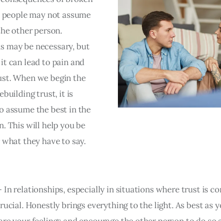
at people may not assume
the other person.
 may be necessary, but
it can lead to pain and
st. When we begin the
ebuilding trust, it is
o assume the best in the
. This will help you be
r what they have to say.
– In relationships, especially in situations where trust is 
rucial. Honestly brings everything to the light. As best as y
are your feelings and encourage the other person to do so 