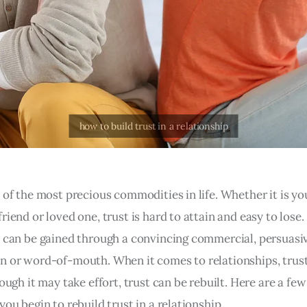
 of the most precious commodities in life. Whether it is yo
riend or loved one, trust is hard to attain and easy to lose.
t can be gained through a convincing commercial, persuasi
n or word-of-mouth. When it comes to relationships, trust
hough it may take effort, trust can be rebuilt. Here are a few
you begin to rebuild trust in a relationship.