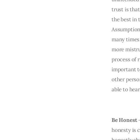
trust is th
the best in 
Assumptions
many times 
more mistru
process of r
important t
other person
able to hea
Be Honest
honesty is c
honestly sh