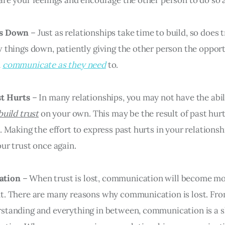
gs Down
– Just as relationships take time to build, so does 
w things down, patiently giving the other person the oppor
d
communicate as they need
to.
st Hurts
– In many relationships, you may not have the abil
build trust
on your own. This may be the result of past hur
. Making the effort to express past hurts in your relationsh
our trust once again.
ation
– When trust is lost, communication will become m
t. There are many reasons why communication is lost. Fr
standing and everything in between, communication is a sk