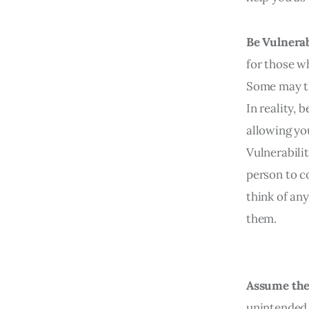
Be Vulnera
for those wh
Some may th
In reality, 
allowing yo
Vulnerabili
person to c
think of an
them.
Assume the
unintended