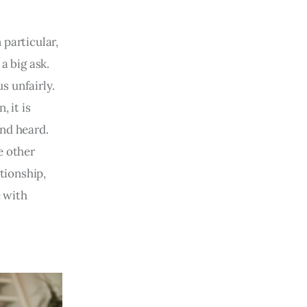
 particular,
a big ask.
s unfairly.
, it is
and heard.
e other
tionship,
 with