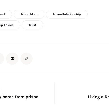
rust
Prison Mom
Prison Relationship
ip Advice
Trust
S
y home from prison
Living a Re