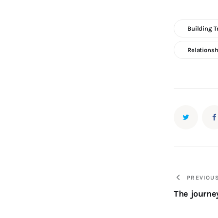
Building T
Relationsh
PREVIOU
The journe