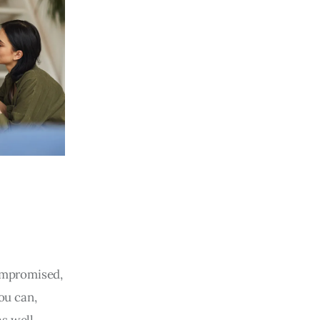
compromised,
ou can,
as well.