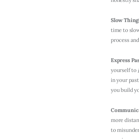
Slow Thin
time to slo
process an
Express Pa
yourself to
in your past
you build y
Communic
more distan
to misunder