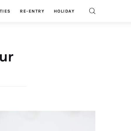
TIES
RE-ENTRY
HOLIDAY
our