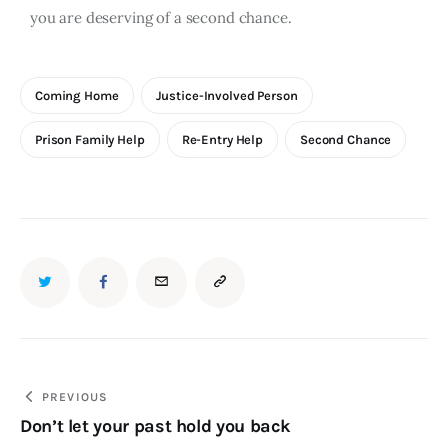
you are deserving of a second chance.
Coming Home
Justice-Involved Person
Prison Family Help
Re-Entry Help
Second Chance
PREVIOUS
Don’t let your past hold you back