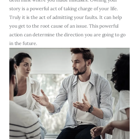
story is a powerful act of taking charge of your life.
Truly it is the act of admitting your faults. It can help
you get to the root cause of an issue. This powerful
action can determine the direction you are going to go
in the future.