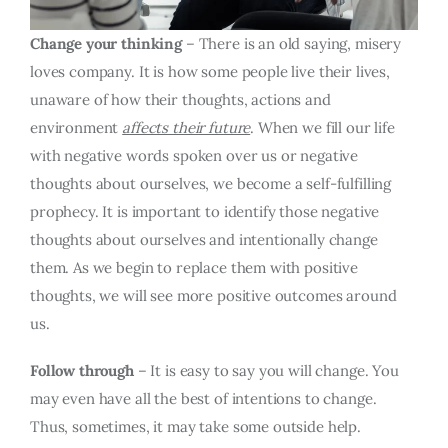
Change your thinking
– There is an old saying, misery
loves company. It is how some people live their lives,
unaware of how their thoughts, actions and
environment
affects their future
. When we fill our life
with negative words spoken over us or negative
thoughts about ourselves, we become a self-fulfilling
prophecy. It is important to identify those negative
thoughts about ourselves and intentionally change
them. As we begin to replace them with positive
thoughts, we will see more positive outcomes around
us.
Follow through
– It is easy to say you will change. You
may even have all the best of intentions to change.
Thus, sometimes, it may take some outside help.