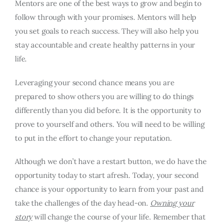
Mentors are one of the best ways to grow and begin to
follow through with your promises. Mentors will help
you set goals to reach success. They will also help you
stay accountable and create healthy patterns in your
life.
Leveraging your second chance means you are
prepared to show others you are willing to do things
differently than you did before. It is the opportunity to
prove to yourself and others. You will need to be willing
to put in the effort to change your reputation.
Although we don’t have a restart button, we do have the
opportunity today to start afresh. Today, your second
chance is your opportunity to learn from your past and
take the challenges of the day head-on.
Owning your
story
will change the course of your life. Remember that