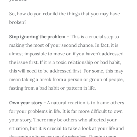
So, how do you rebuild the things that you may have
broken?
Stop ignoring the problem
– This is a crucial step to
making the most of your second chance. In fact, it is
almost impossible to move on if you haven’t addressed
the issue first. If it is a toxic relationship or bad habit,
this will need to be addressed first. For some, this may
mean taking a break from a person or group of people,
fasting from a bad habit or pattern in life.
Own your story
– A natural reaction is to blame others
for your problems in life. It is far more difficult to own
your story. There may be others who affected your
situation, but it is crucial to take a look at your life and
determine where you made mistakes. Owning your