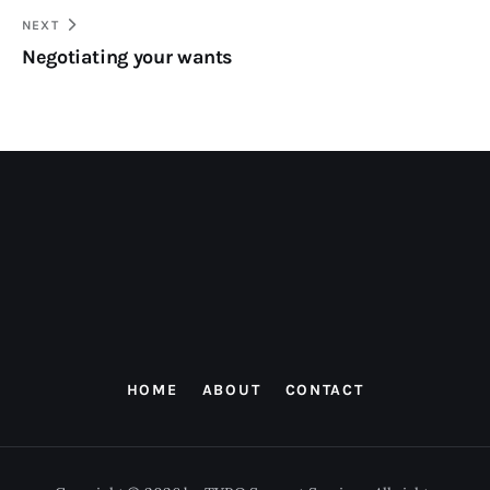
NEXT
Negotiating your wants
HOME
ABOUT
CONTACT