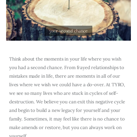
Think about the moments in your life where you wish
you had a second chance. From frayed relationships to
mistakes made in life, there are moments in all of our
lives where we wish we could have a do-over. At TYRO,
we see so many lives who are stuck in cycles of self-
destruction. We believe you can exit this negative cycle
and begin to build a new legacy for yourself and your
family. Sometimes, it may feel like there is no chance to
make amends or restore, but you can always work on
yourself.