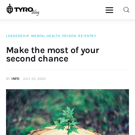
LEADERSHIP
MENTAL HEALTH
PRISON
RE-ENTRY
Home
Make the most of your
second chance
Family
Activities
BY
INFO
JULY 22, 2022
Re-entry
Holiday