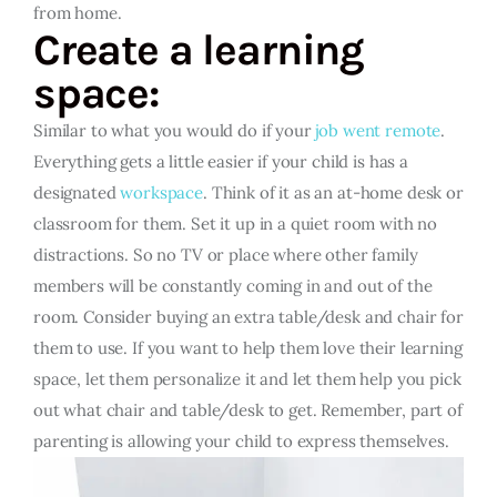
from home.
Create a learning
space:
Similar to what you would do if your
job went remote
.
Everything gets a little easier if your child is has a
designated
workspace
. Think of it as an at-home desk or
classroom for them. Set it up in a quiet room with no
distractions. So no TV or place where other family
members will be constantly coming in and out of the
room. Consider buying an extra table/desk and chair for
them to use. If you want to help them love their learning
space, let them personalize it and let them help you pick
out what chair and table/desk to get. Remember, part of
parenting is allowing your child to express themselves.