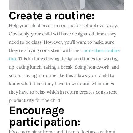
Create a routine:
Help your child create a routine for school every day.
Obviously, your child will have designated times they
need to be class. However, you’ll want to make sure
they’re staying consistent with their
non-class routine
too
. This includes having designated times for waking
up, eating lunch, taking a break, doing homework, and
so on. Having a routine like this allows your child to
know what times they have to work and what times
they have to relax which in return creates consistent
productivity for the child.
Encourage
participation:
It’s easy to sit at home and listen to lectures without