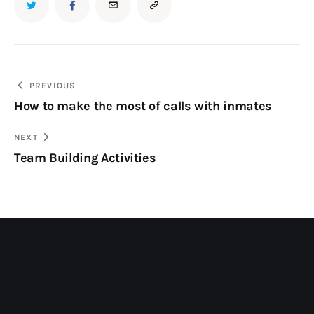
PREVIOUS
How to make the most of calls with inmates
NEXT
Team Building Activities