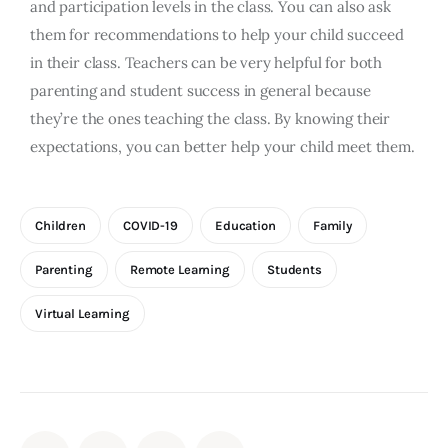
and participation levels in the class. You can also ask
them for recommendations to help your child succeed
in their class. Teachers can be very helpful for both
parenting and student success in general because
they’re the ones teaching the class. By knowing their
expectations, you can better help your child meet them.
Children
COVID-19
Education
Family
Parenting
Remote Learning
Students
Virtual Learning