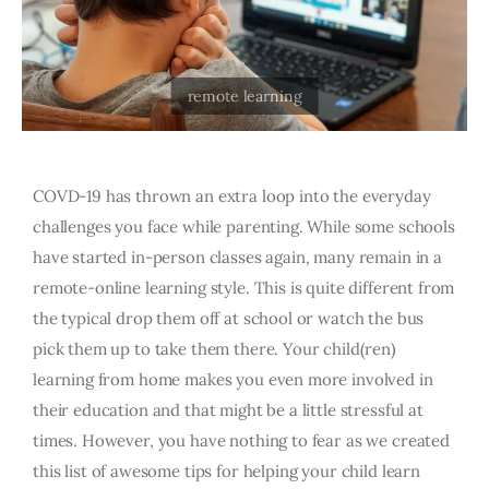
COVD-19 has thrown an extra loop into the everyday
challenges you face while parenting. While some schools
have started in-person classes again, many remain in a
remote-online learning style. This is quite different from
the typical drop them off at school or watch the bus
pick them up to take them there. Your child(ren)
learning from home makes you even more involved in
their education and that might be a little stressful at
times. However, you have nothing to fear as we created
this list of awesome tips for helping your child learn