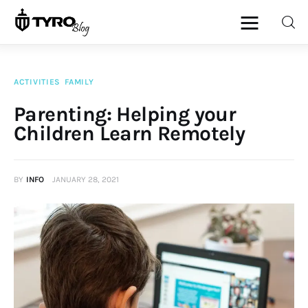
ACTIVITIES
FAMILY
Home
Parenting: Helping your
Children Learn Remotely
Family
Activities
BY
INFO
JANUARY 28, 2021
Re-entry
Holiday