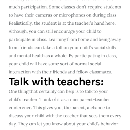
much participation. Some classes don’t require students
to have their cameras or microphones on during class.
Realistically, the student is at the teacher’s hand here.
Although, you can still encourage your child to
participate in class. Learning from home and being away
from friends can take a toll on your child’s social skills
and mental health as a whole. By participating in class,
your child will have some sort of normal social
interaction with their friends and fellow classmates.
Talk with teachers:
One thing that certainly can help is to talk to your
child’s teacher. Think of it as a mini parent-teacher
conference. This gives you, the parent, a chance to
discuss your child with the teacher that sees them every
day. They can let you know about your child’s behavior