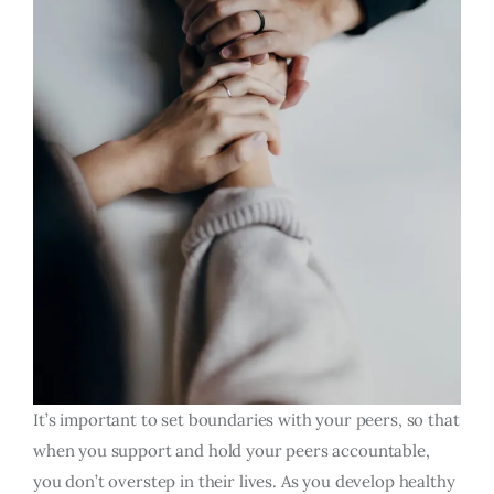
It’s important to set boundaries with your peers, so that
when you support and hold your peers accountable,
you don’t overstep in their lives. As you develop healthy