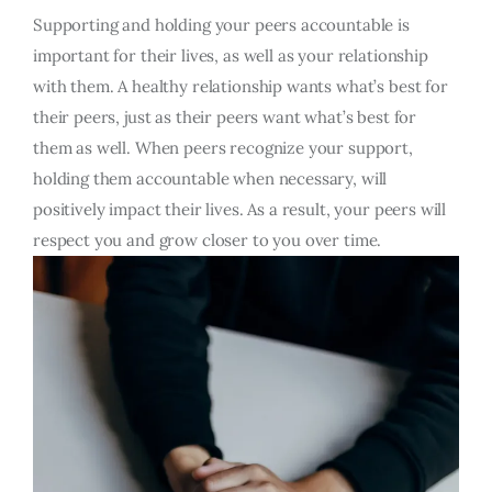
Supporting and holding your peers accountable is
important for their lives, as well as your relationship
with them. A healthy relationship wants what’s best for
their peers, just as their peers want what’s best for
them as well. When peers recognize your support,
holding them accountable when necessary, will
positively impact their lives. As a result, your peers will
respect you and grow closer to you over time.