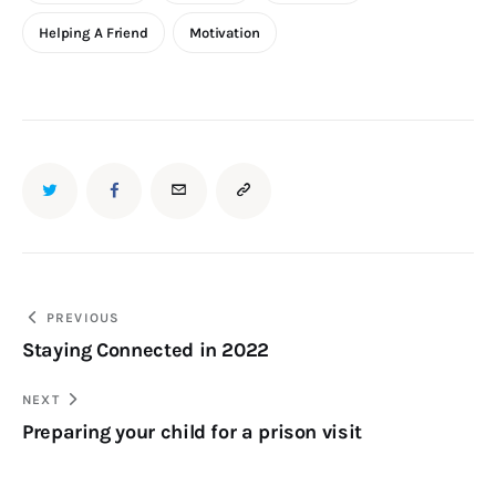
Helping A Friend
Motivation
PREVIOUS
Staying Connected in 2022
NEXT
Preparing your child for a prison visit