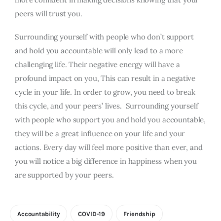
peers will trust you.
Surrounding yourself with people who don’t support
and hold you accountable will only lead to a more
challenging life. Their negative energy will have a
profound impact on you, This can result in a negative
cycle in your life. In order to grow, you need to break
this cycle, and your peers’ lives. Surrounding yourself
with people who support you and hold you accountable,
they will be a great influence on your life and your
actions. Every day will feel more positive than ever, and
you will notice a big difference in happiness when you
are supported by your peers.
Accountability
COVID-19
Friendship