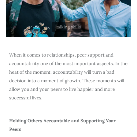
When it comes to relationships, peer support and
accountability one of the most important aspects. In the
heat of the moment, accountability will turn a bad
decision into a moment of growth. These moments will
allow you and your peers to live happier and more
successful lives.
Holding Others Accountable and Supporting Your
Peers