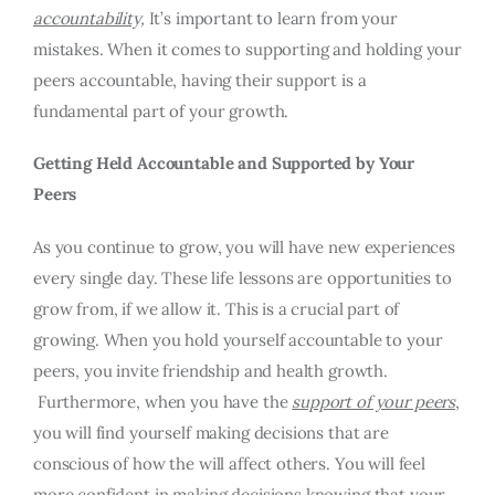
accountability,
It’s important to learn from your
mistakes. When it comes to supporting and holding your
peers accountable, having their support is a
fundamental part of your growth.
Getting Held Accountable and Supported by Your
Peers
As you continue to grow, you will have new experiences
every single day. These life lessons are opportunities to
grow from, if we allow it. This is a crucial part of
growing. When you hold yourself accountable to your
peers, you invite friendship and health growth.
Furthermore, when you have the
support of your peers
,
you will find yourself making decisions that are
conscious of how the will affect others. You will feel
more confident in making decisions knowing that your