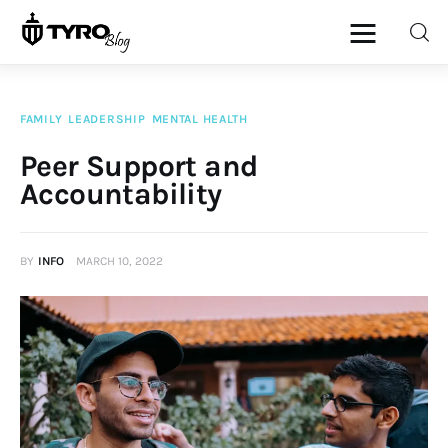
FAMILY
LEADERSHIP
MENTAL HEALTH
Home
Peer Support and
Accountability
Family
Activities
BY
INFO
MARCH 10, 2022
Re-entry
Holiday