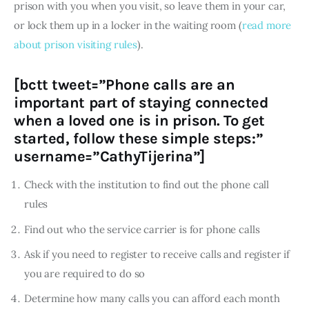
prison with you when you visit, so leave them in your car, 
or lock them up in a locker in the waiting room (
read more 
about prison visiting rules
).
[bctt tweet=”Phone calls are an
important part of staying connected
when a loved one is in prison. To get
started, follow these simple steps:”
username=”CathyTijerina”]
Check with the institution to find out the phone call
rules
Find out who the service carrier is for phone calls
Ask if you need to register to receive calls and register if
you are required to do so
Determine how many calls you can afford each month