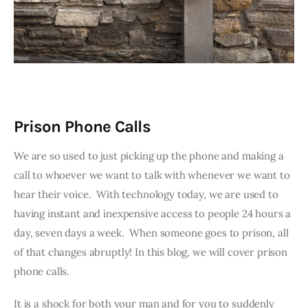
Prison Phone Calls
We are so used to just picking up the phone and making a 
call to whoever we want to talk with whenever we want to 
hear their voice.  With technology today, we are used to 
having instant and inexpensive access to people 24 hours a 
day, seven days a week.  When someone goes to prison, all 
of that changes abruptly! In this blog, we will cover prison 
phone calls.
It is a shock for both your man and for you to suddenly 