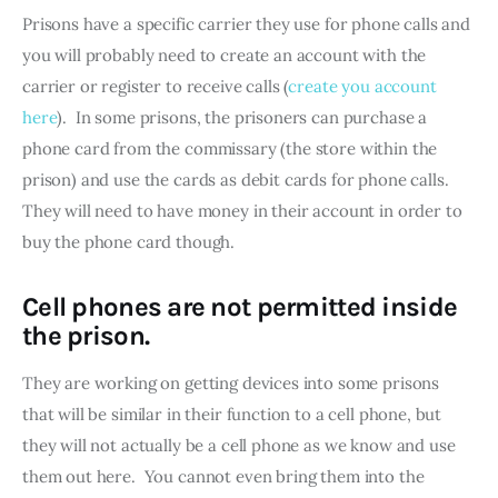
Prisons have a specific carrier they use for phone calls and 
you will probably need to create an account with the 
carrier or register to receive calls (
create you account 
here
).  In some prisons, the prisoners can purchase a 
phone card from the commissary (the store within the 
prison) and use the cards as debit cards for phone calls.  
They will need to have money in their account in order to 
buy the phone card though.
Cell phones are not permitted inside
the prison.
They are working on getting devices into some prisons 
that will be similar in their function to a cell phone, but 
they will not actually be a cell phone as we know and use 
them out here.  You cannot even bring them into the 