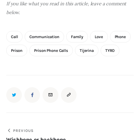
If you like what you read in this article, leave a comment 
below.
Call
Communication
Family
Love
Phone
Prison
Prison Phone Calls
Tijerina
TYRO
Post
PREVIOUS
Wishbone or backbone