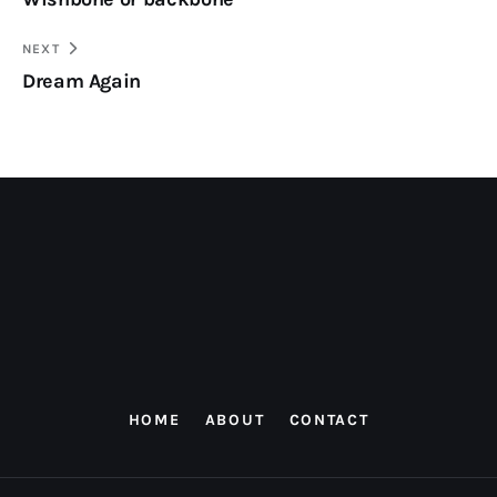
navigation
NEXT
Dream Again
HOME
ABOUT
CONTACT