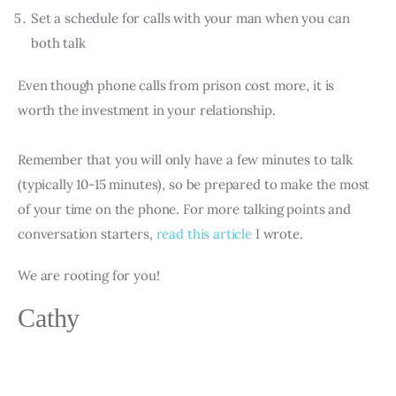
Set a schedule for calls with your man when you can
both talk
Even though phone calls from prison cost more, it is 
worth the investment in your relationship.
Remember that you will only have a few minutes to talk 
(typically 10-15 minutes), so be prepared to make the most 
of your time on the phone. For more talking points and 
conversation starters, 
read this article
 I wrote.
We are rooting for you!
Cathy