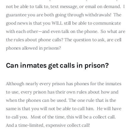
not be able to talk to, text message, or email on demand.  I 
guarantee you are both going through withdrawals!  The 
good news is that you WILL still be able to communicate 
with each other—and even talk on the phone.  So what are 
the rules about phone calls? The question to ask, are cell 
phones allowed in prisons?
Can inmates get calls in prison?
Although nearly every prison has phones for the inmates 
to use, every prison has their own rules about how and 
when the phones can be used. The one rule that is the 
same is that you will not be able to call him.  He will have 
to call you.  Most of the time, this will be a collect call.  
And a time-limited, expensive collect call!