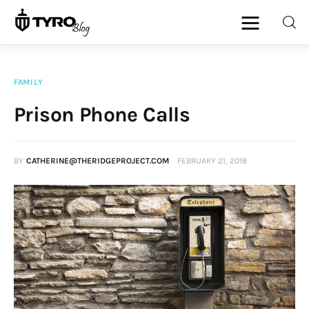
FAMILY
Home
Prison Phone Calls
Family
BY
CATHERINE@THERIDGEPROJECT.COM
FEBRUARY 21, 2018
Activities
Re-entry
Holiday