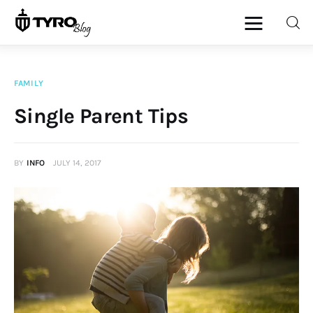
FAMILY
Home
Single Parent Tips
Family
BY
INFO
JULY 14, 2017
Activities
Re-entry
Holiday