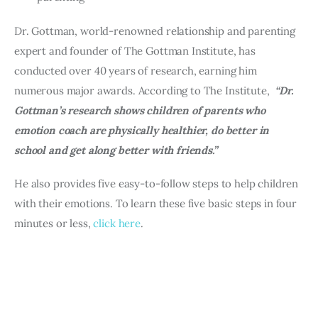
Dr. Gottman, world-renowned relationship and parenting 
expert and founder of The Gottman Institute, has 
conducted over 40 years of research, earning him 
numerous major awards. According to The Institute, 
 “Dr. 
Gottman’s research shows children of parents who 
emotion coach are physically healthier, do better in 
school and get along better with friends.”
He also provides five easy-to-follow steps to help children 
with their emotions. To learn these five basic steps in four 
minutes or less, 
click here
.