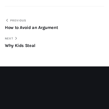
Post
PREVIOUS
How to Avoid an Argument
navigation
NEXT
Why Kids Steal