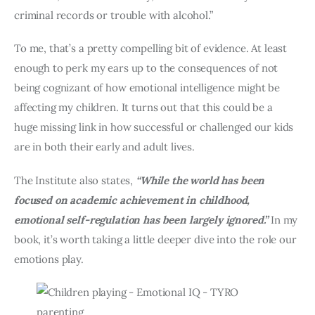
criminal records or trouble with alcohol.”
To me, that’s a pretty compelling bit of evidence. At least 
enough to perk my ears up to the consequences of not 
being cognizant of how emotional intelligence might be 
affecting my children. It turns out that this could be a 
huge missing link in how successful or challenged our kids 
are in both their early and adult lives.
The Institute also states, 
“While the world has been 
focused on academic achievement in childhood, 
emotional self-regulation has been largely ignored.”
 In my 
book, it’s worth taking a little deeper dive into the role our 
emotions play.