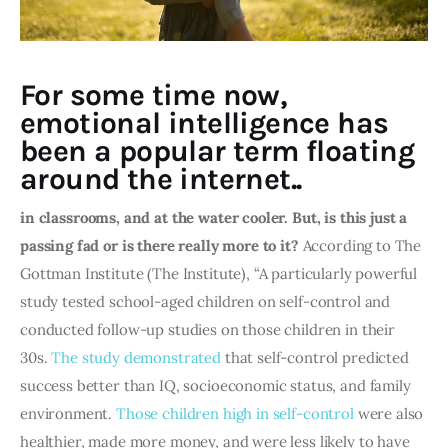
For some time now,
emotional intelligence has
been a popular term floating
around the internet..
in classrooms, and at the water cooler. But, is this just a 
passing fad or is there really more to it? 
According to The 
Gottman Institute (The Institute), “A particularly powerful 
study tested school-aged children on self-control and 
conducted follow-up studies on those children in their 
30s. 
The study demonstrated
 that self-control predicted 
success better than IQ, socioeconomic status, and family 
environment. 
Those children high in self-control
 were also 
healthier, made more money, and were less likely to have 