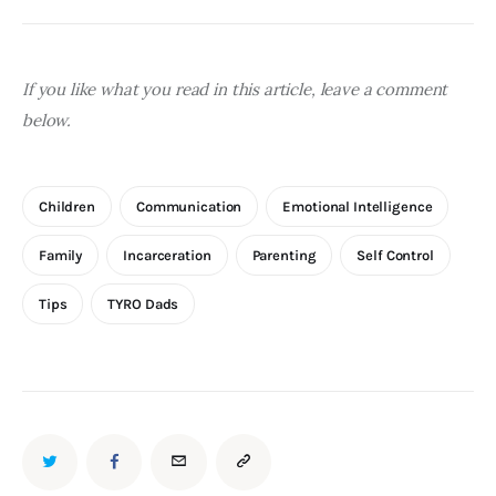
If you like what you read in this article, leave a comment 
below.
Children
Communication
Emotional Intelligence
Family
Incarceration
Parenting
Self Control
Tips
TYRO Dads