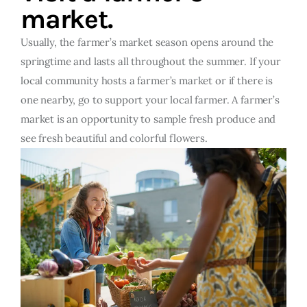
market.
Usually, the farmer’s market season opens around the
springtime and lasts all throughout the summer. If your
local community hosts a farmer’s market or if there is
one nearby, go to support your local farmer. A farmer’s
market is an opportunity to sample fresh produce and
see fresh beautiful and colorful flowers.