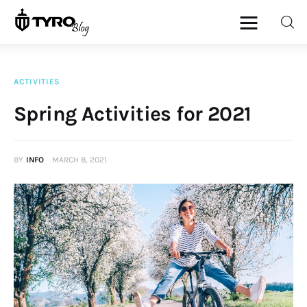
ACTIVITIES
Home
Spring Activities for 2021
Family
BY
INFO
MARCH 8, 2021
Activities
Re-entry
Holiday