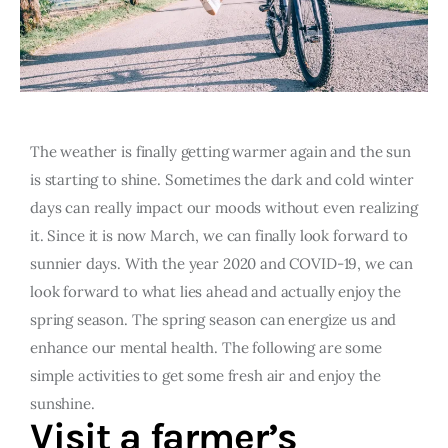
The weather is finally getting warmer again and the sun
is starting to shine. Sometimes the dark and cold winter
days can really impact our moods without even realizing
it. Since it is now March, we can finally look forward to
sunnier days. With the year 2020 and COVID-19, we can
look forward to what lies ahead and actually enjoy the
spring season. The spring season can energize us and
enhance our mental health. The following are some
simple activities to get some fresh air and enjoy the
sunshine.
Visit a farmer’s