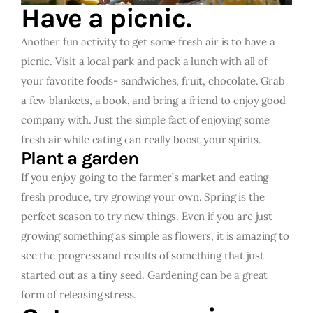
Have a picnic.
Another fun activity to get some fresh air is to have a
picnic. Visit a local park and pack a lunch with all of
your favorite foods- sandwiches, fruit, chocolate. Grab
a few blankets, a book, and bring a friend to enjoy good
company with. Just the simple fact of enjoying some
fresh air while eating can really boost your spirits.
Plant a garden
If you enjoy going to the farmer’s market and eating
fresh produce, try growing your own. Spring is the
perfect season to try new things. Even if you are just
growing something as simple as flowers, it is amazing to
see the progress and results of something that just
started out as a tiny seed. Gardening can be a great
form of releasing stress.