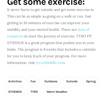
Get some exercise:
It never hurts to get outside and get some exercise in.
This can be as simple as going on a walk or run. Just
getting in 30 minutes of exercise can improve your
mobility and your mental health. There are
tons of
resources
to start the journey of exercise. TYRO FIT
STHENOS is a great program that pushes you to your
limits. The program is 8 weeks that includes a calendar
for you to keep track of your progress. For more
information, visit
tyro.thinkific.com
.
Activities
Fun
Outdoors
Outside
Spring
STHENOS
TYRO
Warm Weather