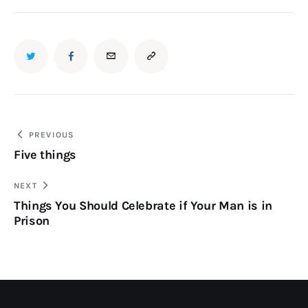
PREVIOUS
Five things
NEXT
Things You Should Celebrate if Your Man is in
Prison