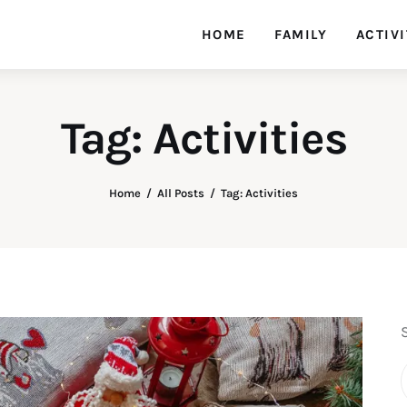
HOME
FAMILY
ACTIVI
Tag: Activities
Home
All Posts
Tag: Activities