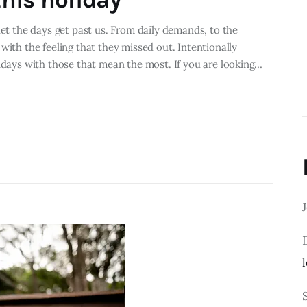
let the days get past us. From daily demands, to the
with the feeling that they missed out. Intentionally
lidays with those that mean the most. If you are looking…