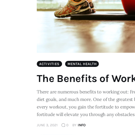
ACTIVITIES
MENTAL HEALTH
The Benefits of Wor
There are numerous benefits to working out: Fr
diet goals, and much more. One of the greatest
every workout, you gain the fortitude to empowe
fortitude will elevate you through any obstacle
JUNE 3, 2021
0
BY
INFO