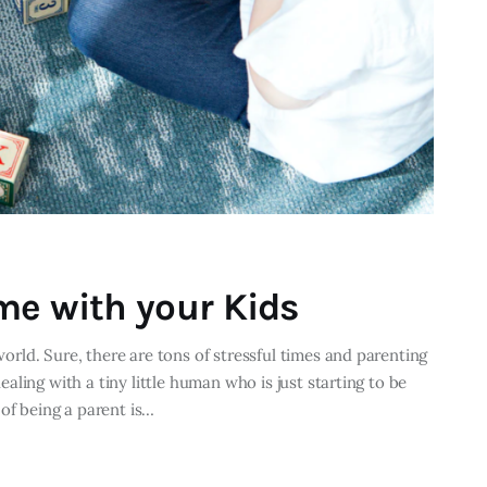
me with your Kids
 world. Sure, there are tons of stressful times and parenting
dealing with a tiny little human who is just starting to be
of being a parent is…