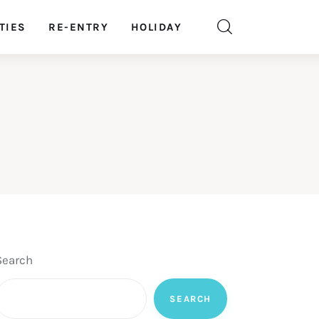
TIES
RE-ENTRY
HOLIDAY
Search
SEARCH