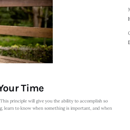
Your Time
 This principle will give you the ability to accomplish so
g, learn to know when something is important, and when