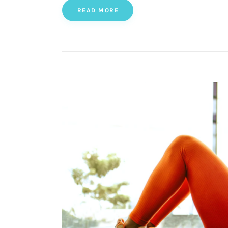
READ MORE