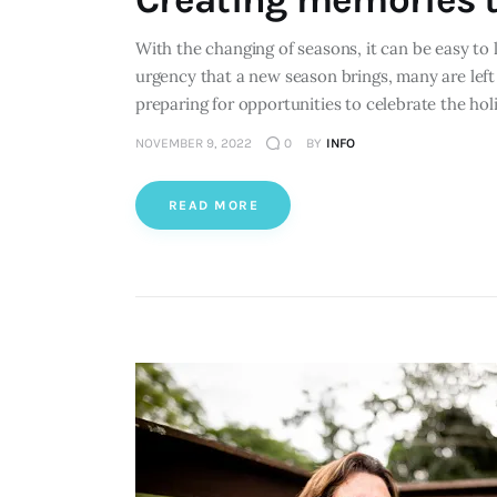
With the changing of seasons, it can be easy to 
urgency that a new season brings, many are left 
preparing for opportunities to celebrate the ho
NOVEMBER 9, 2022
0
BY
INFO
READ MORE