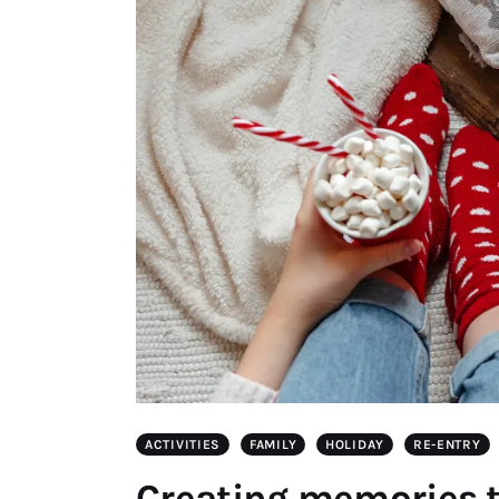
ACTIVITIES
FAMILY
HOLIDAY
RE-ENTRY
Creating memories t