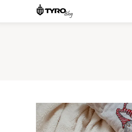
Home
Family
Activities
Re-entry
Holiday