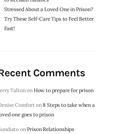
Stressed About a Loved One in Prison?
Try These Self-Care Tips to Feel Better
Fast!
Recent Comments
Jerry Talton
on
How to prepare for prison
Denise Comfort
on
8 Steps to take when a
loved one goes to prison
Sundiato
on
Prison Relationships