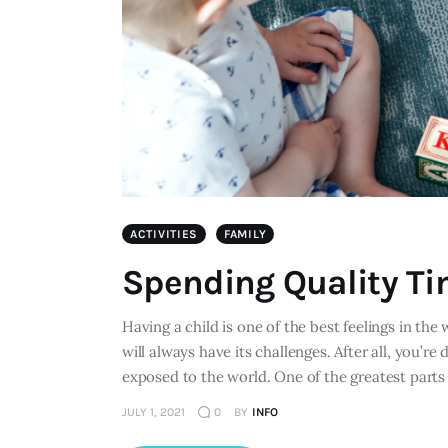
ACTIVITIES
FAMILY
Spending Quality Ti
Having a child is one of the best feelings in the
will always have its challenges. After all, you’re 
exposed to the world. One of the greatest parts 
JULY 1, 2021
0
BY
INFO