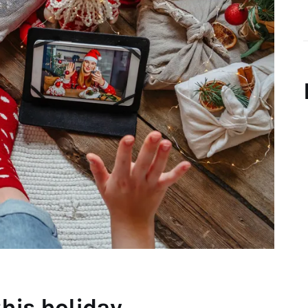
his holiday