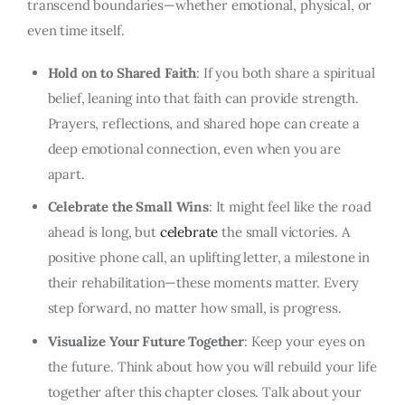
transcend boundaries—whether emotional, physical, or
even time itself.
Hold on to Shared Faith
: If you both share a spiritual
belief, leaning into that faith can provide strength.
Prayers, reflections, and shared hope can create a
deep emotional connection, even when you are
apart.
Celebrate the Small Wins
: It might feel like the road
ahead is long, but
celebrate
the small victories. A
positive phone call, an uplifting letter, a milestone in
their rehabilitation—these moments matter. Every
step forward, no matter how small, is progress.
Visualize Your Future Together
: Keep your eyes on
the future. Think about how you will rebuild your life
together after this chapter closes. Talk about your