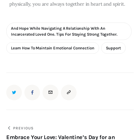
physically, you are always together in heart and spirit.
And Hope While Navigating A Relationship With An
Incarcerated Loved One. Tips For Staying Strong Together.
Learn How To Maintain Emotional Connection
Support
PREVIOUS
Embrace Your Love: Valentine’s Day for an