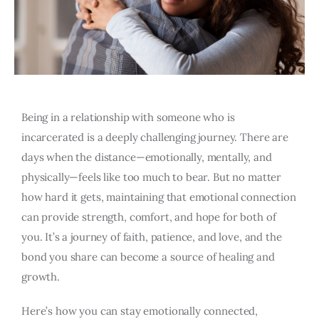
Being in a relationship with someone who is
incarcerated is a deeply challenging journey. There are
days when the distance—emotionally, mentally, and
physically—feels like too much to bear. But no matter
how hard it gets, maintaining that emotional connection
can provide strength, comfort, and hope for both of
you. It’s a journey of faith, patience, and love, and the
bond you share can become a source of healing and
growth.
Here’s how you can stay emotionally connected,