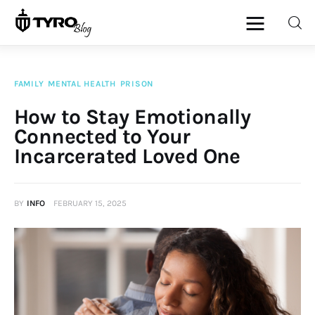
FAMILY
MENTAL HEALTH
PRISON
Home
How to Stay Emotionally
Connected to Your
Family
Incarcerated Loved One
Activities
BY
INFO
FEBRUARY 15, 2025
Re-entry
Holiday