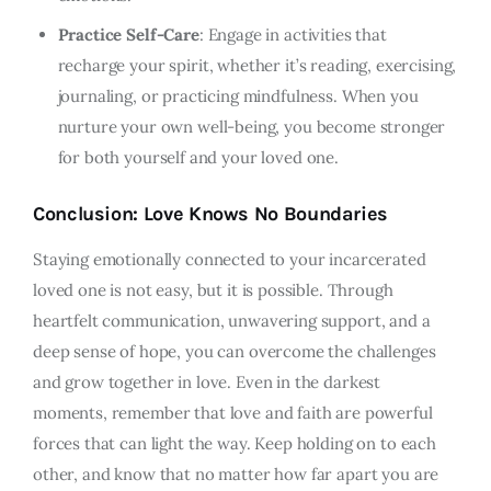
Practice Self-Care
: Engage in activities that
recharge your spirit, whether it’s reading, exercising,
journaling, or practicing mindfulness. When you
nurture your own well-being, you become stronger
for both yourself and your loved one.
Conclusion: Love Knows No Boundaries
Staying emotionally connected to your incarcerated
loved one is not easy, but it is possible. Through
heartfelt communication, unwavering support, and a
deep sense of hope, you can overcome the challenges
and grow together in love. Even in the darkest
moments, remember that love and faith are powerful
forces that can light the way. Keep holding on to each
other, and know that no matter how far apart you are