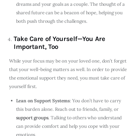
dreams and your goals as a couple. The thought of a
shared future can be a beacon of hope, helping you
both push through the challenges.
Take Care of Yourself—You Are
Important, Too
While your focus may be on your loved one, don’t forget
that your well-being matters as well. In order to provide
the emotional support they need, you must take care of
yourself first.
Lean on Support Systems
: You don’t have to carry
this burden alone. Reach out to friends, family, or
support groups
. Talking to others who understand
can provide comfort and help you cope with your
emotions.