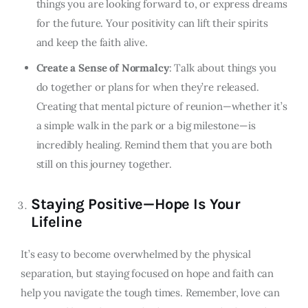
things you are looking forward to, or express dreams
for the future. Your positivity can lift their spirits
and keep the faith alive.
Create a Sense of Normalcy
: Talk about things you
do together or plans for when they’re released.
Creating that mental picture of reunion—whether it’s
a simple walk in the park or a big milestone—is
incredibly healing. Remind them that you are both
still on this journey together.
Staying Positive—Hope Is Your
Lifeline
It’s easy to become overwhelmed by the physical
separation, but staying focused on hope and faith can
help you navigate the tough times. Remember, love can