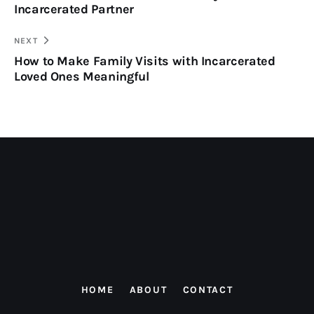
Incarcerated Partner
NEXT
How to Make Family Visits with Incarcerated
Loved Ones Meaningful
HOME
ABOUT
CONTACT