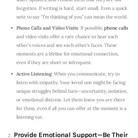
forgotten. If writing is hard, start small. Even a quick
note to say “I’m thinking of you” can mean the world.
Phone Calls and Video Visits
: If possible,
phone calls
and video visits offer a rare chance to hear each
other’s voices and see each other’s faces. These
moments are a lifeline for emotional connection,
even if they are short or infrequent.
Active Listening
: When you communicate, try to
listen with empathy. Your loved one might be facing
unique struggles behind bars—uncertainty, isolation,
or emotional distress. Let them know you are there
for them, even if all you can offer at the moment is a
listening ear.
Provide Emotional Support—Be Their