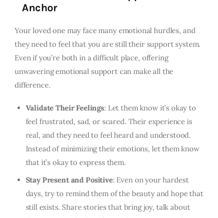
Anchor
Your loved one may face many emotional hurdles, and
they need to feel that you are still their support system.
Even if you’re both in a difficult place, offering
unwavering emotional support can make all the
difference.
Validate Their Feelings
: Let them know it’s okay to
feel frustrated, sad, or scared. Their experience is
real, and they need to feel heard and understood.
Instead of minimizing their emotions, let them know
that it’s okay to express them.
Stay Present and Positive
: Even on your hardest
days, try to remind them of the beauty and hope that
still exists. Share stories that bring joy, talk about