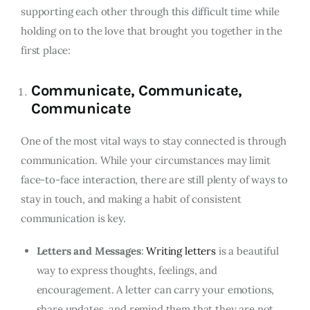
supporting each other through this difficult time while
holding on to the love that brought you together in the
first place:
Communicate, Communicate,
Communicate
One of the most vital ways to stay connected is through
communication. While your circumstances may limit
face-to-face interaction, there are still plenty of ways to
stay in touch, and making a habit of consistent
communication is key.
Letters and Messages
:
Writing letters
is a beautiful
way to express thoughts, feelings, and
encouragement. A letter can carry your emotions,
share updates, and remind them that they are not