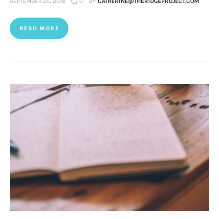
SEPTEMBER 25, 2018
0
BY
CATHERINE@THERIDGEPROJECT.COM
READ MORE