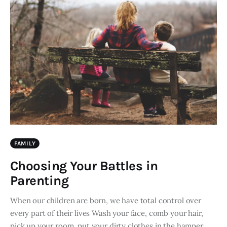
FAMILY
Choosing Your Battles in
Parenting
When our children are born, we have total control over
every part of their lives Wash your face, comb your hair,
pick up your room, put your dirty clothes in the hamper,