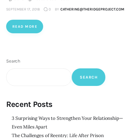
SEPTEMBER 17, 2018
0
BY
CATHERINE@THERIDGEPROJECT.COM
READ MORE
Search
SEARCH
Recent Posts
3 Surprising Ways to Strengthen Your Relationship—
Even Miles Apart
The Challenges of Reentry: Life After Prison