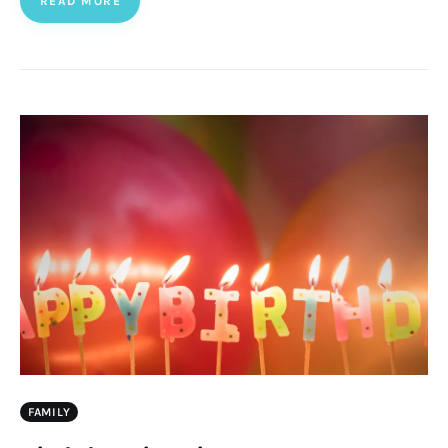
READ MORE
FAMILY