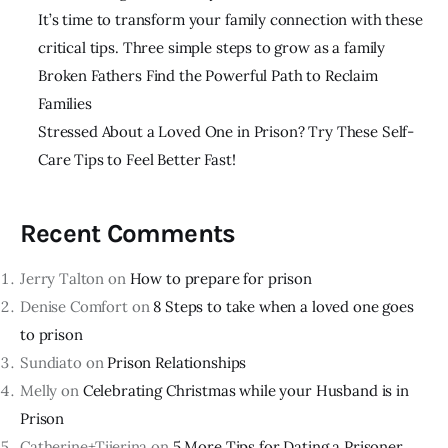
It’s time to transform your family connection with these
critical tips. Three simple steps to grow as a family
Broken Fathers Find the Powerful Path to Reclaim
Families
Stressed About a Loved One in Prison? Try These Self-
Care Tips to Feel Better Fast!
Recent Comments
Jerry Talton
on
How to prepare for prison
Denise Comfort
on
8 Steps to take when a loved one goes
to prison
Sundiato
on
Prison Relationships
Melly
on
Celebrating Christmas while your Husband is in
Prison
Catherine+Tijerina
on
5 More Tips for Dating a Prisoner