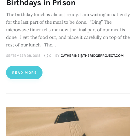
Birthdays in Prison
The birthday lunch is almost ready. I am waiting impatiently
for the last part of the meal to be done. “Ding” The
microwave timer tells me now the final part of our meal is
done. I get the food out, and place it carefully on top of the
rest of our lunch. The…
SEPTEMBER 28, 2018
0
BY
CATHERINE@THERIDGEPROJECT.COM
READ MORE