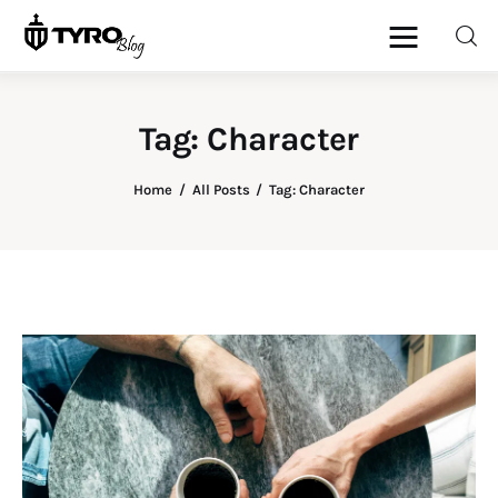
Tag: Character
Home
Home
All Posts
Tag: Character
Family
Activities
Re-entry
Holiday