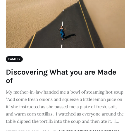
FAMILY
Discovering What you are Made
of
My mother-in-law handed me a bowl of steaming hot soup.
“Add some fresh onions and squeeze a little lemon juice on
it” she instructed as she passed me a plate of fresh, soft,
and warm corn tortillas. I watched as everyone around the
table dipped the tortilla into the soup and then ate it. I…