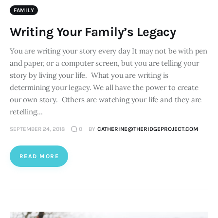
FAMILY
Writing Your Family’s Legacy
You are writing your story every day It may not be with pen
and paper, or a computer screen, but you are telling your
story by living your life. What you are writing is
determining your legacy. We all have the power to create
our own story. Others are watching your life and they are
retelling…
SEPTEMBER 24, 2018
0
BY
CATHERINE@THERIDGEPROJECT.COM
READ MORE