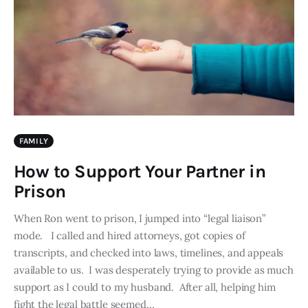
FAMILY
How to Support Your Partner in
Prison
When Ron went to prison, I jumped into “legal liaison”
mode. I called and hired attorneys, got copies of
transcripts, and checked into laws, timelines, and appeals
available to us. I was desperately trying to provide as much
support as I could to my husband. After all, helping him
fight the legal battle seemed…