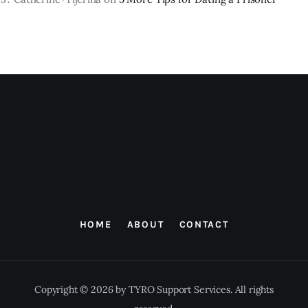
HOME
ABOUT
CONTACT
Copyright © 2026 by TYRO Support Services. All rights