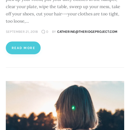
clear your plate, wipe the table, sweep up your mess, take
off your shoes, cut your hair---your clothes are too tight,
too loose,…
SEPTEMBER 21, 2018
0
BY
CATHERINE@THERIDGEPROJECT.COM
READ MORE