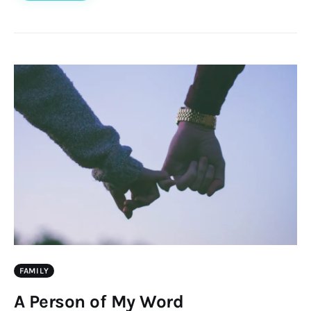
FAMILY
A Person of My Word