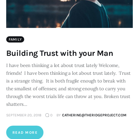
FAMILY
Building Trust with your Man
I have been thinking a lot about trust lately Welcome,
friends! I have been thinking a lot about trust lately. Trust
is a strange thing. It is both fragile enough to break with
the smallest of offenses; and strong enough to carry you
through the worst trials life can throw at you. Broken trust
shatters…
SEPTEMBER 20, 2018
0
BY
CATHERINE@THERIDGEPROJECT.COM
READ MORE