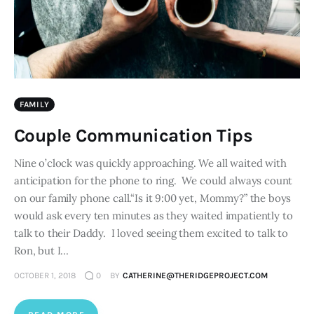
FAMILY
Couple Communication Tips
Nine o’clock was quickly approaching. We all waited with
anticipation for the phone to ring. We could always count
on our family phone call.“Is it 9:00 yet, Mommy?” the boys
would ask every ten minutes as they waited impatiently to
talk to their Daddy. I loved seeing them excited to talk to
Ron, but I…
OCTOBER 1, 2018
0
BY
CATHERINE@THERIDGEPROJECT.COM