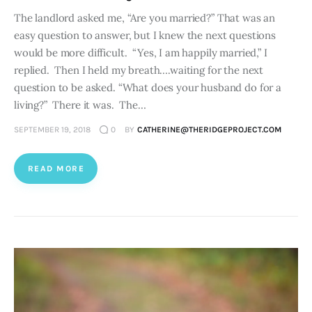
The landlord asked me, “Are you married?” That was an
easy question to answer, but I knew the next questions
would be more difficult. “Yes, I am happily married,” I
replied. Then I held my breath….waiting for the next
question to be asked. “What does your husband do for a
living?” There it was. The…
SEPTEMBER 19, 2018
0
BY
CATHERINE@THERIDGEPROJECT.COM
READ MORE