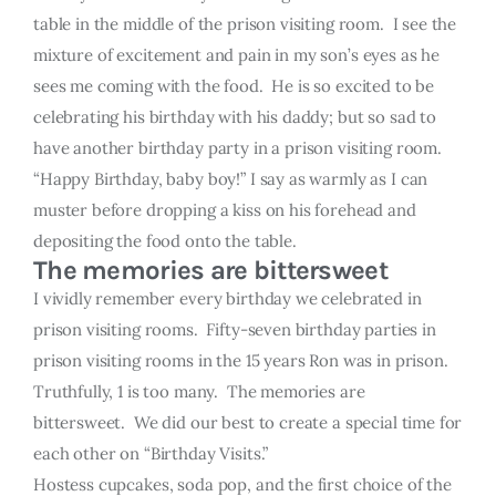
table in the middle of the prison visiting room. I see the
mixture of excitement and pain in my son’s eyes as he
sees me coming with the food. He is so excited to be
celebrating his birthday with his daddy; but so sad to
have another birthday party in a prison visiting room.
“Happy Birthday, baby boy!” I say as warmly as I can
muster before dropping a kiss on his forehead and
depositing the food onto the table.
The memories are bittersweet
I vividly remember every birthday we celebrated in
prison visiting rooms. Fifty-seven birthday parties in
prison visiting rooms in the 15 years Ron was in prison.
Truthfully, 1 is too many. The memories are
bittersweet. We did our best to create a special time for
each other on “Birthday Visits.”
Hostess cupcakes, soda pop, and the first choice of the