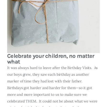
Celebrate your children, no matter
what
It was always hard to leave after the Birthday Visits. As
our boys grew, they saw each birthday as another
marker of time they had lost with their father.
Birthdays got harder and harder for them—so it got
more and more important to us to make sure we
celebrated THEM. It could not be about what we were