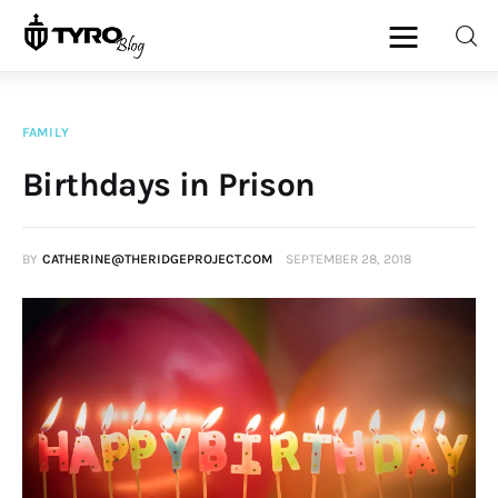
FAMILY
Home
Birthdays in Prison
Family
BY
CATHERINE@THERIDGEPROJECT.COM
SEPTEMBER 28, 2018
Activities
Re-entry
Holiday