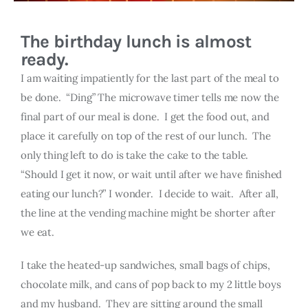
The birthday lunch is almost
ready.
I am waiting impatiently for the last part of the meal to
be done. “Ding” The microwave timer tells me now the
final part of our meal is done. I get the food out, and
place it carefully on top of the rest of our lunch. The
only thing left to do is take the cake to the table.
“Should I get it now, or wait until after we have finished
eating our lunch?” I wonder. I decide to wait. After all,
the line at the vending machine might be shorter after
we eat.
I take the heated-up sandwiches, small bags of chips,
chocolate milk, and cans of pop back to my 2 little boys
and my husband. They are sitting around the small