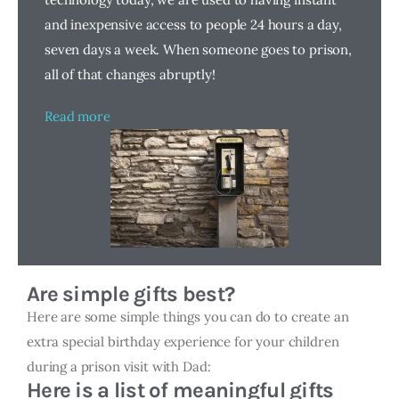
and inexpensive access to people 24 hours a day,
seven days a week. When someone goes to prison,
all of that changes abruptly!
Read more
Are simple gifts best?
Here are some simple things you can do to create an
extra special birthday experience for your children
during a prison visit with Dad:
Here is a list of meaningful gifts