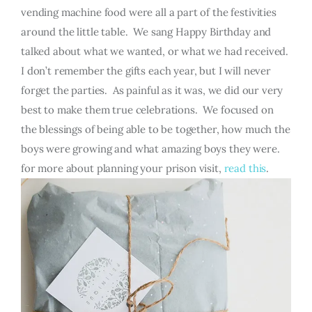
vending machine food were all a part of the festivities
around the little table. We sang Happy Birthday and
talked about what we wanted, or what we had received.
I don’t remember the gifts each year, but I will never
forget the parties. As painful as it was, we did our very
best to make them true celebrations. We focused on
the blessings of being able to be together, how much the
boys were growing and what amazing boys they were.
for more about planning your prison visit,
read this
.