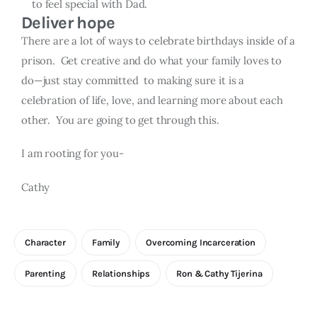
to feel special with Dad.
Deliver hope
There are a lot of ways to celebrate birthdays inside of a
prison. Get creative and do what your family loves to
do—just stay committed to making sure it is a
celebration of life, love, and learning more about each
other. You are going to get through this.
I am rooting for you-
Cathy
Character
Family
Overcoming Incarceration
Parenting
Relationships
Ron & Cathy Tijerina