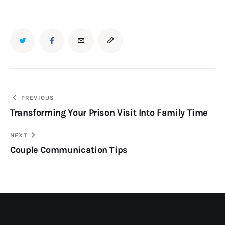
PREVIOUS
Transforming Your Prison Visit Into Family Time
NEXT
Couple Communication Tips