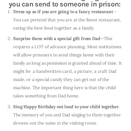
you can send to someone in prison:
Dress up as if you are going to a fancy restaurant
–
You can pretend that you are at the finest restaurant,
eating the best food together as a family
Surprise them with a special gift from Dad
—This
requires a LOT of advance planning. Most institutions
will allow prisoners to send things home with their
family as long as pemission is granted ahead of time. It
might be a handwritten card, a picture, a craft Dad
made, or a special candy they can get out of the
machine. The important thing here is that the child
takes something from Dad home.
Sing Happy Birthday out loud to your child together
.
The memory of you and Dad singing to them together
drowns out the noise in the visiting room.