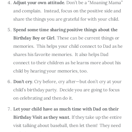
Adjust your own attitude
. Don’t be a “Moaning Mama”
and complain. Instead, focus on the positive side and
share the things you are grateful for with your child.
Spend some time sharing positive things about the
Birthday Boy or Girl
. These can be current things or
memories. This helps your child connect to Dad as he
shares his favorite memories. It also helps Dad
connect to their children as he learns more about his
child by hearing your memories, too.
Don’t cry
. Cry before, cry after—but don’t cry at your
child’s birthday party. Decide you are going to focus
on celebrating and then do it.
Let your child have as much time with Dad on their
Birthday Visit as they want
. If they take up the entire
visit talking about baseball, then let them! They need