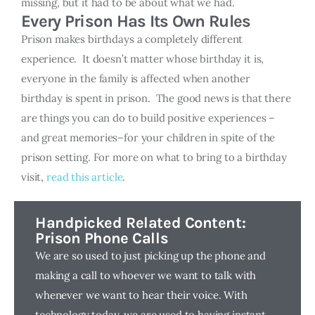
missing, but it had to be about what we had.
Every Prison Has Its Own Rules
Prison makes birthdays a completely different
experience. It doesn’t matter whose birthday it is,
everyone in the family is affected when another
birthday is spent in prison. The good news is that there
are things you can do to build positive experiences –
and great memories–for your children in spite of the
prison setting. For more on what to bring to a birthday
visit,
read this article
.
Handpicked Related Content:
Prison Phone Calls
We are so used to just picking up the phone and
making a call to whoever we want to talk with
whenever we want to hear their voice. With
technology today, we are used to having instant