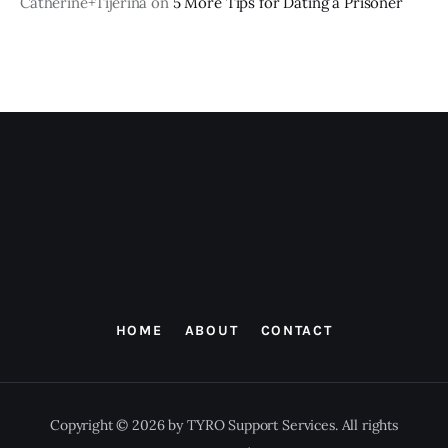
Catherine+Tijerina
on
5 More Tips for Dating a Prisoner
HOME
ABOUT
CONTACT
Copyright © 2026 by TYRO Support Services. All rights