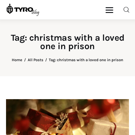
Tag: christmas with a loved
one in prison
Home
Family
Home
All Posts
Tag: christmas with a loved one in prison
Activities
Re-entry
Holiday