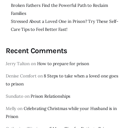
Broken Fathers Find the Powerful Path to Reclaim
Families
Stressed About a Loved One in Prison? Try These Self-
Care Tips to Feel Better Fast!
Recent Comments
Jerry Talton
on
How to prepare for prison
Denise Comfort
on
8 Steps to take when a loved one goes
to prison
Sundiato
on
Prison Relationships
Melly
on
Celebrating Christmas while your Husband is in
Prison