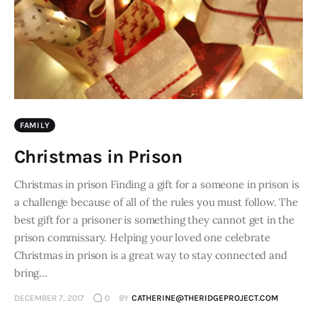
FAMILY
Christmas in Prison
Christmas in prison Finding a gift for a someone in prison is
a challenge because of all of the rules you must follow. The
best gift for a prisoner is something they cannot get in the
prison commissary. Helping your loved one celebrate
Christmas in prison is a great way to stay connected and
bring…
DECEMBER 7, 2017
0
BY
CATHERINE@THERIDGEPROJECT.COM