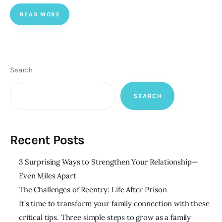
READ MORE
Search
SEARCH
Recent Posts
3 Surprising Ways to Strengthen Your Relationship—
Even Miles Apart
The Challenges of Reentry: Life After Prison
It’s time to transform your family connection with these
critical tips. Three simple steps to grow as a family