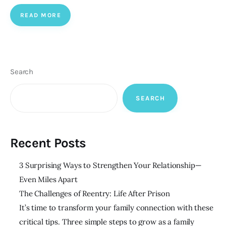
READ MORE
Search
SEARCH
Recent Posts
3 Surprising Ways to Strengthen Your Relationship—
Even Miles Apart
The Challenges of Reentry: Life After Prison
It’s time to transform your family connection with these
critical tips. Three simple steps to grow as a family