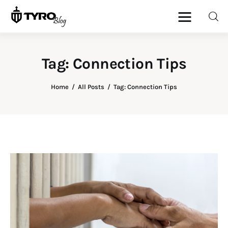
Tag: Connection Tips
Home
Home
All Posts
Tag: Connection Tips
Family
Activities
Re-entry
Holiday