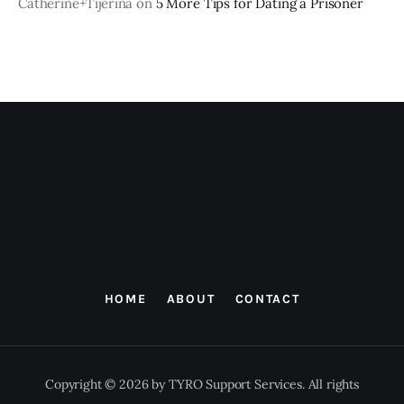
Catherine+Tijerina
on
5 More Tips for Dating a Prisoner
HOME
ABOUT
CONTACT
Copyright © 2026 by TYRO Support Services. All rights