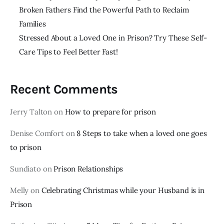
Broken Fathers Find the Powerful Path to Reclaim
Families
Stressed About a Loved One in Prison? Try These Self-
Care Tips to Feel Better Fast!
Recent Comments
Jerry Talton
on
How to prepare for prison
Denise Comfort
on
8 Steps to take when a loved one goes
to prison
Sundiato
on
Prison Relationships
Melly
on
Celebrating Christmas while your Husband is in
Prison