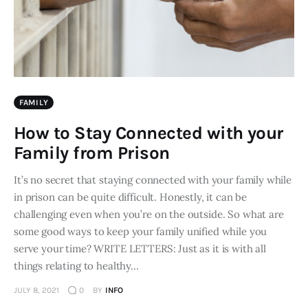
FAMILY
How to Stay Connected with your
Family from Prison
It’s no secret that staying connected with your family while
in prison can be quite difficult. Honestly, it can be
challenging even when you’re on the outside. So what are
some good ways to keep your family unified while you
serve your time? WRITE LETTERS: Just as it is with all
things relating to healthy…
JULY 8, 2021
0
BY
INFO