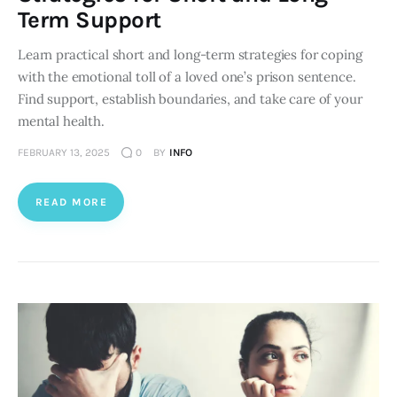
Term Support
Learn practical short and long-term strategies for coping
with the emotional toll of a loved one’s prison sentence.
Find support, establish boundaries, and take care of your
mental health.
FEBRUARY 13, 2025
0
BY
INFO
READ MORE