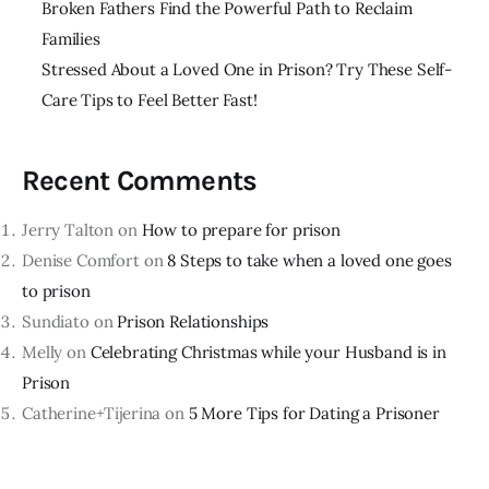
Broken Fathers Find the Powerful Path to Reclaim
Families
Stressed About a Loved One in Prison? Try These Self-
Care Tips to Feel Better Fast!
Recent Comments
Jerry Talton
on
How to prepare for prison
Denise Comfort
on
8 Steps to take when a loved one goes
to prison
Sundiato
on
Prison Relationships
Melly
on
Celebrating Christmas while your Husband is in
Prison
Catherine+Tijerina
on
5 More Tips for Dating a Prisoner