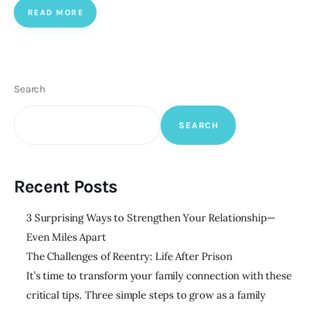
READ MORE
Search
SEARCH
Recent Posts
3 Surprising Ways to Strengthen Your Relationship—
Even Miles Apart
The Challenges of Reentry: Life After Prison
It’s time to transform your family connection with these
critical tips. Three simple steps to grow as a family