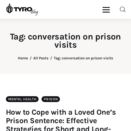
Tag: conversation on prison
visits
Home
Family
Home
All Posts
Tag: conversation on prison visits
Activities
Re-entry
MENTAL HEALTH
PRISON
Holiday
How to Cope with a Loved One’s
Prison Sentence: Effective
Strategies for Short and Long-