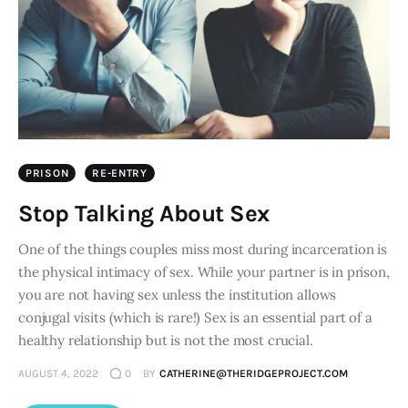
PRISON
RE-ENTRY
Stop Talking About Sex
One of the things couples miss most during incarceration is
the physical intimacy of sex. While your partner is in prison,
you are not having sex unless the institution allows
conjugal visits (which is rare!) Sex is an essential part of a
healthy relationship but is not the most crucial.
AUGUST 4, 2022
0
BY
CATHERINE@THERIDGEPROJECT.COM