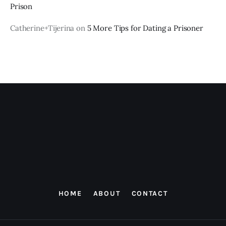
Prison
Catherine+Tijerina
on
5 More Tips for Dating a Prisoner
HOME
ABOUT
CONTACT