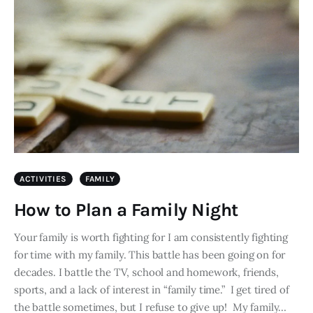
ACTIVITIES
FAMILY
How to Plan a Family Night
Your family is worth fighting for I am consistently fighting
for time with my family. This battle has been going on for
decades. I battle the TV, school and homework, friends,
sports, and a lack of interest in “family time.” I get tired of
the battle sometimes, but I refuse to give up! My family…