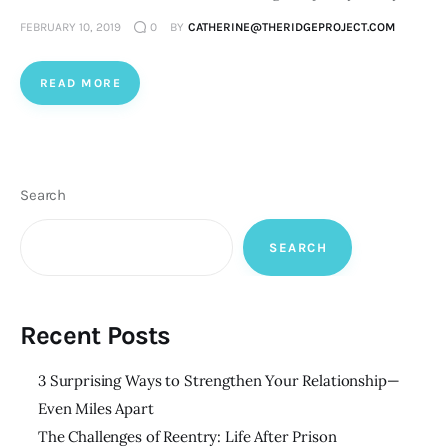
FEBRUARY 10, 2019
0
BY
CATHERINE@THERIDGEPROJECT.COM
READ MORE
Search
SEARCH
Recent Posts
3 Surprising Ways to Strengthen Your Relationship—
Even Miles Apart
The Challenges of Reentry: Life After Prison