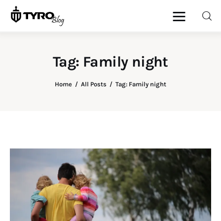
Tag: Family night
Home
Home
All Posts
Tag: Family night
Family
Activities
Re-entry
Holiday