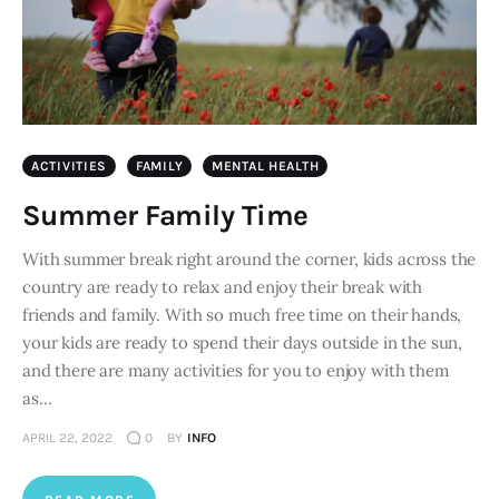
ACTIVITIES
FAMILY
MENTAL HEALTH
Summer Family Time
With summer break right around the corner, kids across the
country are ready to relax and enjoy their break with
friends and family. With so much free time on their hands,
your kids are ready to spend their days outside in the sun,
and there are many activities for you to enjoy with them
as…
APRIL 22, 2022
0
BY
INFO