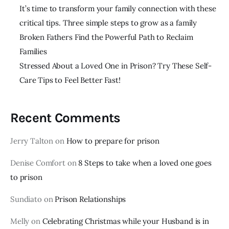
It’s time to transform your family connection with these
critical tips. Three simple steps to grow as a family
Broken Fathers Find the Powerful Path to Reclaim
Families
Stressed About a Loved One in Prison? Try These Self-
Care Tips to Feel Better Fast!
Recent Comments
Jerry Talton
on
How to prepare for prison
Denise Comfort
on
8 Steps to take when a loved one goes
to prison
Sundiato
on
Prison Relationships
Melly
on
Celebrating Christmas while your Husband is in