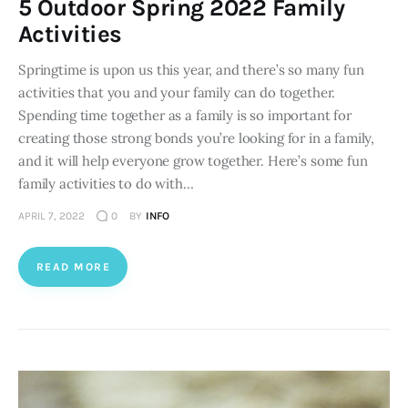
5 Outdoor Spring 2022 Family
Activities
Springtime is upon us this year, and there’s so many fun
activities that you and your family can do together.
Spending time together as a family is so important for
creating those strong bonds you’re looking for in a family,
and it will help everyone grow together. Here’s some fun
family activities to do with…
APRIL 7, 2022
0
BY
INFO
READ MORE