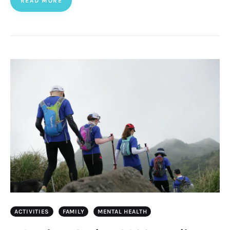
READ MORE
ACTIVITIES
FAMILY
MENTAL HEALTH