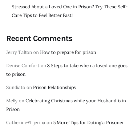
Stressed About a Loved One in Prison? Try These Self-
Care Tips to Feel Better Fast!
Recent Comments
Jerry Talton
on
How to prepare for prison
Denise Comfort
on
8 Steps to take when a loved one goes
to prison
Sundiato
on
Prison Relationships
Melly
on
Celebrating Christmas while your Husband is in
Prison
Catherine+Tijerina
on
5 More Tips for Dating a Prisoner