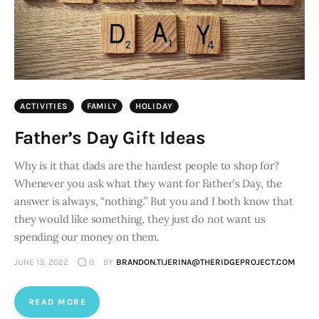
ACTIVITIES
FAMILY
HOLIDAY
Father’s Day Gift Ideas
Why is it that dads are the hardest people to shop for?
Whenever you ask what they want for Father’s Day, the
answer is always, “nothing.” But you and I both know that
they would like something, they just do not want us
spending our money on them.
JUNE 13, 2022
0
BY
BRANDON.TIJERINA@THERIDGEPROJECT.COM
READ MORE