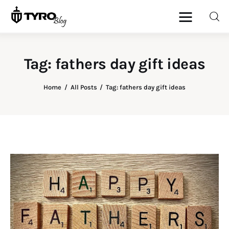
Tag: fathers day gift ideas
Home
Home
All Posts
Tag: fathers day gift ideas
Family
Activities
Re-entry
Holiday