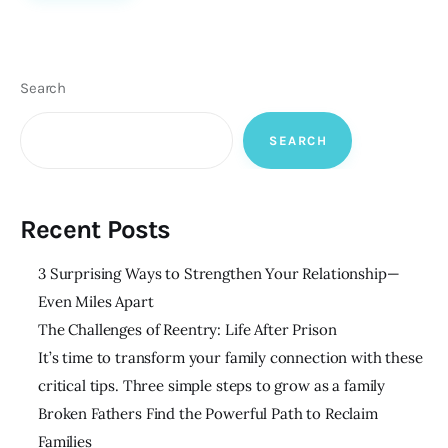
Search
SEARCH
Recent Posts
3 Surprising Ways to Strengthen Your Relationship—
Even Miles Apart
The Challenges of Reentry: Life After Prison
It’s time to transform your family connection with these
critical tips. Three simple steps to grow as a family
Broken Fathers Find the Powerful Path to Reclaim
Families