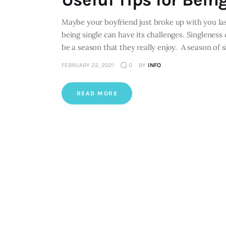
Maybe your boyfriend just broke up with you la
being single can have its challenges. Singleness 
be a season that they really enjoy. A season of 
FEBRUARY 22, 2021
0
BY
INFO
READ MORE