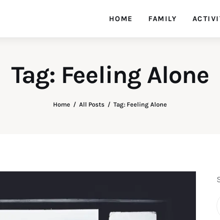
HOME
FAMILY
ACTIVI
Tag: Feeling Alone
Home
All Posts
Tag: Feeling Alone