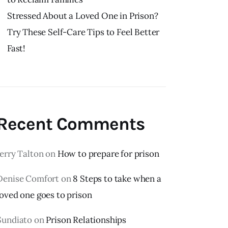
Stressed About a Loved One in Prison?
Try These Self-Care Tips to Feel Better
Fast!
Recent Comments
Jerry Talton
on
How to prepare for prison
Denise Comfort
on
8 Steps to take when a
loved one goes to prison
Sundiato
on
Prison Relationships