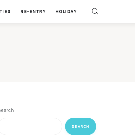
TIES
RE-ENTRY
HOLIDAY
Search
SEARCH