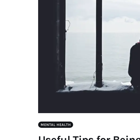
MENTAL HEALTH
Useful Tips for Bein