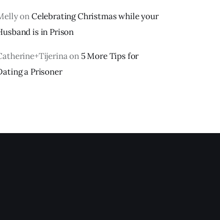
Melly
on
Celebrating Christmas while your
Husband is in Prison
Catherine+Tijerina
on
5 More Tips for
Dating a Prisoner