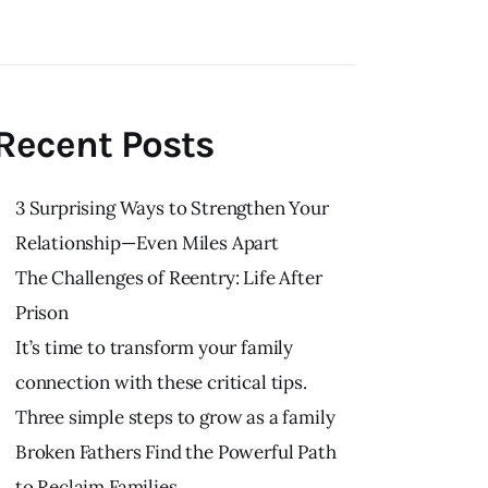
Recent Posts
3 Surprising Ways to Strengthen Your
Relationship—Even Miles Apart
The Challenges of Reentry: Life After
Prison
It’s time to transform your family
connection with these critical tips.
Three simple steps to grow as a family
Broken Fathers Find the Powerful Path
to Reclaim Families