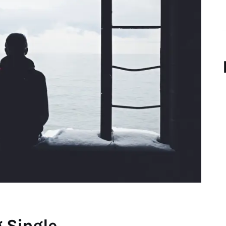
g Single