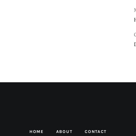
HOME
ABOUT
CONTACT