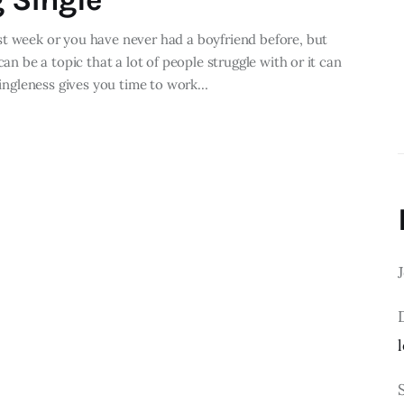
st week or you have never had a boyfriend before, but
can be a topic that a lot of people struggle with or it can
singleness gives you time to work…