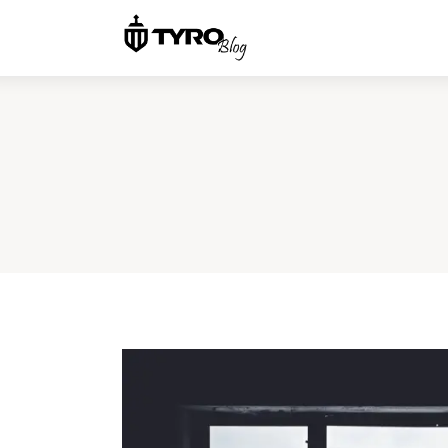
Home
Family
Activities
Re-entry
Holiday