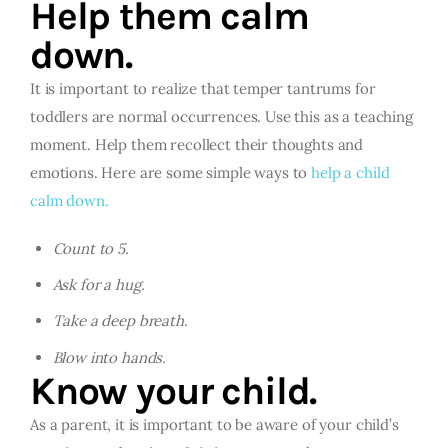
Help them calm
down.
It is important to realize that temper tantrums for
toddlers are normal occurrences. Use this as a teaching
moment. Help them recollect their thoughts and
emotions. Here are some simple ways to
help a child
calm down.
Count to 5.
Ask for a hug.
Take a deep breath.
Blow into hands.
Know your child.
As a parent, it is important to be aware of your child’s