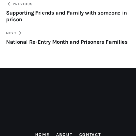
PREVIOUS
Supporting Friends and Family with someone in
prison
NEXT
National Re-Entry Month and Prisoners Families
HOME
ABOUT
CONTACT