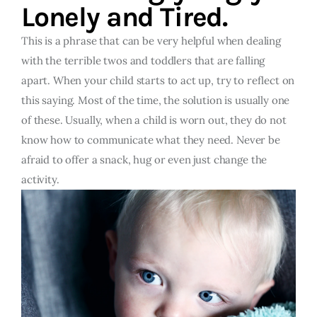
Lonely and Tired.
This is a phrase that can be very helpful when dealing
with the terrible twos and toddlers that are falling
apart. When your child starts to act up, try to reflect on
this saying. Most of the time, the solution is usually one
of these. Usually, when a child is worn out, they do not
know how to communicate what they need. Never be
afraid to offer a snack, hug or even just change the
activity.