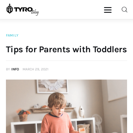
FAMILY
Home
Tips for Parents with Toddlers
Family
BY
INFO
MARCH 29, 2021
Activities
Re-entry
Holiday