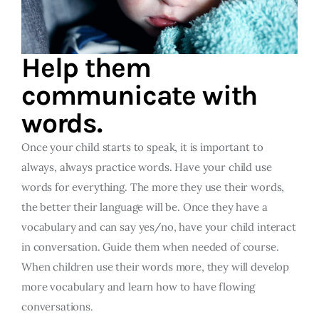
Help them
communicate with
words.
Once your child starts to speak, it is important to
always, always practice words. Have your child use
words for everything. The more they use their words,
the better their language will be. Once they have a
vocabulary and can say yes/no, have your child interact
in conversation. Guide them when needed of course.
When children use their words more, they will develop
more vocabulary and learn how to have flowing
conversations.