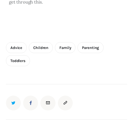
get through this.
Advice
Children
Family
Parenting
Toddlers