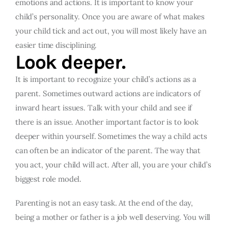
emotions and actions. It is important to know your
child’s personality. Once you are aware of what makes
your child tick and act out, you will most likely have an
easier time disciplining.
Look deeper.
It is important to recognize your child’s actions as a
parent. Sometimes outward actions are indicators of
inward heart issues. Talk with your child and see if
there is an issue. Another important factor is to look
deeper within yourself. Sometimes the way a child acts
can often be an indicator of the parent. The way that
you act, your child will act. After all, you are your child’s
biggest role model.
Parenting is not an easy task. At the end of the day,
being a mother or father is a job well deserving. You will