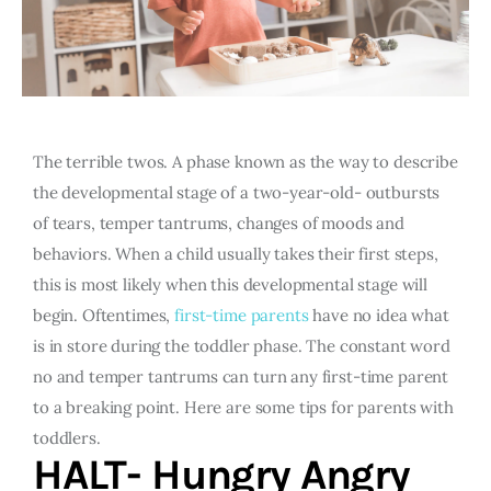
The terrible twos. A phase known as the way to describe
the developmental stage of a two-year-old- outbursts
of tears, temper tantrums, changes of moods and
behaviors. When a child usually takes their first steps,
this is most likely when this developmental stage will
begin. Oftentimes,
first-time parents
have no idea what
is in store during the toddler phase. The constant word
no and temper tantrums can turn any first-time parent
to a breaking point. Here are some tips for parents with
toddlers.
HALT- Hungry Angry