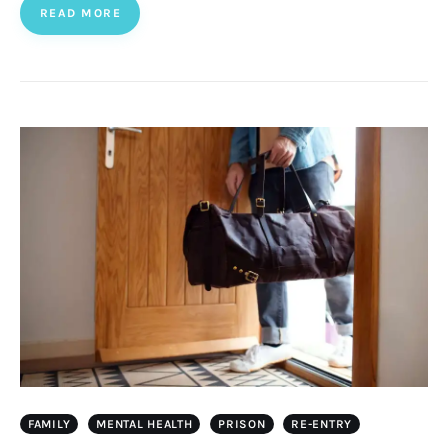
READ MORE
FAMILY
MENTAL HEALTH
PRISON
RE-ENTRY