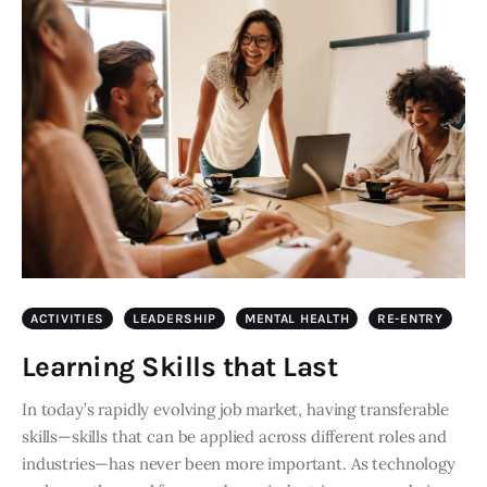
ACTIVITIES
LEADERSHIP
MENTAL HEALTH
RE-ENTRY
Learning Skills that Last
In today’s rapidly evolving job market, having transferable
skills—skills that can be applied across different roles and
industries—has never been more important. As technology