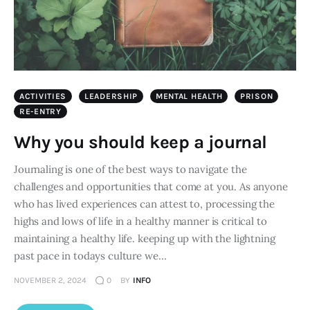
ACTIVITIES
LEADERSHIP
MENTAL HEALTH
PRISON
RE-ENTRY
Why you should keep a journal
Journaling is one of the best ways to navigate the
challenges and opportunities that come at you. As anyone
who has lived experiences can attest to, processing the
highs and lows of life in a healthy manner is critical to
maintaining a healthy life. keeping up with the lightning
past pace in todays culture we…
NOVEMBER 2, 2024
0
BY
INFO