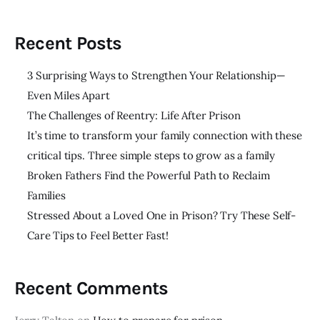
Recent Posts
3 Surprising Ways to Strengthen Your Relationship—
Even Miles Apart
The Challenges of Reentry: Life After Prison
It’s time to transform your family connection with these
critical tips. Three simple steps to grow as a family
Broken Fathers Find the Powerful Path to Reclaim
Families
Stressed About a Loved One in Prison? Try These Self-
Care Tips to Feel Better Fast!
Recent Comments