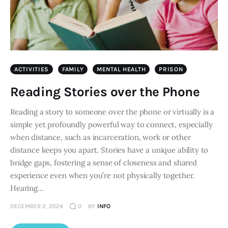
ACTIVITIES
FAMILY
MENTAL HEALTH
PRISON
Reading Stories over the Phone
Reading a story to someone over the phone or virtually is a
simple yet profoundly powerful way to connect, especially
when distance, such as incarceration, work or other
distance keeps you apart. Stories have a unique ability to
bridge gaps, fostering a sense of closeness and shared
experience even when you’re not physically together.
Hearing…
DECEMBER 2, 2024
0
BY
INFO