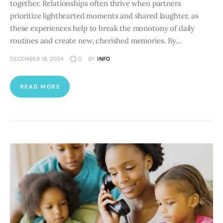
together. Relationships often thrive when partners
prioritize lighthearted moments and shared laughter, as
these experiences help to break the monotony of daily
routines and create new, cherished memories. By…
DECEMBER 18, 2024
0
BY
INFO
READ MORE