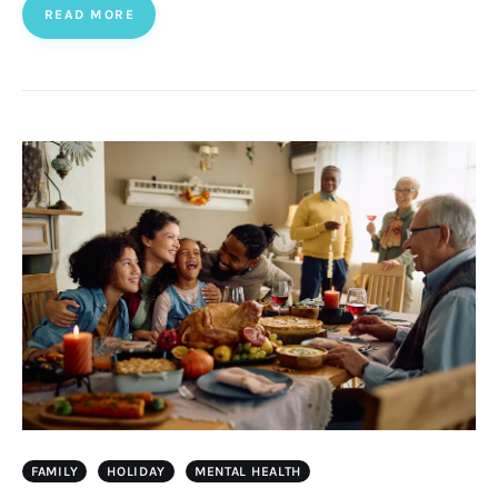
READ MORE
FAMILY
HOLIDAY
MENTAL HEALTH