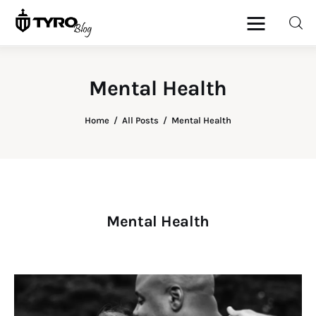
Mental Health
Home
Home
All Posts
Mental Health
Family
Activities
Re-entry
Mental Health
Holiday