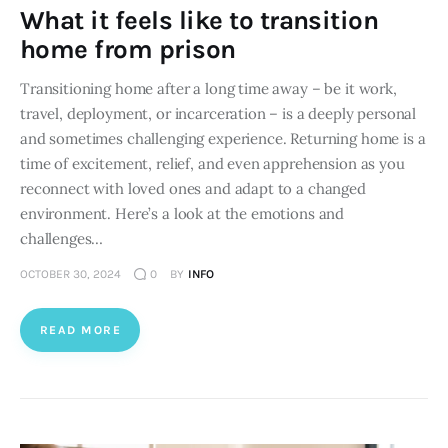
What it feels like to transition
home from prison
Transitioning home after a long time away – be it work,
travel, deployment, or incarceration – is a deeply personal
and sometimes challenging experience. Returning home is a
time of excitement, relief, and even apprehension as you
reconnect with loved ones and adapt to a changed
environment. Here’s a look at the emotions and
challenges…
OCTOBER 30, 2024
0
BY
INFO
READ MORE