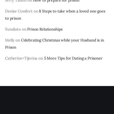
Jerry Talton
on
How to prepare for prison
Denise Comfort
on
8 Steps to take when a loved one goes
to prison
Sundiato
on
Prison Relationships
Melly
on
Celebrating Christmas while your Husband is in
Prison
Catherine+Tijerina
on
5 More Tips for Dating a Prisoner