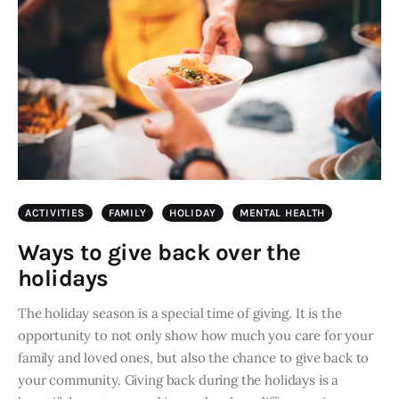
ACTIVITIES
FAMILY
HOLIDAY
MENTAL HEALTH
Ways to give back over the
holidays
The holiday season is a special time of giving. It is the
opportunity to not only show how much you care for your
family and loved ones, but also the chance to give back to
your community. Giving back during the holidays is a