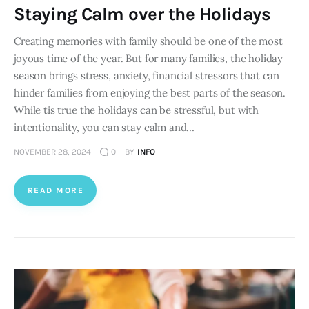
Staying Calm over the Holidays
Creating memories with family should be one of the most
joyous time of the year. But for many families, the holiday
season brings stress, anxiety, financial stressors that can
hinder families from enjoying the best parts of the season.
While tis true the holidays can be stressful, but with
intentionality, you can stay calm and…
NOVEMBER 28, 2024
0
BY
INFO
READ MORE