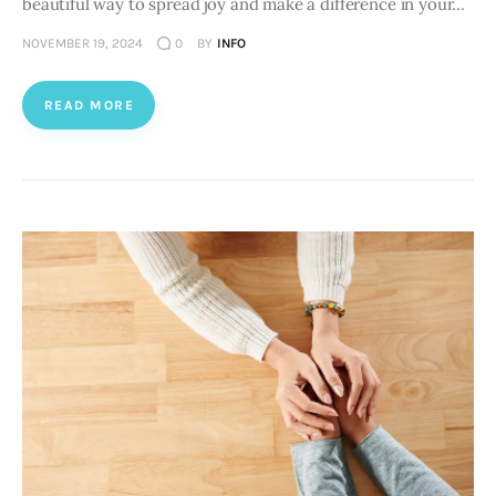
beautiful way to spread joy and make a difference in your…
NOVEMBER 19, 2024
0
BY
INFO
READ MORE