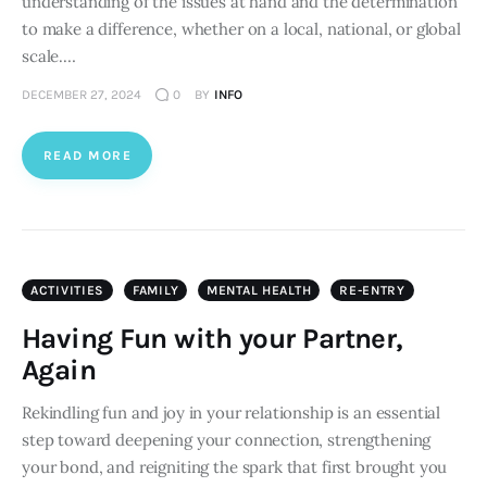
understanding of the issues at hand and the determination
to make a difference, whether on a local, national, or global
scale.…
DECEMBER 27, 2024
0
BY
INFO
READ MORE
ACTIVITIES
FAMILY
MENTAL HEALTH
RE-ENTRY
Having Fun with your Partner,
Again
Rekindling fun and joy in your relationship is an essential
step toward deepening your connection, strengthening
your bond, and reigniting the spark that first brought you