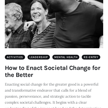
ACTIVITIES
LEADERSHIP
MENTAL HEALTH
RE-ENTRY
How to Enact Societal Change for
the Better
Enacting social change for the greater good is a powerful
and transformative endeavor that calls for a blend of
passion, perseverance, and strategic action to tackle
complex societal challenges. It begins with a clear