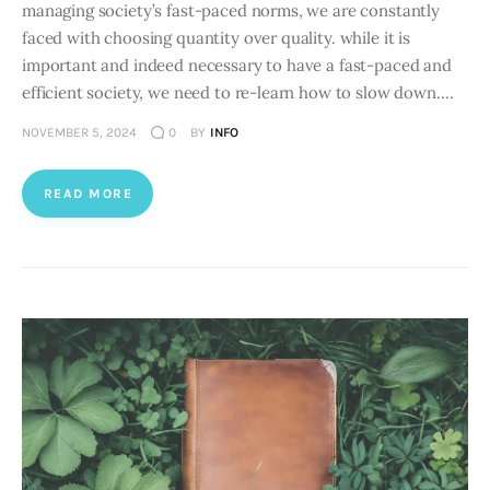
managing society’s fast-paced norms, we are constantly
faced with choosing quantity over quality. while it is
important and indeed necessary to have a fast-paced and
efficient society, we need to re-learn how to slow down.…
NOVEMBER 5, 2024
0
BY
INFO
READ MORE