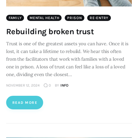
FAMILY
MENTAL HEALTH
PRISON
RE-ENTRY
Rebuilding broken trust
Trust is one of the greatest assets you can have. Once it is
lost, it can take a lifetime to rebuild. We hear this often
from the facilitators that work with families with a loved
one in prison. A loss of trust can feel like a loss of a loved
one, dividing even the closest…
NOVEMBER 12, 2024
0
BY
INFO
READ MORE