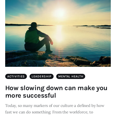
ACTIVITIES
LEADERSHIP
MENTAL HEALTH
How slowing down can make you
more successful
Today, so many markers of our culture a defined by how
fast we can do something. From the workforce, to