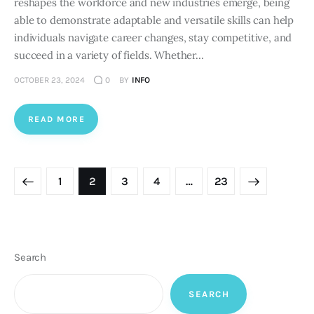
reshapes the workforce and new industries emerge, being
able to demonstrate adaptable and versatile skills can help
individuals navigate career changes, stay competitive, and
succeed in a variety of fields. Whether…
OCTOBER 23, 2024
0
BY
INFO
READ MORE
Posts
PAGE
1
PAGE
2
PAGE
3
PAGE
4
>
…
PAGE
23
pagination
Search
SEARCH