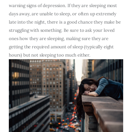
warning signs of depression. If they are sleeping most
days away, are unable to sleep, or often up extremely
late into the night, there is a good chance they make be
struggling with something. Be sure to ask your loved
ones how they are sleeping, making sure they are
getting the required amount of sleep (typically eight
hours) but not sleeping too much either.