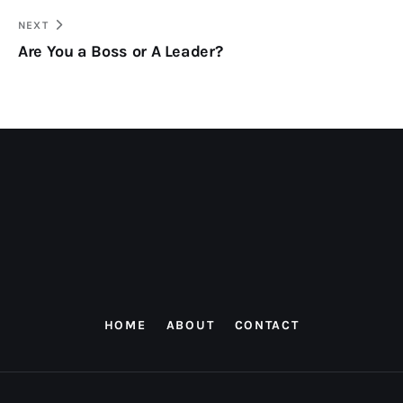
NEXT
Are You a Boss or A Leader?
HOME
ABOUT
CONTACT