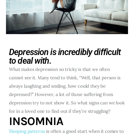
Depression is incredibly difficult
to deal with.
What makes depression so tricky is that we often
cannot see it. Many tend to think, “Well, that person is
always laughing and smiling, how could they be
depressed?” However, a lot of those suffering from
depression try to not show it. So what signs can we look
for in a loved one to find out if they’re struggling?
INSOMNIA
Sleeping patterns
is often a good start when it comes to