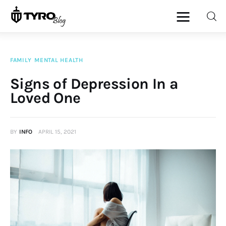
FAMILY
MENTAL HEALTH
Home
Signs of Depression In a
Loved One
Family
Activities
BY
INFO
APRIL 15, 2021
Re-entry
Holiday