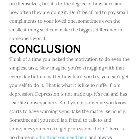
on themselves, but it’s to the degree of how hard and
how often they are doing it. Don’t be afraid to pay small
compliments to your loved one, sometimes even the
smallest thing said can make the biggest difference in
someone’s world.
CONCLUSION
Think of a time you lacked the motivation to do even the
simplest task. Now imagine you’re struggling with that
every day but no matter how hard you try, you can’t get
yourself to do it. That is what it is like to suffer from
depression. Depression is not made up, it’s real and has
real-life consequences. So if you or someone you know
starts to have warning signs, take the matter seriously.
Sometimes all you need is a friend to talk to and
sometimes you need to get professional help. There is
no shame in
admitting you need help
and always