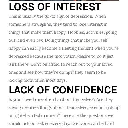
LOSS OF INTEREST
This is usually the go-to sign of depression. When
someone is struggling, they tend to lose interest in
things that make them happy. Hobbies, activities, going
out, and even sex. Doing things that make yourself
happy can easily become a fleeting thought when you’re
depressed because the motivation/desire to do it just
isn’t there. Don’t be afraid to reach out to your loved
ones and see how they’re doing if they seem to be
lacking motivation most days.
LACK OF CONFIDENCE
Is your loved one often hard on themselves? Are they
saying negative things about themselves, even in a joking
or light-hearted manner? These are the questions we
should ask ourselves every day. Everyone can be hard