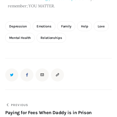
remember; YOU MATTER.
Depression
Emotions
Family
Help
Love
Mental Health
Relationships
PREVIOUS
Paying for Fees When Daddy is in Prison