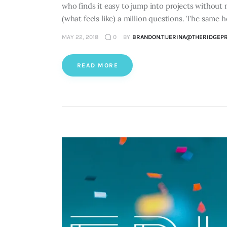
who finds it easy to jump into projects without 
(what feels like) a million questions. The same h
MAY 22, 2018
0
BY
BRANDON.TIJERINA@THERIDGEP
READ MORE