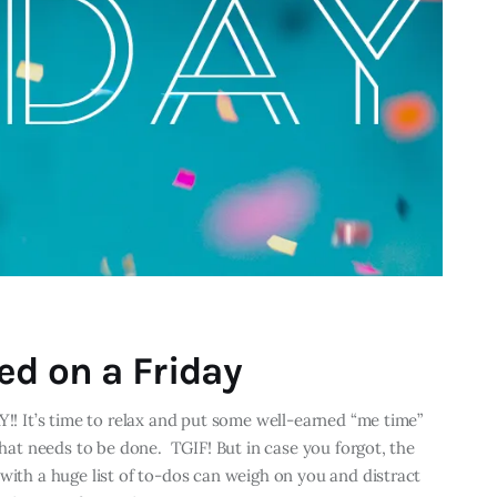
ed on a Friday
Y!! It’s time to relax and put some well-earned “me time”
 that needs to be done. TGIF! But in case you forgot, the
with a huge list of to-dos can weigh on you and distract