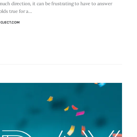
much direction, it can be frustrating to have to answer
olds true for a…
ROJECT.COM