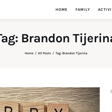
HOME
FAMILY
ACTIVI
Tag: Brandon Tijerin
Home
All Posts
Tag: Brandon Tijerina