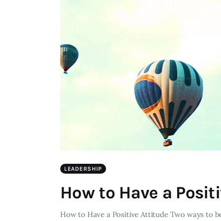
LEADERSHIP
How to Have a Positi
How to Have a Positive Attitude Two ways to be 