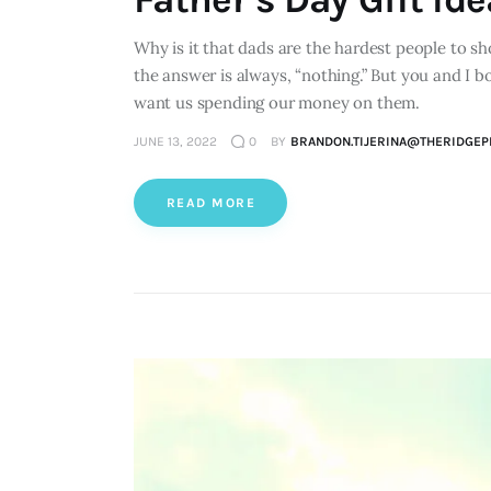
Why is it that dads are the hardest people to s
the answer is always, “nothing.” But you and I 
want us spending our money on them.
JUNE 13, 2022
0
BY
BRANDON.TIJERINA@THERIDGEP
READ MORE