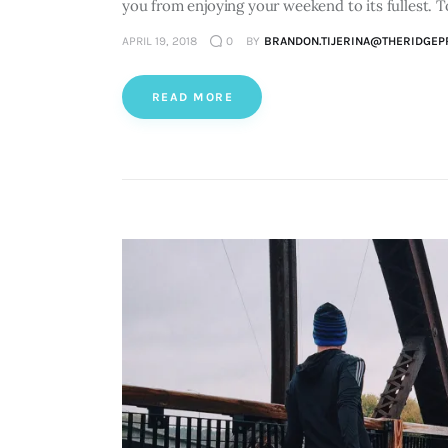
you from enjoying your weekend to its fullest. 
APRIL 19, 2018
0
BY
BRANDON.TIJERINA@THERIDGEP
READ MORE