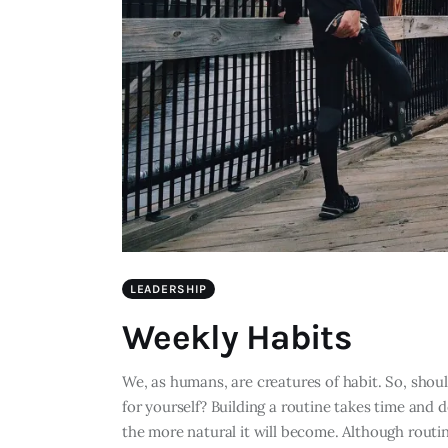
LEADERSHIP
Weekly Habits
We, as humans, are creatures of habit. So, should
for yourself? Building a routine takes time and d
the more natural it will become. Although routin