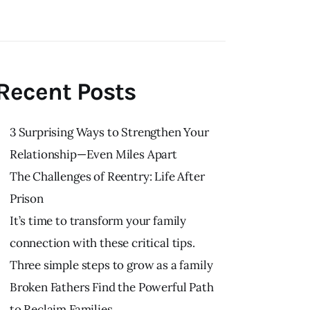
Recent Posts
3 Surprising Ways to Strengthen Your
Relationship—Even Miles Apart
The Challenges of Reentry: Life After
Prison
It’s time to transform your family
connection with these critical tips.
Three simple steps to grow as a family
Broken Fathers Find the Powerful Path
to Reclaim Families