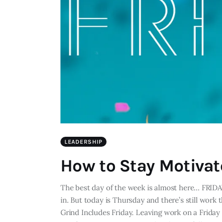
LEADERSHIP
How to Stay Motivat
The best day of the week is almost here... FRIDA
in. But today is Thursday and there’s still work
Grind Includes Friday. Leaving work on a Friday 