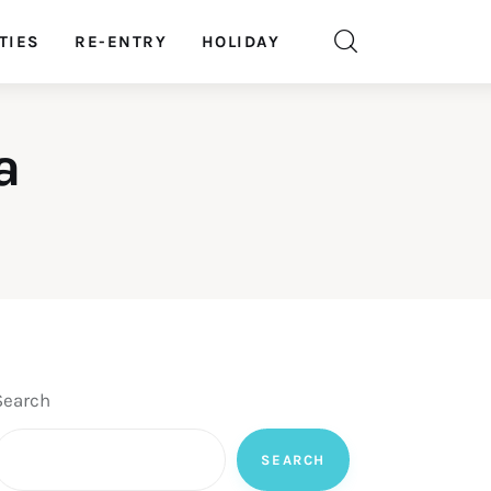
TIES
RE-ENTRY
HOLIDAY
a
Search
SEARCH