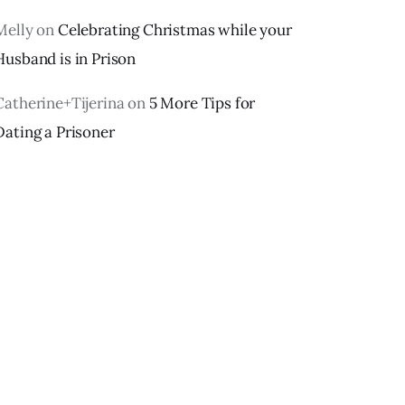
Melly
on
Celebrating Christmas while your
Husband is in Prison
Catherine+Tijerina
on
5 More Tips for
Dating a Prisoner