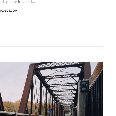
Today, stay focused…
ROJECT.COM