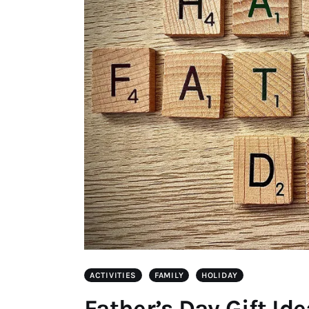
ACTIVITIES
FAMILY
HOLIDAY
Father’s Day Gift Id