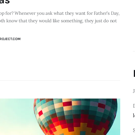
hop for? Whenever you ask what they want for Father’s Day,
both know that they would like something, they just do not
ROJECT.COM