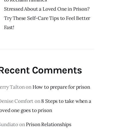
Stressed About a Loved One in Prison?
Try These Self-Care Tips to Feel Better
Fast!
Recent Comments
Jerry Talton
on
How to prepare for prison
Denise Comfort
on
8 Steps to take when a
loved one goes to prison
Sundiato
on
Prison Relationships