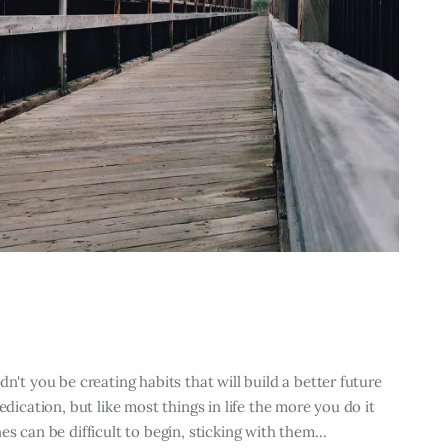
n't you be creating habits that will build a better future
edication, but like most things in life the more you do it
es can be difficult to begin, sticking with them…