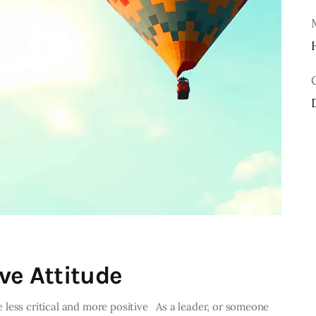
ve Attitude
less critical and more positive As a leader, or someone