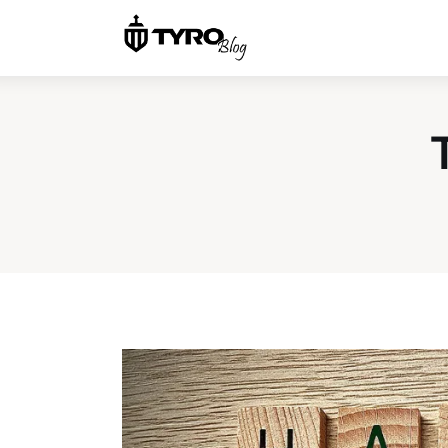
Home
Family
Activities
Re-entry
Holiday