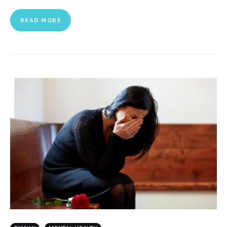
READ MORE