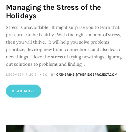
Managing the Stress of the
Holidays
Stress is unavoidable. It might surprise you to learn that
pressure can be healthy. With the right amount of stress,
then you will thrive. It will help you solve problems,
prioritize, develop new brain connections, and also learn
new things. I love the stress of trying new things, figuring
out solutions to problems and finding…
DECEMBER 17, 2019
0
BY
CATHERINE@THERIDGEPROJECT.COM
READ MORE