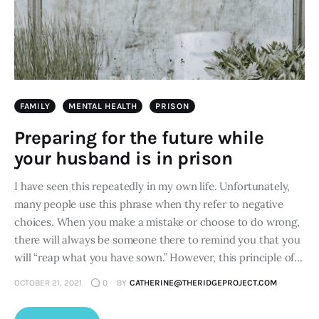
FAMILY
MENTAL HEALTH
PRISON
Preparing for the future while
your husband is in prison
I have seen this repeatedly in my own life. Unfortunately,
many people use this phrase when thy refer to negative
choices. When you make a mistake or choose to do wrong,
there will always be someone there to remind you that you
will “reap what you have sown.” However, this principle of…
OCTOBER 21, 2021
0
BY
CATHERINE@THERIDGEPROJECT.COM