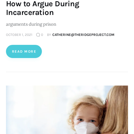
How to Argue During
Incarceration
arguments during prison
OCTOBER 1, 2021
0
BY
CATHERINE@THERIDGEPROJECT.COM
READ MORE