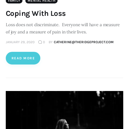
FAMILY
MENTAL HEALTH
Coping With Loss
Loss does not discriminate. Everyone will have a measure
of joy and a measure of pain in their lives.
JANUARY 29, 2020
0
BY
CATHERINE@THERIDGEPROJECT.COM
READ MORE