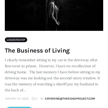
LEADERSHIP
The Business of Living
I clearly remember sitting in my car in the driveway after
Ron went to prison. However, I have no recollection of
driving home. The last memory I have before sitting in my
driveway was me looking out the second-story window. It
was the memory of watching a sheriff put my husband in
the back of…
JANUARY 27, 2020
0
BY
CATHERINE@THERIDGEPROJECT.COM