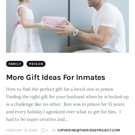
FAMILY
PRISON
More Gift Ideas For Inmates
How to find the perfect gift for a loved one in prison
Finding the right gift for your husband when he is locked up
is a challenge like no other. Ron was in prison for 15 years,
and every holiday I agonized over what to get for him. I
had to be super creative and…
FEBRUARY 13, 2020
0
BY
CATHERINE@THERIDGEPROJECT.COM