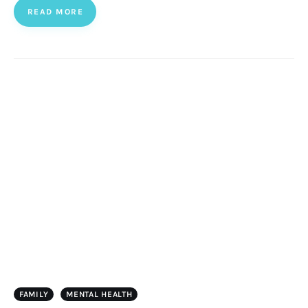
READ MORE
FAMILY
MENTAL HEALTH