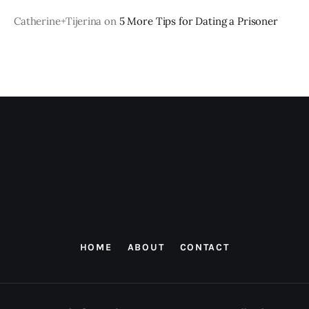
Catherine+Tijerina
on
5 More Tips for Dating a Prisoner
HOME
ABOUT
CONTACT