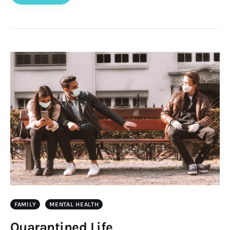
FAMILY
MENTAL HEALTH
Quarantined Life