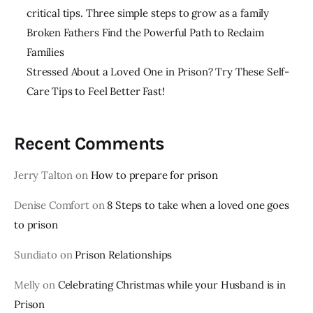
critical tips. Three simple steps to grow as a family
Broken Fathers Find the Powerful Path to Reclaim
Families
Stressed About a Loved One in Prison? Try These Self-
Care Tips to Feel Better Fast!
Recent Comments
Jerry Talton
on
How to prepare for prison
Denise Comfort
on
8 Steps to take when a loved one goes
to prison
Sundiato
on
Prison Relationships
Melly
on
Celebrating Christmas while your Husband is in
Prison