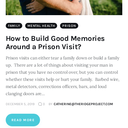
FAMILY
MENTAL HEALTH
PRISON
How to Build Good Memories
Around a Prison Visit?
Prison visits can either tear a family down or build a family
up. There are a lot of things about visiting your man in
prison that you have no control over, but you can control
whether these visits help or hurt your family. Barbed wire,
metal detectors, corrections officers, bars, and loud
clanging doors are…
DECEMBER 5, 2019
0
BY
CATHERINE@THERIDGEPROJECT.COM
READ MORE