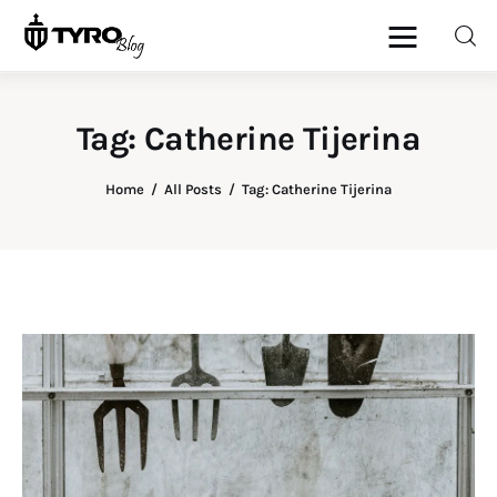
Tag: Catherine Tijerina
Home
Home
All Posts
Tag: Catherine Tijerina
Family
Activities
Re-entry
Holiday