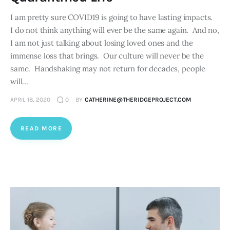
I am pretty sure COVID19 is going to have lasting impacts.
I do not think anything will ever be the same again. And no,
I am not just talking about losing loved ones and the
immense loss that brings. Our culture will never be the
same. Handshaking may not return for decades, people
will…
APRIL 18, 2020
0
BY
CATHERINE@THERIDGEPROJECT.COM
READ MORE