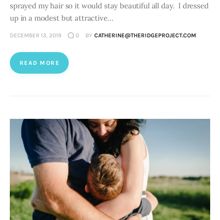
sprayed my hair so it would stay beautiful all day. I dressed
up in a modest but attractive…
DECEMBER 13, 2019
0
BY
CATHERINE@THERIDGEPROJECT.COM
READ MORE