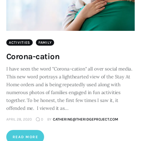
ACTIVITIES
FAMILY
Corona-cation
I have seen the word "Corona-cation" all over social media.
This new word portrays a lighthearted view of the Stay At
Home orders and is being repeatedly used along with
numerous photos of families engaged in fun activities
together. To be honest, the first few times I saw it, it
offended me. I viewed it as…
APRIL 28, 2020
0
BY
CATHERINE@THERIDGEPROJECT.COM
READ MORE