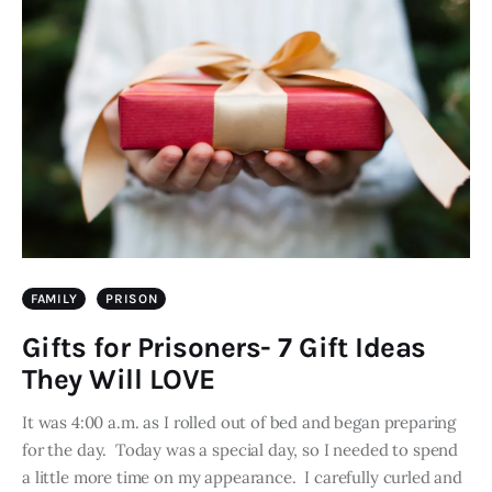
FAMILY
PRISON
Gifts for Prisoners- 7 Gift Ideas
They Will LOVE
It was 4:00 a.m. as I rolled out of bed and began preparing
for the day. Today was a special day, so I needed to spend
a little more time on my appearance. I carefully curled and