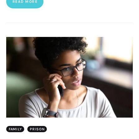
READ MORE
FAMILY
PRISON