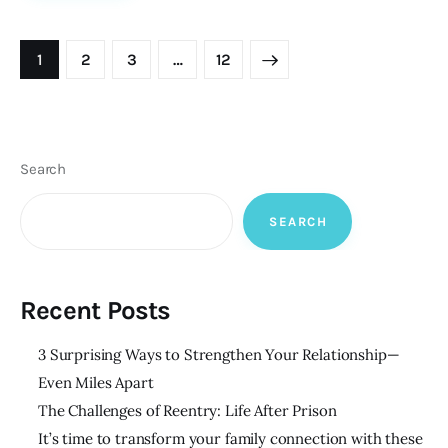
Posts
PAGE
1
PAGE
2
PAGE
3
>
…
PAGE
12
pagination
Search
SEARCH
Recent Posts
3 Surprising Ways to Strengthen Your Relationship—
Even Miles Apart
The Challenges of Reentry: Life After Prison
It’s time to transform your family connection with these