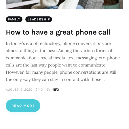
FAMILY
LEADERSHIP
How to have a great phone call
In today’s era of technology, phone conversations are
almost a thing of the past. Among the various forms of
communication - social media, text messaging, etc, phone
calls are the last way people want to communicate.
However, for many people, phone conversations are still
the only way they can stay in contact with those…
AUGUST 10, 2020
0
BY
INFO
READ MORE