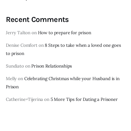
Recent Comments
Jerry Talton
on
How to prepare for prison
Denise Comfort
on
8 Steps to take when a loved one goes
to prison
Sundiato
on
Prison Relationships
Melly
on
Celebrating Christmas while your Husband is in
Prison
Catherine+Tijerina
on
5 More Tips for Dating a Prisoner