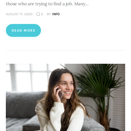
those who are trying to find a job. Many…
AUGUST 17, 2020
0
BY
INFO
READ MORE