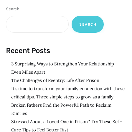
Search
SEARCH
Recent Posts
3 Surprising Ways to Strengthen Your Relationship—
Even Miles Apart
The Challenges of Reentry: Life After Prison
It’s time to transform your family connection with these
critical tips. Three simple steps to grow as a family
Broken Fathers Find the Powerful Path to Reclaim
Families
Stressed About a Loved One in Prison? Try These Self-
Care Tips to Feel Better Fast!