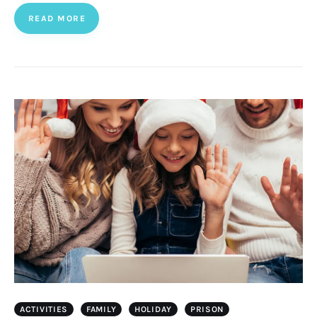
READ MORE
ACTIVITIES
FAMILY
HOLIDAY
PRISON