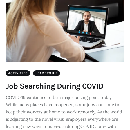
ACTIVITIES
LEADERSHIP
Job Searching During COVID
COVID-19 continues to be a major talking point today.
While many places have reopened, some jobs continue to
keep their workers at home to work remotely. As the world
is adjusting to the novel virus, employers everywhere are
learning new ways to navigate during COVID along with