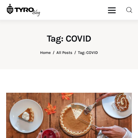
Tag: COVID
Home
Home
All Posts
Tag: COVID
Family
Activities
Re-entry
Holiday