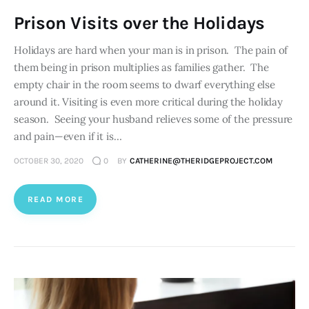
Prison Visits over the Holidays
Holidays are hard when your man is in prison. The pain of
them being in prison multiplies as families gather. The
empty chair in the room seems to dwarf everything else
around it. Visiting is even more critical during the holiday
season. Seeing your husband relieves some of the pressure
and pain—even if it is…
OCTOBER 30, 2020
0
BY
CATHERINE@THERIDGEPROJECT.COM
READ MORE