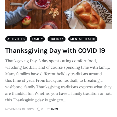
ACTIVITIES
FAMILY
HOLIDAY
MENTAL HEALTH
Thanksgiving Day with COVID 19
Thanksgiving Day. A day spent eating comfort food,
watching football, and of course spending time with family.
Many families have different holiday traditions around
this time of year. From backyard football, to breaking a
wishbone, family Thanksgiving traditions express what they
are thankful for. Whether you have a family tradition or not,
this Thanksgiving day is going to…
NOVEMBER 10, 2020
0
BY
INFO