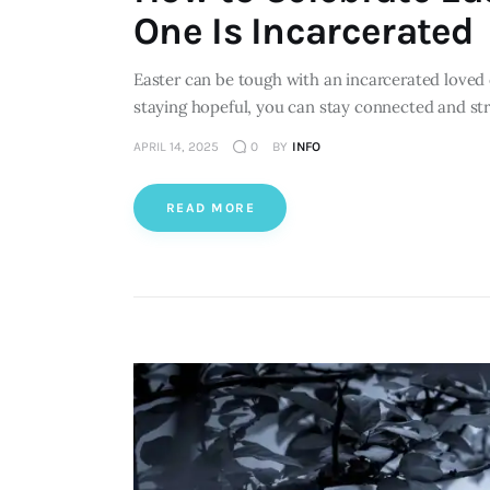
One Is Incarcerated
Easter can be tough with an incarcerated loved 
staying hopeful, you can stay connected and st
APRIL 14, 2025
0
BY
INFO
READ MORE