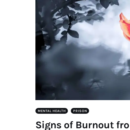
MENTAL HEALTH
PRISON
Signs of Burnout fr