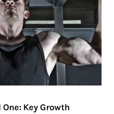
 One: Key Growth