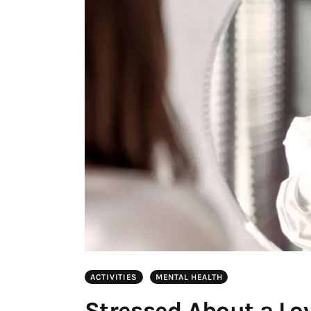
ACTIVITIES
MENTAL HEALTH
Stressed About a Lov