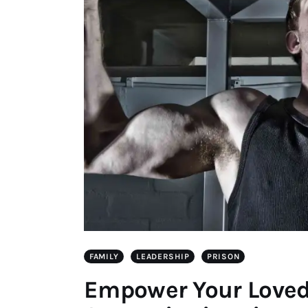
FAMILY
LEADERSHIP
PRISON
Empower Your Loved