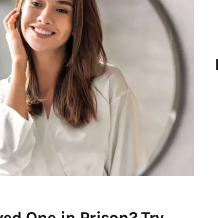
ed One in Prison? Try