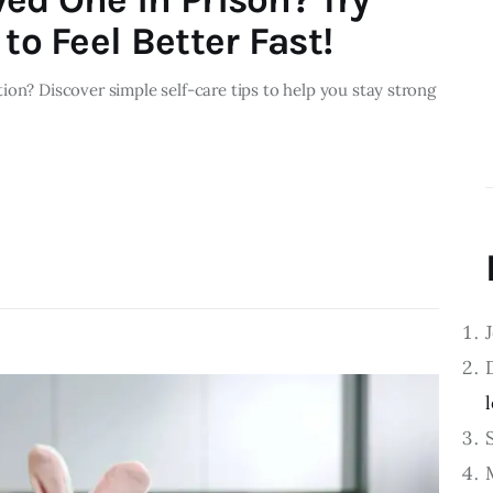
to Feel Better Fast!
ion? Discover simple self-care tips to help you stay strong