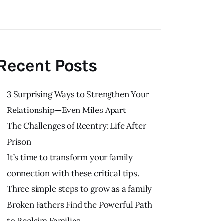
Recent Posts
3 Surprising Ways to Strengthen Your
Relationship—Even Miles Apart
The Challenges of Reentry: Life After
Prison
It’s time to transform your family
connection with these critical tips.
Three simple steps to grow as a family
Broken Fathers Find the Powerful Path
to Reclaim Families