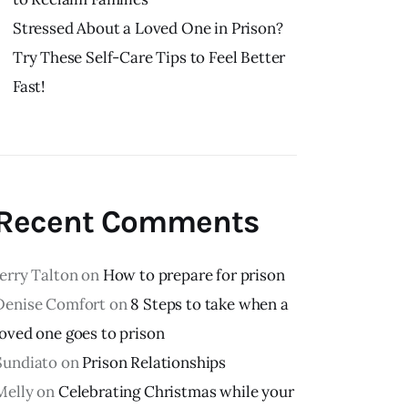
Stressed About a Loved One in Prison?
Try These Self-Care Tips to Feel Better
Fast!
Recent Comments
Jerry Talton
on
How to prepare for prison
Denise Comfort
on
8 Steps to take when a
loved one goes to prison
Sundiato
on
Prison Relationships
Melly
on
Celebrating Christmas while your