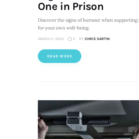
One in Prison
Discover the signs of burnout when supporting 
for your own well-being.
MARCH 11, 2025
0
BY
CHRIS SARTIN
READ MORE