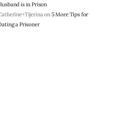
Husband is in Prison
Catherine+Tijerina
on
5 More Tips for
Dating a Prisoner