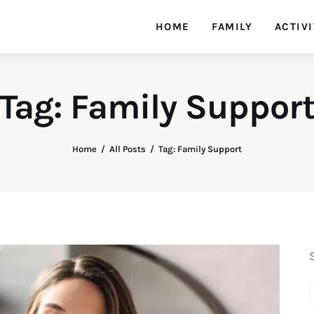
HOME
FAMILY
ACTIVI
Tag: Family Suppor
Home
All Posts
Tag: Family Support