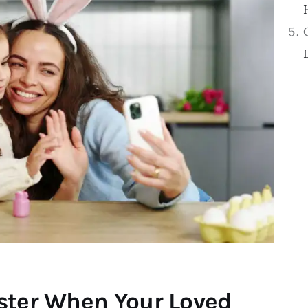
ster When Your Loved