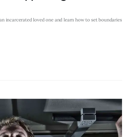
an incarcerated loved one and learn how to set boundaries