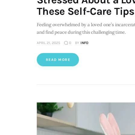
These Self-Care Tips 
Feeling overwhelmed by a loved one’s incarcerat
and find peace during this challenging time.
APRIL 21, 2025
0
BY
INFO
READ MORE