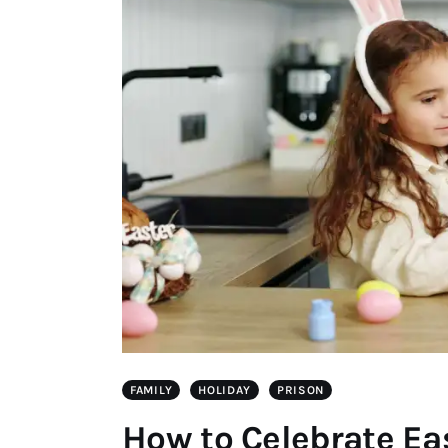
FAMILY
HOLIDAY
PRISON
How to Celebrate Ea