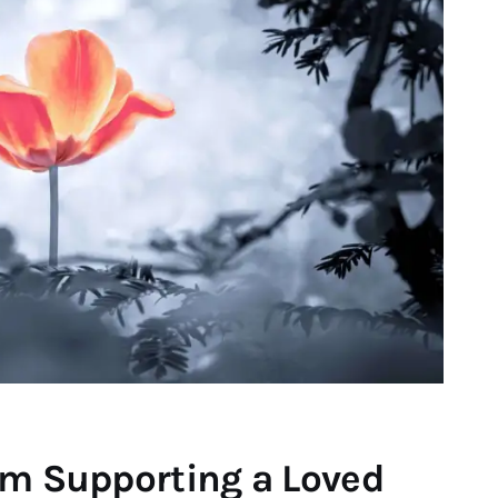
om Supporting a Loved