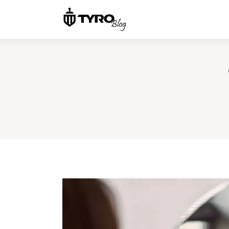
Home
Family
Activities
Re-entry
Holiday