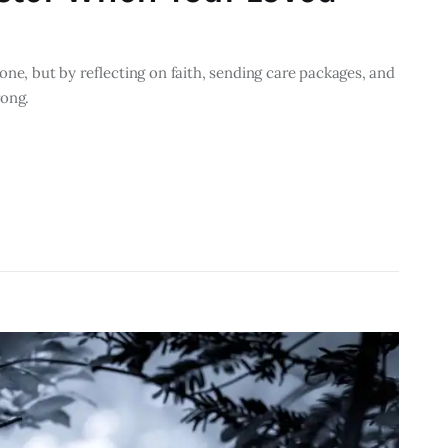
one, but by reflecting on faith, sending care packages, and
rong.