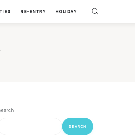
TIES
RE-ENTRY
HOLIDAY
t
Search
SEARCH