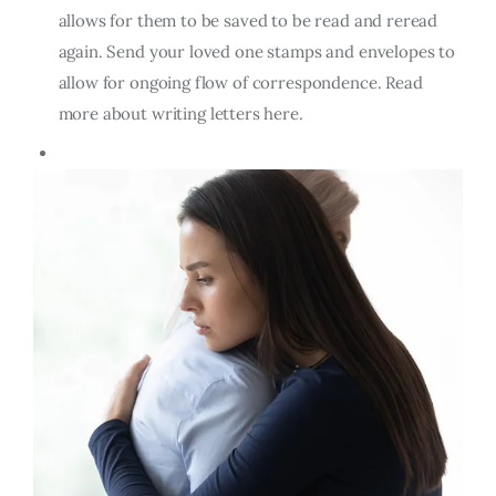
allows for them to be saved to be read and reread
again. Send your loved one stamps and envelopes to
allow for ongoing flow of correspondence. Read
more about writing letters here.