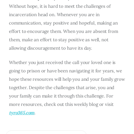
Without hope, it is hard to meet the challenges of
incarceration head on. Whenever you are in
communication, stay positive and hopeful, making an
effort to encourage them. When you are absent from
them, make an effort to stay positive as well, not
allowing discouragement to have its day.
Whether you just received the call your loved one is
going to prison or have been navigating it for years, we
hope these resources will help you and your family grow
together. Despite the challenges that arise, you and
your family can make it through this challenge. For
more resources, check out this weekly blog or visit
tyro365.com
.