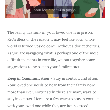
The reality has sunk in, your loved one is in prison.
Regardless of the reason, it may feel like your whole
world is turned upside down; without a doubt theirs is.
As you are navigating what is perhaps one of the most
difficult moments in your life, we put together some
suggestions to help keep your family intact.
Keep in Communication
– Stay in contact, and often.
Your loved one needs to hear from their family now
more than ever. Fortunately, there are many ways to
stay in contact. Here are a few ways to stay in contact
with your loved one while they are incarcerated.