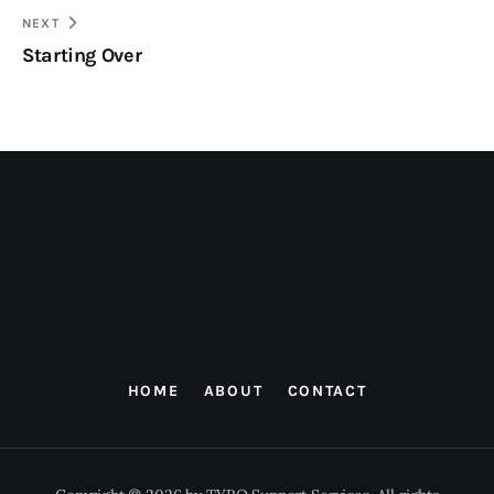
NEXT
Starting Over
HOME
ABOUT
CONTACT