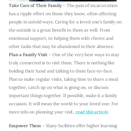
Take Care of Their Family
– The pain of incarceration
has a ripple effect on those they know, often affecting
people in untold ways. Caring for a loved one’s family on
the outside is a great benefit to them as well. From
emotional support, to helping them with chores and
other tasks that may be abandoned in their absence.
Plan a Family Visit
– One of the very best ways to stay
truly connected is to visit them. There is nothing like
holding their hand and talking to them face-to-face.
Plan to make regular visits, taking time to share a meal
together, catch up on what is going on, or discuss
important things together. If possible, make it a family
occasion. It will mean the world to your loved one. For
more info on planning your visit,
read this article
.
Empower Them
– Many facilities offer higher learning