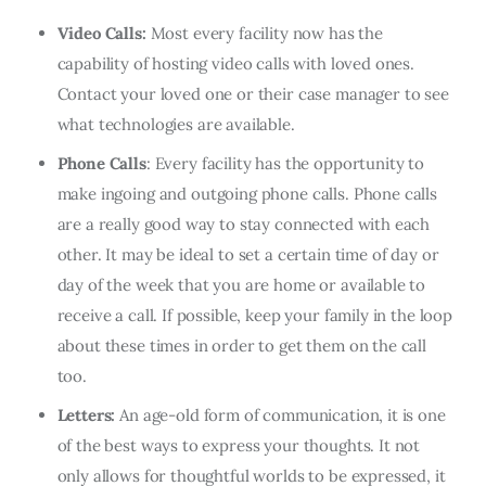
Video Calls:
Most every facility now has the
capability of hosting video calls with loved ones.
Contact your loved one or their case manager to see
what technologies are available.
Phone Calls
: Every facility has the opportunity to
make ingoing and outgoing phone calls. Phone calls
are a really good way to stay connected with each
other. It may be ideal to set a certain time of day or
day of the week that you are home or available to
receive a call. If possible, keep your family in the loop
about these times in order to get them on the call
too.
Letters:
An age-old form of communication, it is one
of the best ways to express your thoughts. It not
only allows for thoughtful worlds to be expressed, it