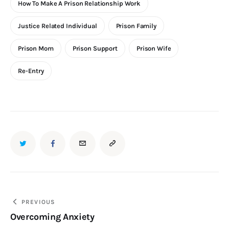
How To Make A Prison Relationship Work
Justice Related Individual
Prison Family
Prison Mom
Prison Support
Prison Wife
Re-Entry
PREVIOUS
Overcoming Anxiety