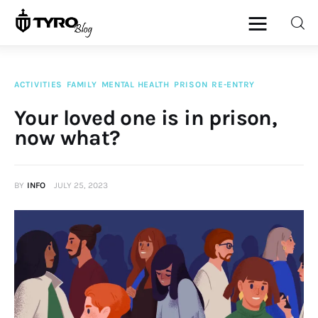
ACTIVITIES
FAMILY
MENTAL HEALTH
PRISON
RE-ENTRY
Home
Your loved one is in prison,
now what?
Family
Activities
BY
INFO
JULY 25, 2023
Re-entry
Holiday