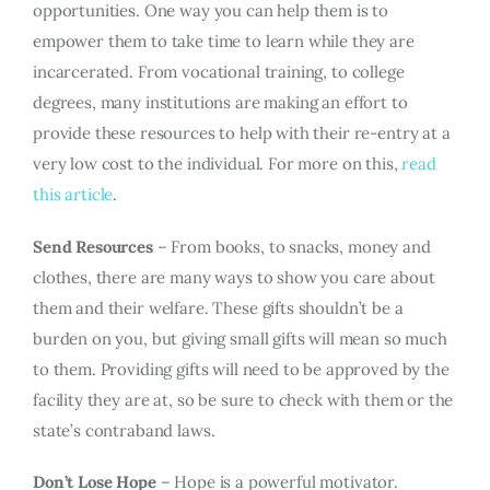
opportunities. One way you can help them is to
empower them to take time to learn while they are
incarcerated. From vocational training, to college
degrees, many institutions are making an effort to
provide these resources to help with their re-entry at a
very low cost to the individual. For more on this,
read
this article
.
Send Resources
– From books, to snacks, money and
clothes, there are many ways to show you care about
them and their welfare. These gifts shouldn’t be a
burden on you, but giving small gifts will mean so much
to them. Providing gifts will need to be approved by the
facility they are at, so be sure to check with them or the
state’s contraband laws.
Don’t Lose Hope
– Hope is a powerful motivator.