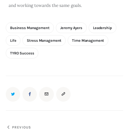
and working towards the same goals.
Business Management
Jeremy Ayers
Leadership
Life
Stress Management
Time Management
TYRO Success
PREVIOUS