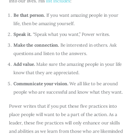
into our lives. His
list includes
:
Be that person.
If you want amazing people in your
life, then be amazing yourself.
Speak it.
“Speak what you want,” Power writes.
Make the connection.
Be interested in others. Ask
questions and listen to the answers.
Add value.
Make sure the amazing people in your life
know that they are appreciated.
Communicate your vision.
We all like to be around
people who are successful and know what they want.
Power writes that if you put these five practices into
place people will want to be a part of the action. As a
leader, these five practices will only enhance our skills
and abilities as we learn from those who are likeminded