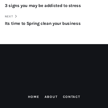
3 signs you may be addicted to stress
NEXT
Its time to Spring clean your business
HOME
ABOUT
CONTACT