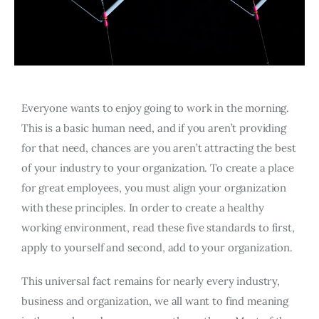
Everyone wants to enjoy going to work in the morning.
This is a basic human need, and if you aren’t providing
for that need, chances are you aren’t attracting the best
of your industry to your organization. To create a place
for great employees, you must align your organization
with these principles. In order to create a healthy
working environment, read these five standards to first,
apply to yourself and second, add to your organization.
This universal fact remains for nearly every industry,
business and organization, we all want to find meaning