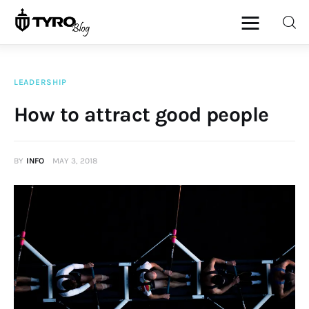
LEADERSHIP
Home
How to attract good people
Family
BY
INFO
MAY 3, 2018
Activities
Re-entry
Holiday