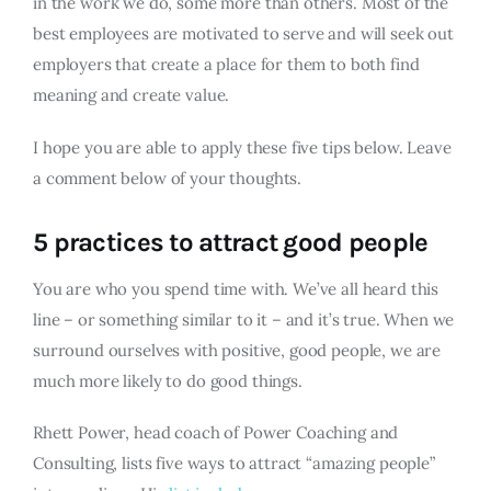
in the work we do, some more than others. Most of the
best employees are motivated to serve and will seek out
employers that create a place for them to both find
meaning and create value.
I hope you are able to apply these five tips below. Leave
a comment below of your thoughts.
5 practices to attract good people
You are who you spend time with. We’ve all heard this
line – or something similar to it – and it’s true. When we
surround ourselves with positive, good people, we are
much more likely to do good things.
Rhett Power, head coach of Power Coaching and
Consulting, lists five ways to attract “amazing people”